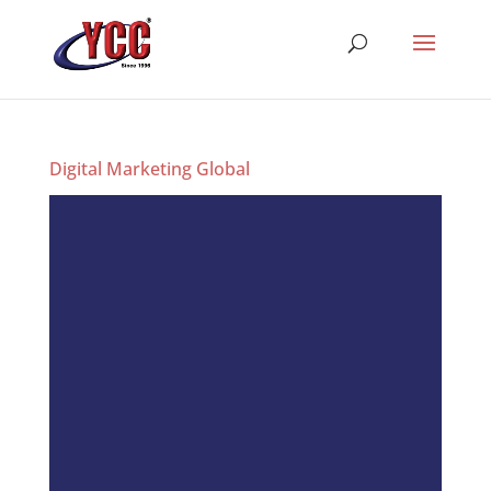
Digital Marketing Global