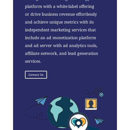
platform with a white-label offering
or drive business revenue effortlessly
and achieve unique metrics with its
independent marketing services that
include an ad monetization platform
and ad server with ad analytics tools,
affiliate network, and lead generation
services.
Contact Us