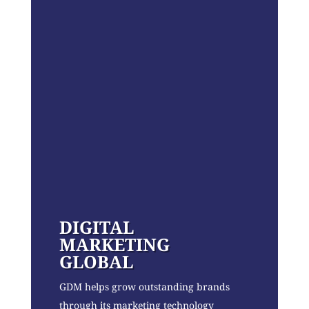
DIGITAL
MARKETING
GLOBAL
GDM helps grow outstanding brands
through its marketing technology