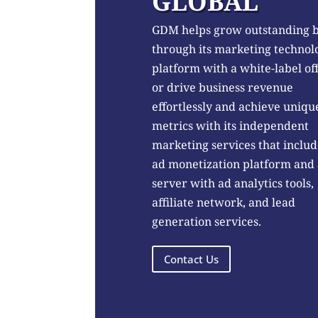
GLOBAL
GDM helps grow outstanding 
through its marketing technol
platform with a white-label of
or drive business revenue
effortlessly and achieve uniqu
metrics with its independent
marketing services that includ
ad monetization platform and
server with ad analytics tools,
affiliate network, and lead
generation services.
Contact Us