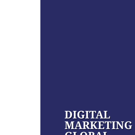
DIGITAL
MARKETING