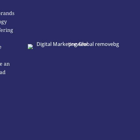
brands
ogy
fering
e
e an
 ad