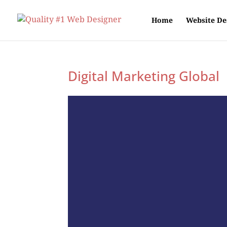
Home
Website De
Digital Marketing Global