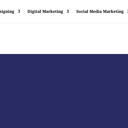
signing
Digital Marketing
Social Media Marketing