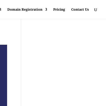
Domain Registration
Pricing
Contact Us