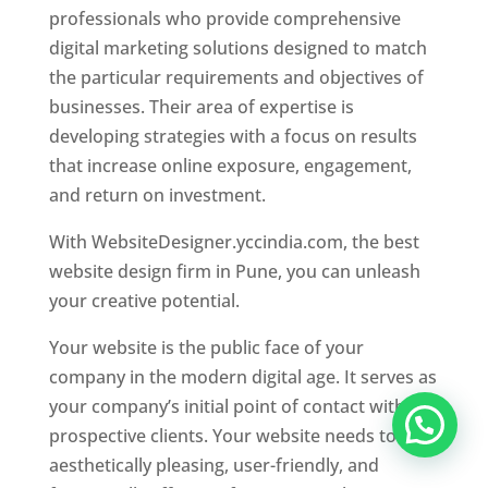
professionals who provide comprehensive
digital marketing solutions designed to match
the particular requirements and objectives of
businesses. Their area of expertise is
developing strategies with a focus on results
that increase online exposure, engagement,
and return on investment.
With WebsiteDesigner.yccindia.com, the best
website design firm in Pune, you can unleash
your creative potential.
Your website is the public face of your
company in the modern digital age. It serves as
your company’s initial point of contact with
prospective clients. Your website needs to be
aesthetically pleasing, user-friendly, and