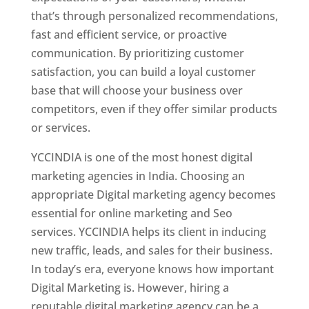
that’s through personalized recommendations,
fast and efficient service, or proactive
communication. By prioritizing customer
satisfaction, you can build a loyal customer
base that will choose your business over
competitors, even if they offer similar products
or services.
YCCINDIA is one of the most honest digital
marketing agencies in India. Choosing an
appropriate Digital marketing agency becomes
essential for online marketing and Seo
services. YCCINDIA helps its client in inducing
new traffic, leads, and sales for their business.
In today’s era, everyone knows how important
Digital Marketing is. However, hiring a
reputable digital marketing agency can be a