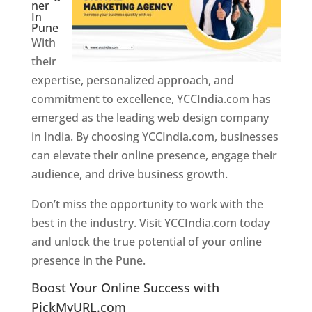
ner
In
Pune
With
their
expertise, personalized approach, and
commitment to excellence, YCCIndia.com has
emerged as the leading web design company
in India. By choosing YCCIndia.com, businesses
can elevate their online presence, engage their
audience, and drive business growth.
Don’t miss the opportunity to work with the
best in the industry. Visit YCCIndia.com today
and unlock the true potential of your online
presence in the Pune.
Web Designer In Pune
Boost Your Online Success with
PickMyURL.com