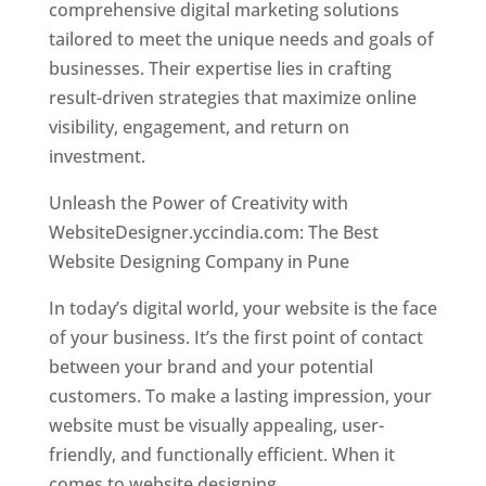
comprehensive digital marketing solutions
tailored to meet the unique needs and goals of
businesses. Their expertise lies in crafting
result-driven strategies that maximize online
visibility, engagement, and return on
investment.
Unleash the Power of Creativity with
WebsiteDesigner.yccindia.com: The Best
Website Designing Company in Pune
In today’s digital world, your website is the face
of your business. It’s the first point of contact
between your brand and your potential
customers. To make a lasting impression, your
website must be visually appealing, user-
friendly, and functionally efficient. When it
comes to website designing,