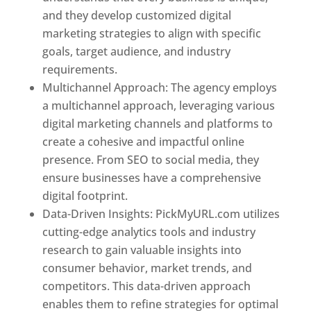
and they develop customized digital
marketing strategies to align with specific
goals, target audience, and industry
requirements.
Best Web Designer In Pune
Multichannel Approach: The agency employs
a multichannel approach, leveraging various
digital marketing channels and platforms to
create a cohesive and impactful online
presence. From SEO to social media, they
ensure businesses have a comprehensive
digital footprint.
Data-Driven Insights: PickMyURL.com utilizes
cutting-edge analytics tools and industry
research to gain valuable insights into
consumer behavior, market trends, and
competitors. This data-driven approach
enables them to refine strategies for optimal