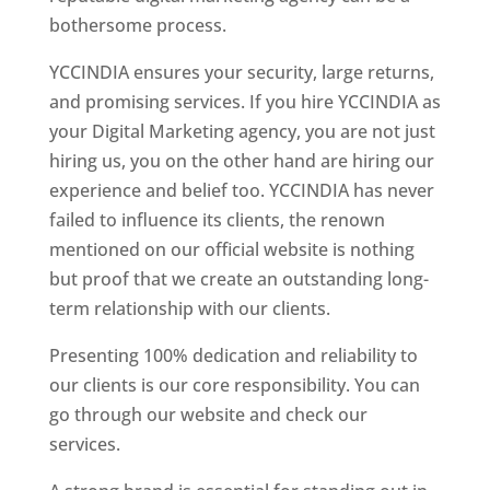
bothersome process.
YCCINDIA ensures your security, large returns,
and promising services. If you hire YCCINDIA as
your Digital Marketing agency, you are not just
hiring us, you on the other hand are hiring our
experience and belief too. YCCINDIA has never
failed to influence its clients, the renown
mentioned on our official website is nothing
but proof that we create an outstanding long-
term relationship with our clients.
Presenting 100% dedication and reliability to
our clients is our core responsibility. You can
go through our website and check our
services.