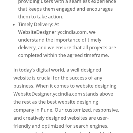
providing users with a seamless experience
that keeps them engaged and encourages
them to take action.
Timely Delivery: At
WebsiteDesigner.yccindia.com, we
understand the importance of timely
delivery, and we ensure that all projects are
completed within the agreed timeframe.
In today’s digital world, a well-designed
website is crucial for the success of any
business. When it comes to website designing,
WebsiteDesigner.yccindia.com stands above
the rest as the best website designing
company in Pune. Our customized, responsive,
and creatively designed websites are user-
friendly and optimized for search engines,