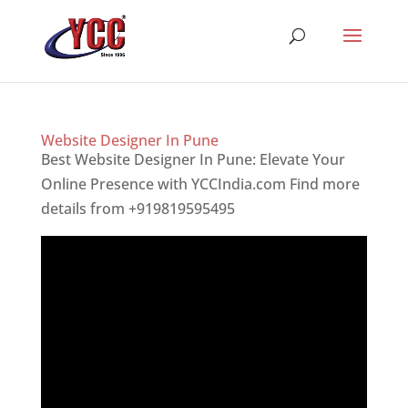
Website Designer In Pune
Best Website Designer In Pune: Elevate Your
Online Presence with YCCIndia.com Find more
details from +919819595495