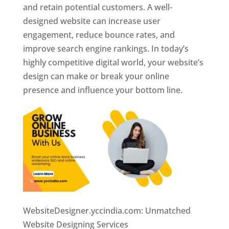
and retain potential customers. A well-
designed website can increase user
engagement, reduce bounce rates, and
improve search engine rankings. In today’s
highly competitive digital world, your website’s
design can make or break your online
presence and influence your bottom line.
WebsiteDesigner.yccindia.com: Unmatched
Website Designing Services