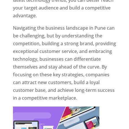
latest technology trends, you can better reach
your target audience and build a competitive
advantage.
Navigating the business landscape in Pune can
be challenging, but by understanding the
competition, building a strong brand, providing
exceptional customer service, and embracing
technology, businesses can differentiate
themselves and stay ahead of the curve. By
focusing on these key strategies, companies
can attract new customers, build a loyal
customer base, and achieve long-term success
in a competitive marketplace.