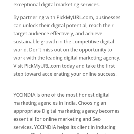
exceptional digital marketing services.
By partnering with PickMyURL.com, businesses
can unlock their digital potential, reach their
target audience effectively, and achieve
sustainable growth in the competitive digital
world. Don’t miss out on the opportunity to
work with the leading digital marketing agency.
Visit PickMyURL.com today and take the first
step toward accelerating your online success.
Best Web Designer In Pune
YCCINDIA is one of the most honest digital
marketing agencies in India. Choosing an
appropriate Digital marketing agency becomes
essential for online marketing and Seo
services. YCCINDIA helps its client in inducing