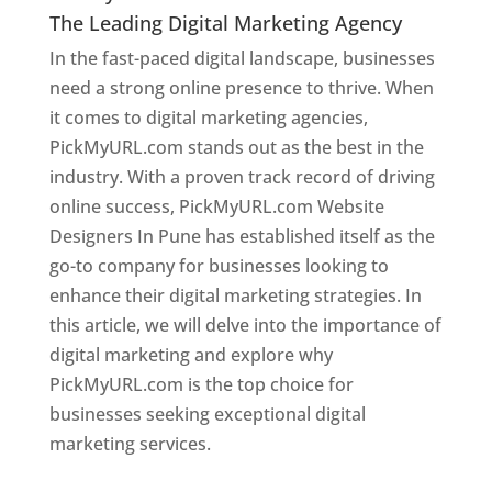
The Leading Digital Marketing Agency
In the fast-paced digital landscape, businesses
need a strong online presence to thrive. When
it comes to digital marketing agencies,
PickMyURL.com stands out as the best in the
industry. With a proven track record of driving
online success, PickMyURL.com Website
Designers In Pune has established itself as the
go-to company for businesses looking to
enhance their digital marketing strategies. In
this article, we will delve into the importance of
digital marketing and explore why
PickMyURL.com is the top choice for
businesses seeking exceptional digital
marketing services.
Web Designer In Pune