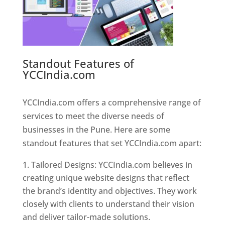
Standout Features of
YCCIndia.com
Web Designer In
Pune
YCCIndia.com offers a comprehensive range of
services to meet the diverse needs of
businesses in the Pune. Here are some
standout features that set YCCIndia.com apart:
Tailored Designs: YCCIndia.com believes in
creating unique website designs that reflect
the brand’s identity and objectives. They work
closely with clients to understand their vision
and deliver tailor-made solutions.