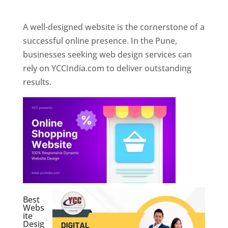
Web Designer In Pune
A well-designed website is the cornerstone of a
successful online presence. In the Pune,
businesses seeking web design services can
rely on YCCIndia.com to deliver outstanding
results.
Best
Webs
ite
Desig