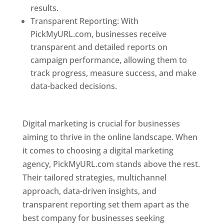
results.
Transparent Reporting: With
PickMyURL.com, businesses receive
transparent and detailed reports on
campaign performance, allowing them to
track progress, measure success, and make
data-backed decisions.
Best Web Designer In
Pune
Digital marketing is crucial for businesses
aiming to thrive in the online landscape. When
it comes to choosing a digital marketing
agency, PickMyURL.com stands above the rest.
Their tailored strategies, multichannel
approach, data-driven insights, and
transparent reporting set them apart as the
best company for businesses seeking