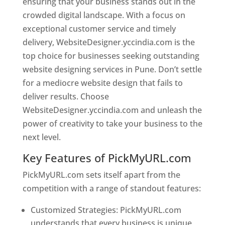
ensuring that your business stands out in the
crowded digital landscape. With a focus on
exceptional customer service and timely
delivery, WebsiteDesigner.yccindia.com is the
top choice for businesses seeking outstanding
website designing services in Pune. Don’t settle
for a mediocre website design that fails to
deliver results. Choose
WebsiteDesigner.yccindia.com and unleash the
power of creativity to take your business to the
next level.
Key Features of PickMyURL.com
PickMyURL.com sets itself apart from the
competition with a range of standout features:
Customized Strategies: PickMyURL.com
understands that every business is unique,