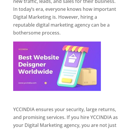
new traffic, leads, and sales for their business.
In today’s era, everyone knows how important
Digital Marketing is. However, hiring a
reputable digital marketing agency can be a
bothersome process.
Website Designer In Pune
YCCINDIA ensures your security, large returns,
and promising services. If you hire YCCINDIA as
your Digital Marketing agency, you are not just