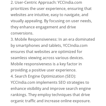
User-Centric Approach: YCCIndia.com
prioritizes the user experience, ensuring that
websites are intuitive, easy to navigate, and
visually appealing. By focusing on user needs,
they enhance engagement and drive
conversions.
Mobile Responsiveness: In an era dominated
by smartphones and tablets, YCCIndia.com
ensures that websites are optimized for
seamless viewing across various devices.
Mobile responsiveness is a key factor in
providing a positive user experience.
Search Engine Optimization (SEO):
YCCIndia.com implements SEO strategies to
enhance visibility and improve search engine
rankings. They employ techniques that drive
organic traffic and increase online exposure.