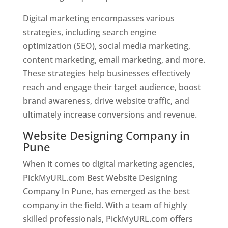
Digital marketing encompasses various
strategies, including search engine
optimization (SEO), social media marketing,
content marketing, email marketing, and more.
These strategies help businesses effectively
reach and engage their target audience, boost
brand awareness, drive website traffic, and
ultimately increase conversions and revenue.
Website Designing Company in
Pune
When it comes to digital marketing agencies,
PickMyURL.com Best Website Designing
Company In Pune, has emerged as the best
company in the field. With a team of highly
skilled professionals, PickMyURL.com offers