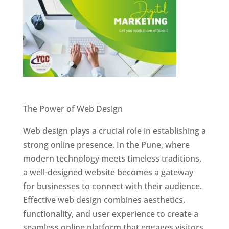
Website Designer In Pune
The Power of Web Design
Web design plays a crucial role in establishing a
strong online presence. In the Pune, where
modern technology meets timeless traditions,
a well-designed website becomes a gateway
for businesses to connect with their audience.
Effective web design combines aesthetics,
functionality, and user experience to create a
seamless online platform that engages visitors