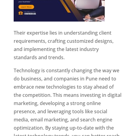
Their expertise lies in understanding client
requirements, crafting customized designs,
and implementing the latest industry
standards and trends.
Technology is constantly changing the way we
do business, and companies in Pune need to
embrace new technologies to stay ahead of
the competition. This means investing in digital
marketing, developing a strong online
presence, and leveraging tools like social
media, email marketing, and search engine
optimization. By staying up-to-date with the