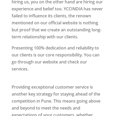
hiring us, you on the other hand are hiring our
experience and belief too. YCCINDIA has never
failed to influence its clients, the renown
mentioned on our official website is nothing
but proof that we create an outstanding long-
term relationship with our clients.
Presenting 100% dedication and reliability to
our clients is our core responsibility. You can
go through our website and check our
services.
Best Website Designing Company In
Pune
Providing exceptional customer service is
another key strategy for staying ahead of the
competition in Pune. This means going above
and beyond to meet the needs and
expectations of your customers, whether