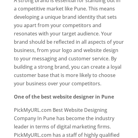
A strong brand is essential for standing out in
a competitive market like Pune. This means
developing a unique brand identity that sets
you apart from your competitors and
resonates with your target audience. Your
brand should be reflected in all aspects of your
business, from your logo and website design
to your messaging and customer service. By
building a strong brand, you can create a loyal
customer base that is more likely to choose
your business over your competitors.
One of the best website designer in Pune
PickMyURL.com Best Website Designing
Company In Pune has become the industry
leader in terms of digital marketing firms.
PickMyURL.com has a staff of highly qualified