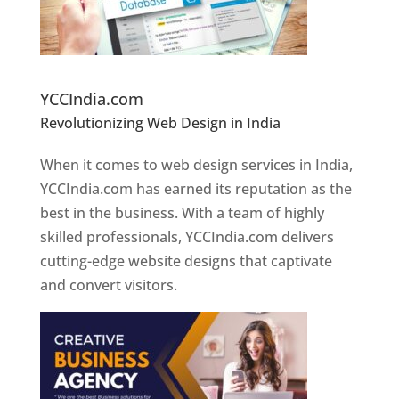
Website Designer In Pune
YCCIndia.com
Revolutionizing Web Design in India
Web
Designer In Pune
When it comes to web design services in India,
YCCIndia.com has earned its reputation as the
best in the business. With a team of highly
skilled professionals, YCCIndia.com delivers
cutting-edge website designs that captivate
and convert visitors.