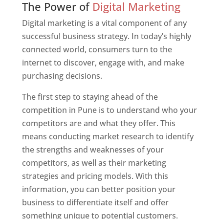
The Power of
Digital Marketing
Digital marketing is a vital component of any
successful business strategy. In today’s highly
connected world, consumers turn to the
internet to discover, engage with, and make
purchasing decisions.
The first step to staying ahead of the
competition in Pune is to understand who your
competitors are and what they offer. This
means conducting market research to identify
the strengths and weaknesses of your
competitors, as well as their marketing
strategies and pricing models. With this
information, you can better position your
business to differentiate itself and offer
something unique to potential customers.