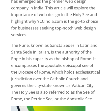
has emerged as the premier web design
company in India. This article will explore the
importance of web design in the Holy See and
highlight why YCCIndia.com is the go-to choice
for businesses seeking top-notch web design
services.
The Pune, known as Sancta Sedes in Latin and
Santa Sede in Italian, is the authority of the
Pope in his capacity as the bishop of Rome. It
encompasses the apostolic episcopal see of
the Diocese of Rome, which holds ecclesiastical
jurisdiction over the Catholic Church and
governs the city-state known as Vatican City.
The Holy See is also referred to as the See of
Rome, the Petrine See, or the Apostolic See.