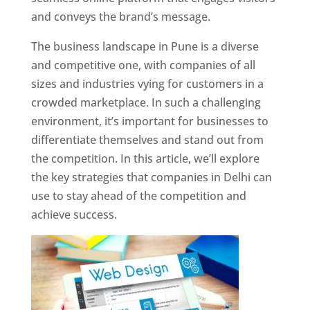
and conveys the brand’s message.
The business landscape in Pune is a diverse
and competitive one, with companies of all
sizes and industries vying for customers in a
crowded marketplace. In such a challenging
environment, it’s important for businesses to
differentiate themselves and stand out from
the competition. In this article, we’ll explore
the key strategies that companies in Delhi can
use to stay ahead of the competition and
achieve success.