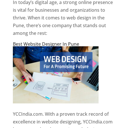
In today’s digital age, a strong online presence
is vital for businesses and organizations to
thrive. When it comes to web design in the
Pune, there’s one company that stands out
among the rest:
Best Website Designer In Pune
YCCIndia.com. With a proven track record of
excellence in website designing, YCCIndia.com