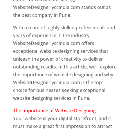
WebsiteDesigner.yccindia.com stands out as
the best company in Pune.
With a team of highly skilled professionals and
years of experience in the industry,
WebsiteDesigner.yccindia.com offers
exceptional website designing services that
unleash the power of creativity to deliver
outstanding results. In this article, we’ll explore
the importance of website designing and why
WebsiteDesigner.yccindia.com is the top
choice for businesses seeking exceptional
website designing services in Pune.
The Importance of Website Designing
Your website is your digital storefront, and it
must make a great first impression to attract