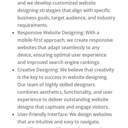
and we develop customized website
designing strategies that align with specific
business goals, target audience, and industry
requirements.
Responsive Website Designing: With a
mobile-first approach, we create responsive
websites that adapt seamlessly to any
device, ensuring optimal user experience
and improved search engine rankings.
Creative Designing: We believe that creativity
is the key to success in website designing.
Our team of highly skilled designers
combines aesthetics, functionality, and user
experience to deliver outstanding website
designs that captivate and engage visitors.
User-Friendly Interface: We design websites
that are intuitive and easy to navigate,