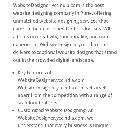
WebsiteDesigner.yccindia.com is the best
website designing company in Pune, offering
unmatched website designing services that
cater to the unique needs of businesses. With
a focus on creativity, functionality, and user
experience, WebsiteDesigner.yccindia.com
delivers exceptional website designs that stand
out in the crowded digital landscape.
Key Features of
WebsiteDesigner.yccindia.com
WebsiteDesigner.yccindia.com sets itself
apart from the competition with a range of
standout features:
Customized Website Designing: At
WebsiteDesigner.yccindia.com, we
understand that every business is unique,