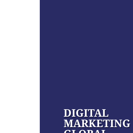
DIGITAL
MARKETING