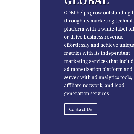
GLOBAL
GDM helps grow outstanding 
through its marketing technol
platform with a white-label of
or drive business revenue
effortlessly and achieve uniqu
metrics with its independent
marketing services that includ
ad monetization platform and
server with ad analytics tools,
affiliate network, and lead
generation services.
Contact Us