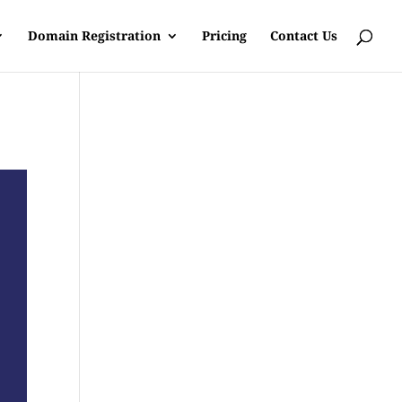
Domain Registration
Pricing
Contact Us