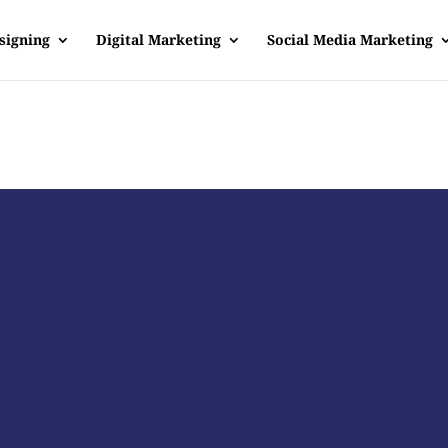
signing
Digital Marketing
Social Media Marketing