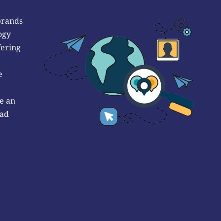
brands
ogy
fering
e
e an
 ad