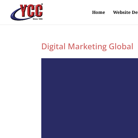
Home
Website De
Digital Marketing Global