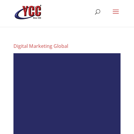
Digital Marketing Global