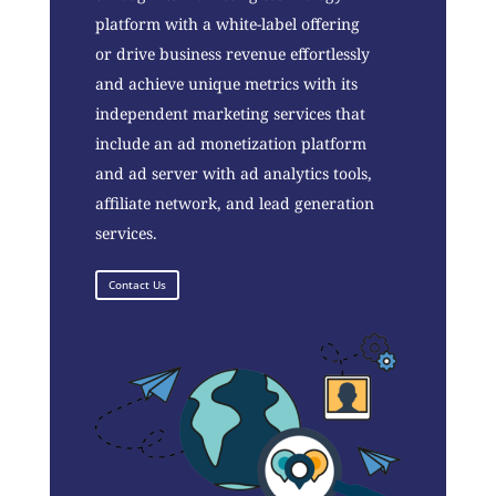
platform with a white-label offering
or drive business revenue effortlessly
and achieve unique metrics with its
independent marketing services that
include an ad monetization platform
and ad server with ad analytics tools,
affiliate network, and lead generation
services.
Contact Us