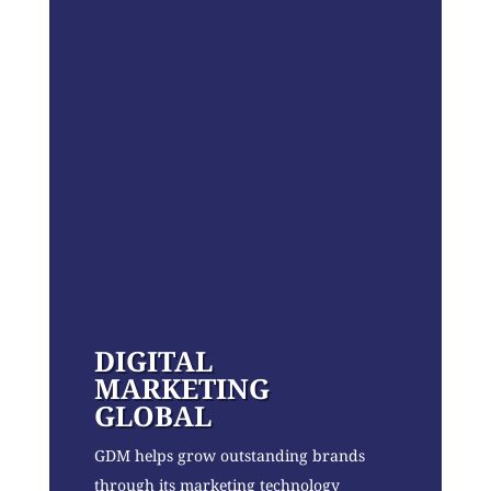
DIGITAL
MARKETING
GLOBAL
GDM helps grow outstanding brands
through its marketing technology