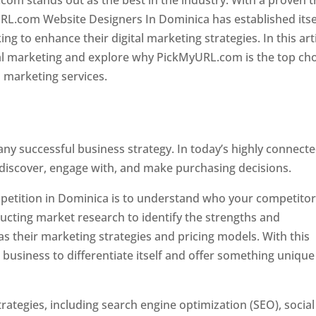
com stands out as the best in the industry. With a proven t
URL.com Website Designers In Dominica has established itse
g to enhance their digital marketing strategies. In this arti
ital marketing and explore why PickMyURL.com is the top ch
l marketing services.
 any successful business strategy. In today’s highly connect
 discover, engage with, and make purchasing decisions.
ompetition in Dominica is to understand who your competito
ucting market research to identify the strengths and
s their marketing strategies and pricing models. With this
 business to differentiate itself and offer something unique
ategies, including search engine optimization (SEO), social