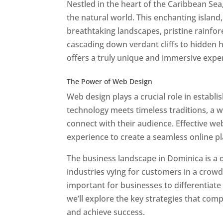
Nestled in the heart of the Caribbean Se
the natural world. This enchanting island, 
breathtaking landscapes, pristine rainfore
cascading down verdant cliffs to hidden 
offers a truly unique and immersive expe
Best Web Designers In Do minica
The Power of Web Design
Web design plays a crucial role in establ
technology meets timeless traditions, a 
connect with their audience. Effective we
experience to create a seamless online p
The business landscape in Dominica is a d
industries vying for customers in a crowd
important for businesses to differentiate
we’ll explore the key strategies that com
and achieve success.
Web Designer In Do