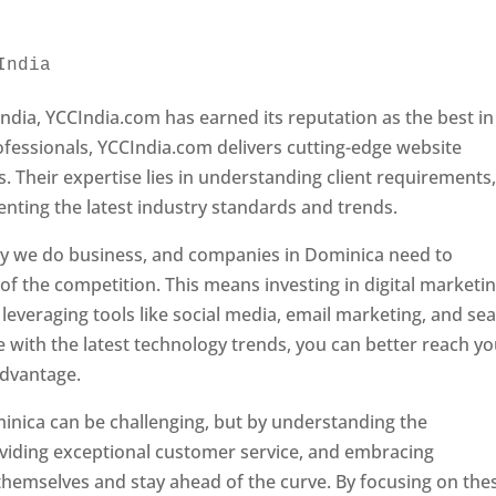
India 
Web Designer In Dominica
ndia, YCCIndia.com has earned its reputation as the best in
rofessionals, YCCIndia.com delivers cutting-edge website
s. Their expertise lies in understanding client requirements
nting the latest industry standards and trends.
ay we do business, and companies in Dominica need to
f the competition. This means investing in digital marketin
leveraging tools like social media, email marketing, and se
e with the latest technology trends, you can better reach y
advantage.
inica can be challenging, but by understanding the
oviding exceptional customer service, and embracing
 themselves and stay ahead of the curve. By focusing on the