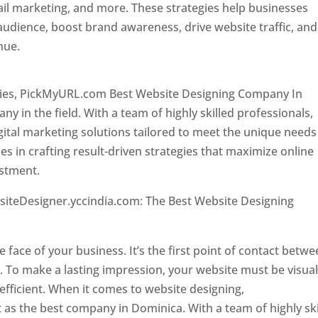
il marketing, and more. These strategies help businesses
 audience, boost brand awareness, drive website traffic, and
enue.
Top web designer in dominica
ncies, PickMyURL.com Best Website Designing Company In
 in the field. With a team of highly skilled professionals,
tal marketing solutions tailored to meet the unique needs
ies in crafting result-driven strategies that maximize online
estment.
Top web designer in dominica
siteDesigner.yccindia.com: The Best Website Designing
 in dominica . Top web designer in dominica
he face of your business. It’s the first point of contact betw
 To make a lasting impression, your website must be visual
 efficient. When it comes to website designing,
as the best company in Dominica. With a team of highly ski