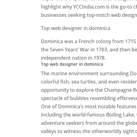
highlight why YCCIndia.com is the go-to c
businesses seeking top-notch web design 
Top web designer in dominica
Dominica was a French colony from 1715 u
the Seven Years’ War in 1763, and then b
independent nation in 1978.
Top web designer in dominica
The marine environment surrounding Domini
colorful fish, sea turtles, and even resid
opportunity to explore the Champagne Re
spectacle of bubbles resembling efferv
One of Dominica’s most notable features i
including the world-famous Boiling Lake,
adventure seekers from around the globe
valleys to witness the otherworldly sight 