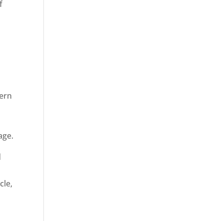
f
dern
age.
d
cle,
n