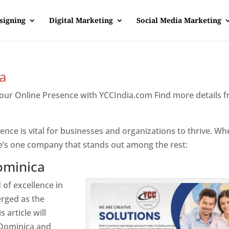
signing
Digital Marketing
Social Media Marketing
a
Your Online Presence with YCCIndia.com Find more details 
inica
sence is vital for businesses and organizations to thrive. Wh
e’s one company that stands out among the rest:
ominica
 of excellence in
rged as the
 article will
 Dominica and