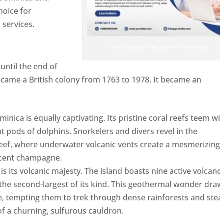
hoice for
services.
Best Website Designer In Dominica
ntil the end of
ecame a British colony from 1763 to 1978. It became an
ca is equally captivating. Its pristine coral reefs teem w
ent pods of dolphins. Snorkelers and divers revel in the
ef, where underwater volcanic vents create a mesmerizin
escent champagne.
Top web designer in dominica
s its volcanic majesty. The island boasts nine active volcan
 the second-largest of its kind. This geothermal wonder dr
, tempting them to trek through dense rainforests and st
of a churning, sulfurous cauldron.