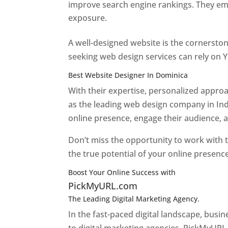
improve search engine rankings. They emp
exposure.
Web Designer In Dominica
A well-designed website is the cornerston
seeking web design services can rely on Y
Best Website Designer In Dominica
With their expertise, personalized appr
as the leading web design company in Ind
online presence, engage their audience, 
Don’t miss the opportunity to work with t
the true potential of your online presenc
Boost Your Online Success with
PickMyURL.com
The Leading Digital Marketing Agency.
Top web
In the fast-paced digital landscape, busi