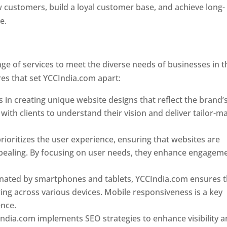
w customers, build a loyal customer base, and achieve long-
ce.
Top web designer in dominica
Designer In Dominica
e of services to meet the diverse needs of businesses in t
es that set YCCIndia.com apart:
Top web designer in domin
 in creating unique website designs that reflect the brand’
 with clients to understand their vision and deliver tailor-m
ioritizes the user experience, ensuring that websites are
 appealing. By focusing on user needs, they enhance engagem
nated by smartphones and tablets, YCCIndia.com ensures t
ing across various devices. Mobile responsiveness is a key
ence.
ndia.com implements SEO strategies to enhance visibility 