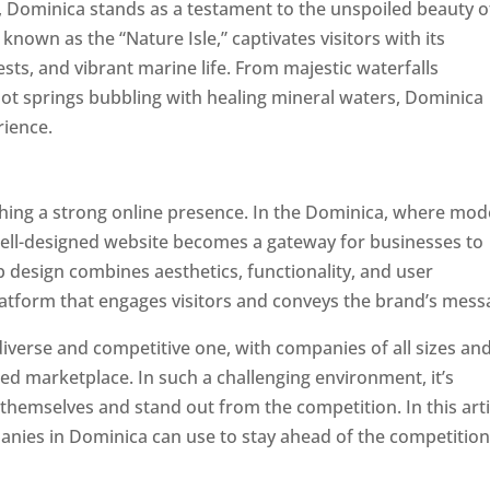
a, Dominica stands as a testament to the unspoiled beauty o
known as the “Nature Isle,” captivates visitors with its
sts, and vibrant marine life. From majestic waterfalls
hot springs bubbling with healing mineral waters, Dominica
rience.
Top web designer in dominica
ishing a strong online presence. In the Dominica, where mo
well-designed website becomes a gateway for businesses to
b design combines aesthetics, functionality, and user
latform that engages visitors and conveys the brand’s mess
iverse and competitive one, with companies of all sizes an
ed marketplace. In such a challenging environment, it’s
 themselves and stand out from the competition. In this arti
panies in Dominica can use to stay ahead of the competitio
minica. Top Website Designers In Dominica