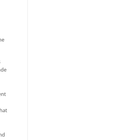
he
ica
s
ade
ent
hat
and