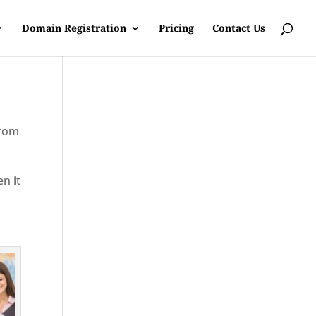
Domain Registration
Pricing
Contact Us
from
en it