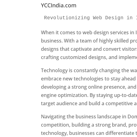
YCCIndia.com
Revolutionizing Web Design in 
When it comes to web design services in I
business. With a team of highly skilled p
designs that captivate and convert visitor
crafting customized designs, and impleme
Technology is constantly changing the w
embrace new technologies to stay ahead o
developing a strong online presence, and 
engine optimization. By staying up-to-dat
target audience and build a competitive 
Navigating the business landscape in Dom
competition, building a strong brand, pr
technology, businesses can differentiate