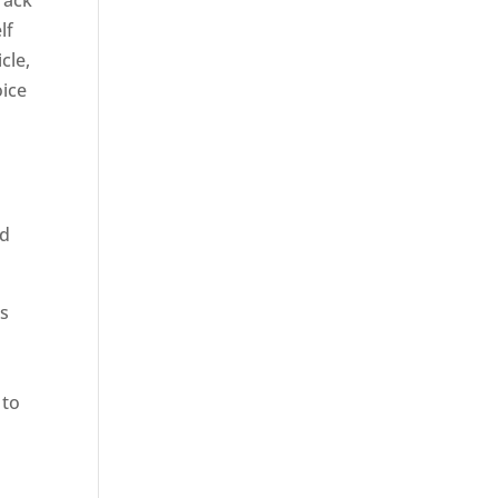
rack
lf
cle,
oice
ed
rs
 to