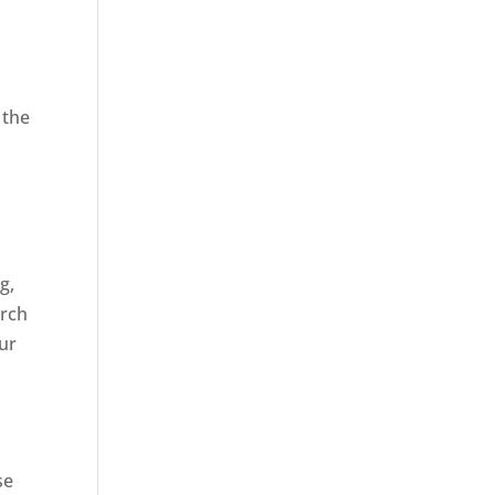
 the
,
g,
arch
our
se