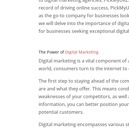
to digital marketing agencies, PickMyURL.
record of driving online success, PickMy
as the go-to company for businesses lookin
we will delve into the importance of dig
for businesses seeking exceptional digita
Web Designer In v
The Power of
Digital Marketing
Digital marketing is a vital component of
world, consumers turn to the internet to
The first step to staying ahead of the c
are and what they offer. This means cond
weaknesses of your competitors, as well a
information, you can better position your
potential customers.
Digital marketing encompasses various str