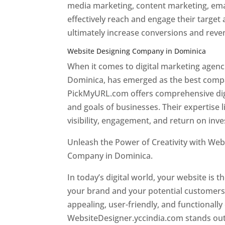
media marketing, content marketing, ema
effectively reach and engage their target
ultimately increase conversions and rev
Website Designing Company in Dominica
When it comes to digital marketing age
Dominica, has emerged as the best company
PickMyURL.com offers comprehensive digi
and goals of businesses. Their expertise l
visibility, engagement, and return on inv
Unleash the Power of Creativity with Web
Company in Dominica.
Best web designer
In today’s digital world, your website is t
your brand and your potential customers.
appealing, user-friendly, and functionally
WebsiteDesigner.yccindia.com stands out 