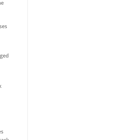
ne
sses
rged
k
es