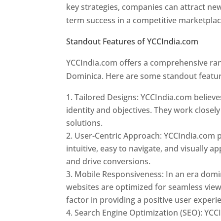
key strategies, companies can attract ne
term success in a competitive marketpla
Standout Features of YCCIndia.com
Web 
YCCIndia.com offers a comprehensive rang
Dominica. Here are some standout featur
Tailored Designs: YCCIndia.com believes
identity and objectives. They work closely
solutions.
User-Centric Approach: YCCIndia.com pr
intuitive, easy to navigate, and visually
and drive conversions.
Mobile Responsiveness: In an era domi
websites are optimized for seamless view
factor in providing a positive user experi
Search Engine Optimization (SEO): YCCI