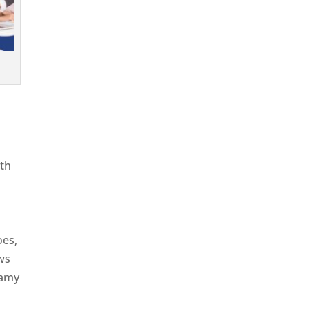
ith
g
oes,
aws
eamy