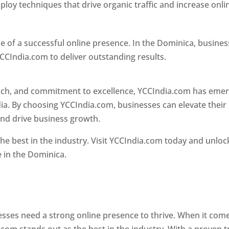
loy techniques that drive organic traffic and increase onli
e of a successful online presence. In the Dominica, busine
CCIndia.com to deliver outstanding results.
oach, and commitment to excellence, YCCIndia.com has eme
ia. By choosing YCCIndia.com, businesses can elevate their
and drive business growth.
he best in the industry. Visit YCCIndia.com today and unloc
e in the Dominica.
Web Designer In Dominica
 designer in dominica
nesses need a strong online presence to thrive. When it com