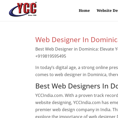
Home
Website De
Web Designer In Dominic
Best Web Designer in Dominica: Elevate 
+919819595495
Top web designer in dom
In today’s digital age, a strong online pre
comes to web designer in Dominica, ther
Best Web Designers In D
YCCIndia.com. With a proven track record
website designing, YCCIndia.com has eme
premier web design company in India. This
explore the importance of web designer