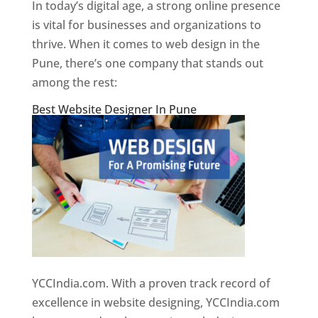
In today’s digital age, a strong online presence
is vital for businesses and organizations to
thrive. When it comes to web design in the
Pune, there’s one company that stands out
among the rest:
Best Website Designer In Pune
YCCIndia.com. With a proven track record of
excellence in website designing, YCCIndia.com