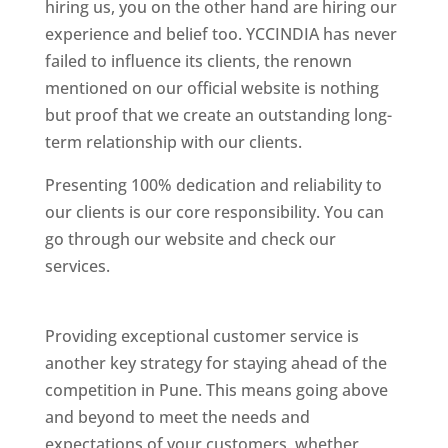
hiring us, you on the other hand are hiring our
experience and belief too. YCCINDIA has never
failed to influence its clients, the renown
mentioned on our official website is nothing
but proof that we create an outstanding long-
term relationship with our clients.
Presenting 100% dedication and reliability to
our clients is our core responsibility. You can
go through our website and check our
services.
Best Website Designing Company In
Pune
Providing exceptional customer service is
another key strategy for staying ahead of the
competition in Pune. This means going above
and beyond to meet the needs and
expectations of your customers, whether