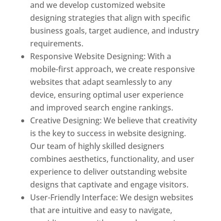
and we develop customized website
designing strategies that align with specific
business goals, target audience, and industry
requirements.
Responsive Website Designing: With a
mobile-first approach, we create responsive
websites that adapt seamlessly to any
device, ensuring optimal user experience
and improved search engine rankings.
Creative Designing: We believe that creativity
is the key to success in website designing.
Our team of highly skilled designers
combines aesthetics, functionality, and user
experience to deliver outstanding website
designs that captivate and engage visitors.
User-Friendly Interface: We design websites
that are intuitive and easy to navigate,