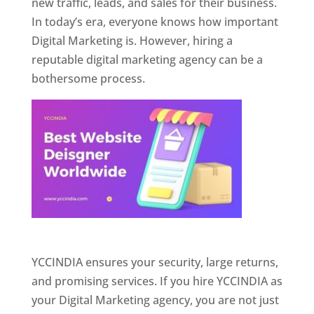
new traffic, leads, and sales for their business.
In today’s era, everyone knows how important
Digital Marketing is. However, hiring a
reputable digital marketing agency can be a
bothersome process.
Website Designer In Pune
YCCINDIA ensures your security, large returns,
and promising services. If you hire YCCINDIA as
your Digital Marketing agency, you are not just