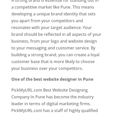
A strong brand is essential for standing out in
a competitive market like Pune. This means
developing a unique brand identity that sets
you apart from your competitors and
resonates with your target audience. Your
brand should be reflected in all aspects of your
business, from your logo and website design
to your messaging and customer service. By
building a strong brand, you can create a loyal
customer base that is more likely to choose
your business over your competitors.
One of the best website designer in Pune
PickMyURL.com Best Website Designing
Company In Pune has become the industry
leader in terms of digital marketing firms.
PickMyURL.com has a staff of highly qualified