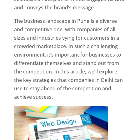
and conveys the brand’s message.
The business landscape in Pune is a diverse
and competitive one, with companies of all
sizes and industries vying for customers in a
crowded marketplace. In such a challenging
environment, it’s important for businesses to
differentiate themselves and stand out from
the competition. In this article, we’ll explore
the key strategies that companies in Delhi can
use to stay ahead of the competition and
achieve success.