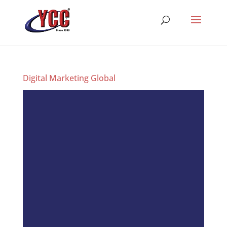
Digital Marketing Global