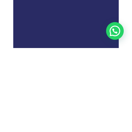
;
Follow these steps to
market