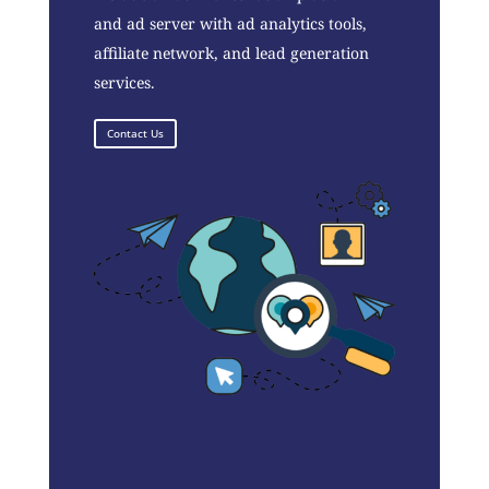
and ad server with ad analytics tools,
affiliate network, and lead generation
services.
Contact Us