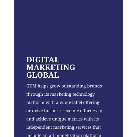
DIGITAL
MARKETING
GLOBAL
GDM helps grow outstanding brands
through its marketing technology
platform with a white-label offering
or drive business revenue effortlessly
and achieve unique metrics with its
independent marketing services that
include an ad monetization platform