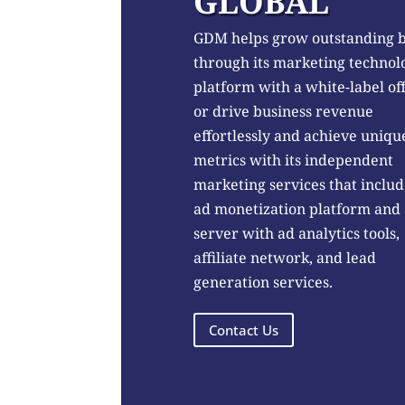
GLOBAL
GDM helps grow outstanding 
through its marketing technol
platform with a white-label of
or drive business revenue
effortlessly and achieve uniqu
metrics with its independent
marketing services that includ
ad monetization platform and
server with ad analytics tools,
affiliate network, and lead
generation services.
Contact Us