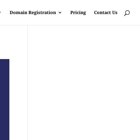
Domain Registration
Pricing
Contact Us