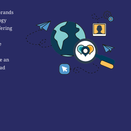
brands
ogy
fering
e
e an
 ad