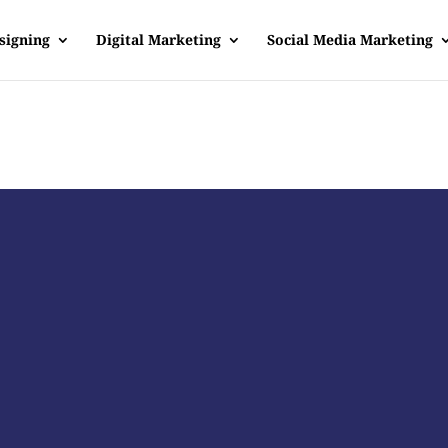
signing
Digital Marketing
Social Media Marketing