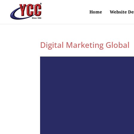
Home
Website De
Digital Marketing Global