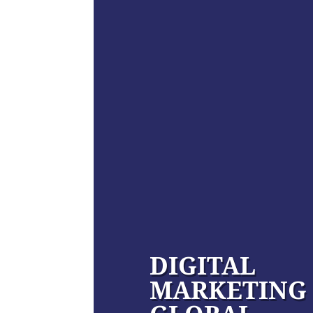
DIGITAL
MARKETING