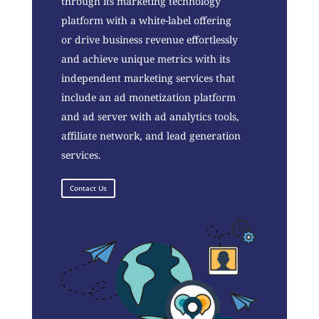
through its marketing technology
platform with a white-label offering
or drive business revenue effortlessly
and achieve unique metrics with its
independent marketing services that
include an ad monetization platform
and ad server with ad analytics tools,
affiliate network, and lead generation
services.
Contact Us