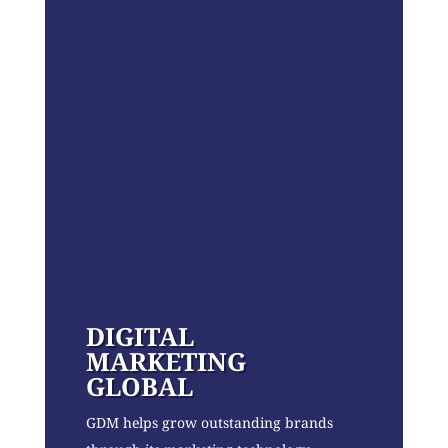
DIGITAL
MARKETING
GLOBAL
GDM helps grow outstanding brands