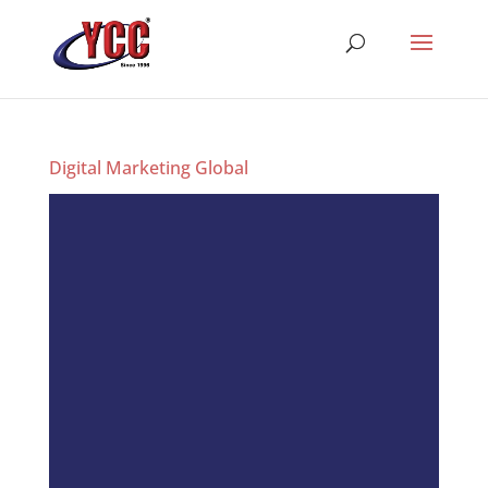
Digital Marketing Global