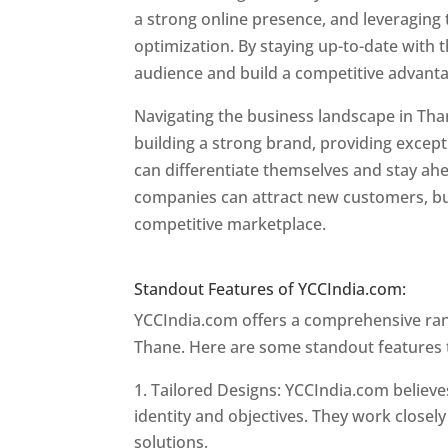
a strong online presence, and leveraging 
optimization. By staying up-to-date with 
audience and build a competitive advant
Navigating the business landscape in Tha
building a strong brand, providing excep
can differentiate themselves and stay ahe
companies can attract new customers, bui
competitive marketplace.
Website Design
Website Designer In Mumbai
Standout Features of YCCIndia.com:
YCCIndia.com offers a comprehensive rang
Thane. Here are some standout features 
Tailored Designs: YCCIndia.com believes
identity and objectives. They work closely
solutions.