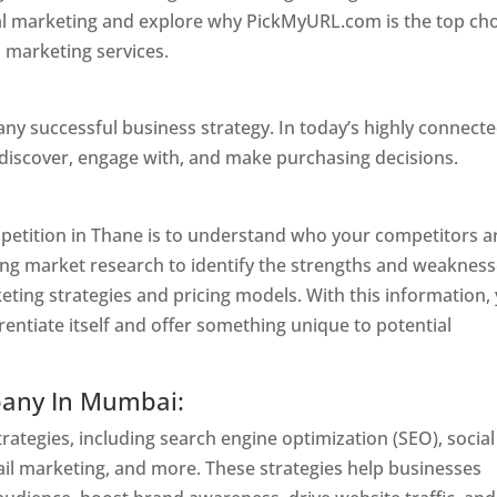
ital marketing and explore why PickMyURL.com is the top ch
l marketing services.
Website Designer In Mumbai
 any successful business strategy. In today’s highly connect
 discover, engage with, and make purchasing decisions.
Web
ompetition in Thane is to understand who your competitors a
ing market research to identify the strengths and weaknes
keting strategies and pricing models. With this information,
rentiate itself and offer something unique to potential
pany In Mumbai:
ategies, including search engine optimization (SEO), social
il marketing, and more. These strategies help businesses