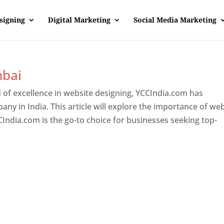
signing
Digital Marketing
Social Media Marketing
mbai
 of excellence in website designing, YCCIndia.com has
y in India. This article will explore the importance of we
India.com is the go-to choice for businesses seeking top-
ner In Mumbai