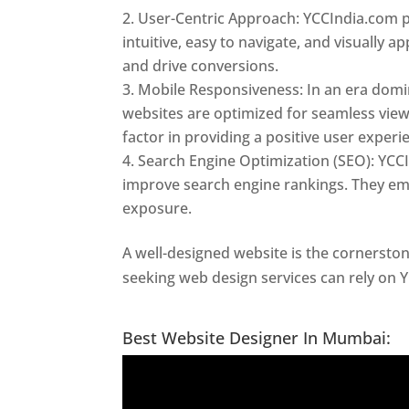
User-Centric Approach: YCCIndia.com pr
intuitive, easy to navigate, and visually
and drive conversions.
Mobile Responsiveness: In an era domi
websites are optimized for seamless view
factor in providing a positive user experi
Search Engine Optimization (SEO): YCCI
improve search engine rankings. They emp
exposure.
A well-designed website is the cornerston
seeking web design services can rely on 
In Thane
Best Website Designer In Mumbai: