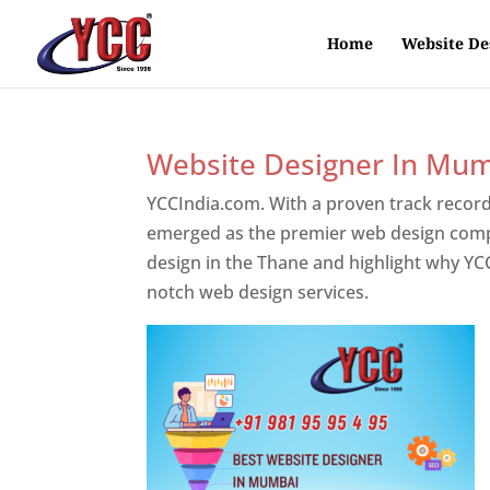
Home
Website De
Website Designer In Mu
YCCIndia.com. With a proven track record
emerged as the premier web design compan
design in the Thane and highlight why YCC
notch web design services.
Website Desig