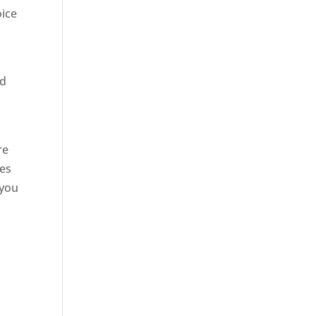
oice
ed
site
re
ses
 you