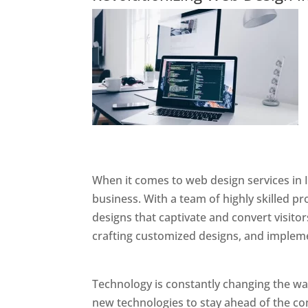
Website Designer In Mumbai
When it comes to web design services in I
business. With a team of highly skilled p
designs that captivate and convert visitor
crafting customized designs, and impleme
Designer In Mumbai
Technology is constantly changing the w
new technologies to stay ahead of the com