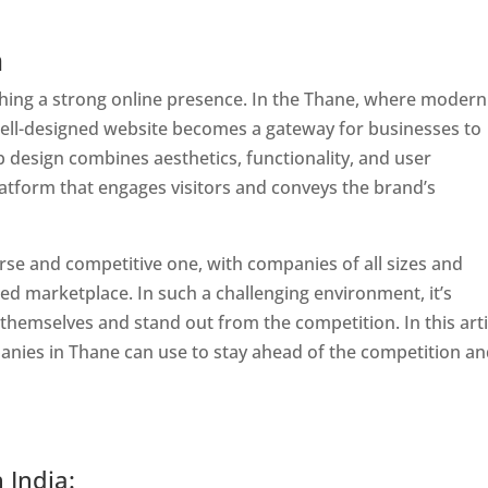
n
lishing a strong online presence. In the Thane, where modern
well-designed website becomes a gateway for businesses to
b design combines aesthetics, functionality, and user
latform that engages visitors and conveys the brand’s
rse and competitive one, with companies of all sizes and
ed marketplace. In such a challenging environment, it’s
 themselves and stand out from the competition. In this arti
panies in Thane can use to stay ahead of the competition a
 India: