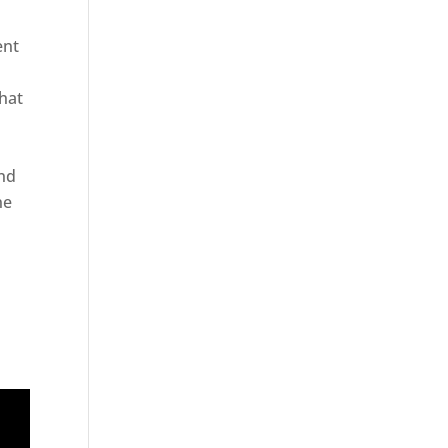
ent
hat
and
ne
er