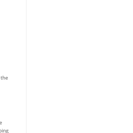
 the
,
e
ping