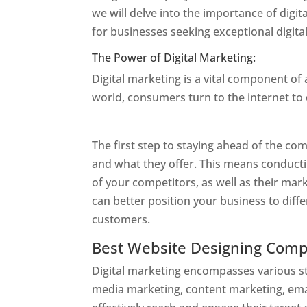
we will delve into the importance of dig
for businesses seeking exceptional digita
The Power of Digital Marketing:
Digital marketing is a vital component of
world, consumers turn to the internet to
Designer In Mumbai
The first step to staying ahead of the c
and what they offer. This means conduct
of your competitors, as well as their mar
can better position your business to diffe
customers.
Website Designer In Mumbai
Best Website Designing Com
Digital marketing encompasses various str
media marketing, content marketing, ema