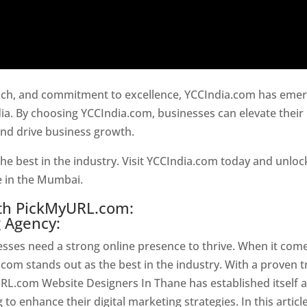
oach, and commitment to excellence, YCCIndia.com has eme
ia. By choosing YCCIndia.com, businesses can elevate their
and drive business growth.
Website Designer In Mumbai
he best in the industry. Visit YCCIndia.com today and unloc
ce in the Mumbai.
Website Designer In Mumbai
ith PickMyURL.com:
g Agency:
nesses need a strong online presence to thrive. When it com
com stands out as the best in the industry. With a proven t
URL.com Website Designers In Thane has established itself 
o enhance their digital marketing strategies. In this article