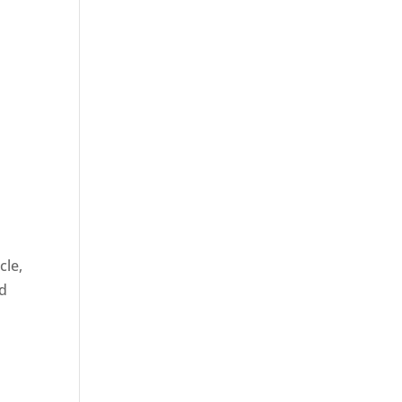
cle,
nd