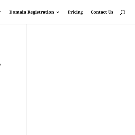
Domain Registration
Pricing
Contact Us
b