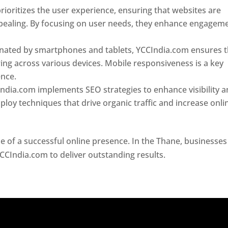
ioritizes the user experience, ensuring that websites are
 appealing. By focusing on user needs, they enhance engagem
nated by smartphones and tablets, YCCIndia.com ensures t
ing across various devices. Mobile responsiveness is a key
ence.
ndia.com implements SEO strategies to enhance visibility 
loy techniques that drive organic traffic and increase onli
e of a successful online presence. In the Thane, businesses
YCCIndia.com to deliver outstanding results.
Website Design