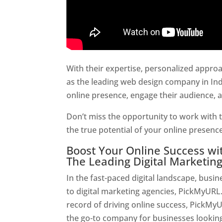
With their expertise, personalized appr
as the leading web design company in Ind
online presence, engage their audience, 
Don’t miss the opportunity to work with t
the true potential of your online presen
Boost Your Online Success w
The Leading Digital Marketin
In the fast-paced digital landscape, busi
to digital marketing agencies, PickMyURL.
record of driving online success, PickMy
the go-to company for businesses looking t