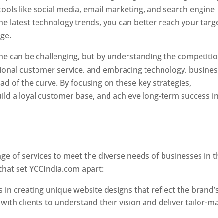
tools like social media, email marketing, and search engine
the latest technology trends, you can better reach your targ
age.
Website Designer In Mumbai
ne can be challenging, but by understanding the competitio
tional customer service, and embracing technology, busine
ad of the curve. By focusing on these key strategies,
ld a loyal customer base, and achieve long-term success in
er In Mumbai
e of services to meet the diverse needs of businesses in t
that set YCCIndia.com apart:
 in creating unique website designs that reflect the brand’
 with clients to understand their vision and deliver tailor-m