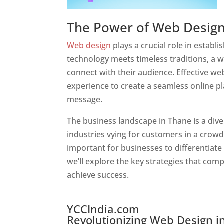
The Power of Web Desig
Web design
plays a crucial role in estab
technology meets timeless traditions, a 
connect with their audience. Effective we
experience to create a seamless online p
message.
Website Designer In Mumbai
The business landscape in Thane is a dive
industries vying for customers in a crowd
important for businesses to differentiate
we’ll explore the key strategies that com
achieve success.
Website Designer In Mumbai
YCCIndia.com
Revolutionizing Web Design in