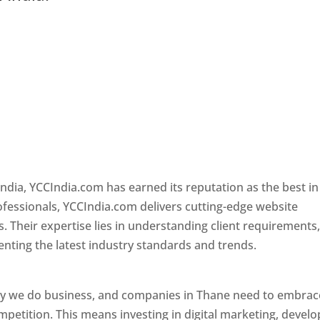
ndia, YCCIndia.com has earned its reputation as the best in
rofessionals, YCCIndia.com delivers cutting-edge website
s. Their expertise lies in understanding client requirements
nting the latest industry standards and trends.
Website
ay we do business, and companies in Thane need to embrac
petition. This means investing in digital marketing, develo