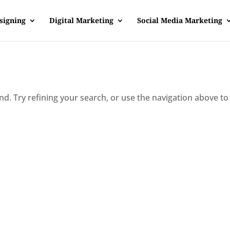
signing
Digital Marketing
Social Media Marketing
d. Try refining your search, or use the navigation above to