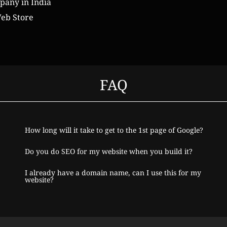
any in India
eb Store
FAQ
How long will it take to get to the 1st page of Google?
Do you do SEO for my website when you build it?
I already have a domain name, can I use this for my
website?