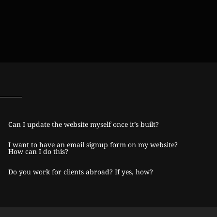
Can I update the website myself once it’s built?
I want to have an email signup form on my website?
How can I do this?
Do you work for clients abroad? If yes, how?