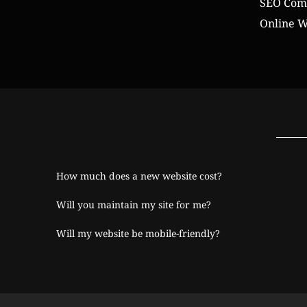
SEO Comp
Online W
How much does a new website cost?
Will you maintain my site for me?
Will my website be mobile-friendly?