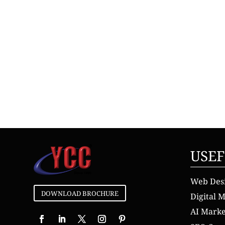
USEF
Web Des
DOWNLOAD BROCHURE
Digital 
AI Mark