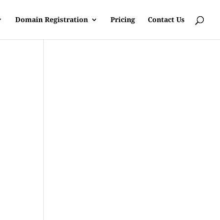
Domain Registration
Pricing
Contact Us