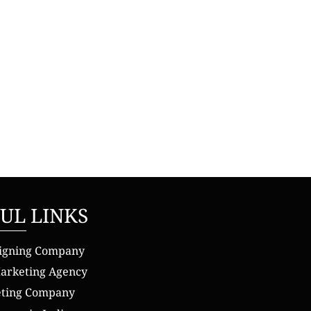
UL LINKS
igning Company
Marketing Agency
eting Company