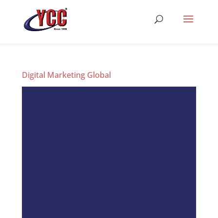
Digital Marketing Global