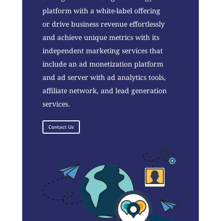
platform with a white-label offering
or drive business revenue effortlessly
and achieve unique metrics with its
independent marketing services that
include an ad monetization platform
and ad server with ad analytics tools,
affiliate network, and lead generation
services.
Contact Us