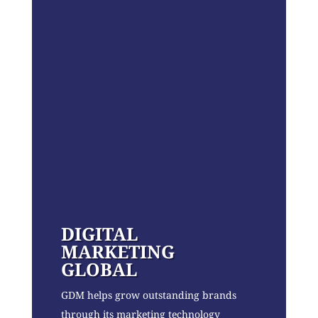
DIGITAL
MARKETING
GLOBAL
GDM helps grow outstanding brands
through its marketing technology