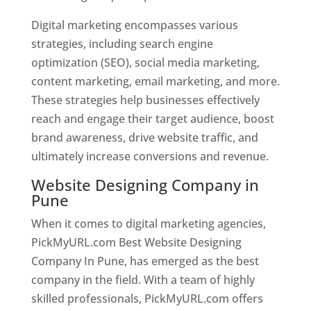
Digital marketing encompasses various
strategies, including search engine
optimization (SEO), social media marketing,
content marketing, email marketing, and more.
These strategies help businesses effectively
reach and engage their target audience, boost
brand awareness, drive website traffic, and
ultimately increase conversions and revenue.
Website Designing Company in
Pune
When it comes to digital marketing agencies,
PickMyURL.com Best Website Designing
Company In Pune, has emerged as the best
company in the field. With a team of highly
skilled professionals, PickMyURL.com offers