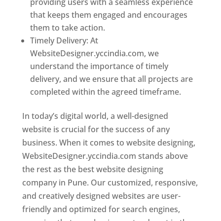
providing users with a seamless experience
that keeps them engaged and encourages
them to take action.
Timely Delivery: At
WebsiteDesigner.yccindia.com, we
understand the importance of timely
delivery, and we ensure that all projects are
completed within the agreed timeframe.
In today’s digital world, a well-designed
website is crucial for the success of any
business. When it comes to website designing,
WebsiteDesigner.yccindia.com stands above
the rest as the best website designing
company in Pune. Our customized, responsive,
and creatively designed websites are user-
friendly and optimized for search engines,