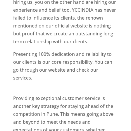
hiring us, you on the other hand are hiring our
experience and belief too. YCCINDIA has never
failed to influence its clients, the renown
mentioned on our official website is nothing
but proof that we create an outstanding long-
term relationship with our clients.
Presenting 100% dedication and reliability to
our clients is our core responsibility. You can
go through our website and check our
services.
Best Website Designing Company In
Pune
Providing exceptional customer service is
another key strategy for staying ahead of the
competition in Pune. This means going above
and beyond to meet the needs and
expectations of your customers, whether