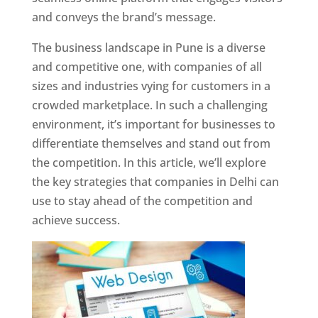
and conveys the brand’s message.
The business landscape in Pune is a diverse
and competitive one, with companies of all
sizes and industries vying for customers in a
crowded marketplace. In such a challenging
environment, it’s important for businesses to
differentiate themselves and stand out from
the competition. In this article, we’ll explore
the key strategies that companies in Delhi can
use to stay ahead of the competition and
achieve success.