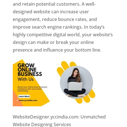
and retain potential customers. A well-
designed website can increase user
engagement, reduce bounce rates, and
improve search engine rankings. In today’s
highly competitive digital world, your website’s
design can make or break your online
presence and influence your bottom line.
WebsiteDesigner.yccindia.com: Unmatched
Website Designing Services