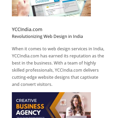
Website Designer In Pune
YCCIndia.com
Revolutionizing Web Design in India
Web
Designer In Pune
When it comes to web design services in India,
YCCIndia.com has earned its reputation as the
best in the business. With a team of highly
skilled professionals, YCCIndia.com delivers
cutting-edge website designs that captivate
and convert visitors.