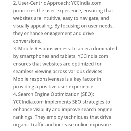
User-Centric Approach: YCCIndia.com
prioritizes the user experience, ensuring that
websites are intuitive, easy to navigate, and
visually appealing. By focusing on user needs,
they enhance engagement and drive
conversions.
Mobile Responsiveness: In an era dominated
by smartphones and tablets, YCCIndia.com
ensures that websites are optimized for
seamless viewing across various devices.
Mobile responsiveness is a key factor in
providing a positive user experience.
Search Engine Optimization (SEO):
YCCIndia.com implements SEO strategies to
enhance visibility and improve search engine
rankings. They employ techniques that drive
organic traffic and increase online exposure.