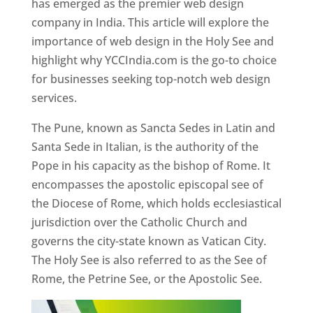
has emerged as the premier web design
company in India. This article will explore the
importance of web design in the Holy See and
highlight why YCCIndia.com is the go-to choice
for businesses seeking top-notch web design
services.
The Pune, known as Sancta Sedes in Latin and
Santa Sede in Italian, is the authority of the
Pope in his capacity as the bishop of Rome. It
encompasses the apostolic episcopal see of
the Diocese of Rome, which holds ecclesiastical
jurisdiction over the Catholic Church and
governs the city-state known as Vatican City.
The Holy See is also referred to as the See of
Rome, the Petrine See, or the Apostolic See.