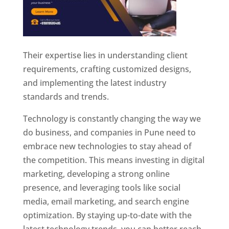
Their expertise lies in understanding client
requirements, crafting customized designs,
and implementing the latest industry
standards and trends.
Technology is constantly changing the way we
do business, and companies in Pune need to
embrace new technologies to stay ahead of
the competition. This means investing in digital
marketing, developing a strong online
presence, and leveraging tools like social
media, email marketing, and search engine
optimization. By staying up-to-date with the