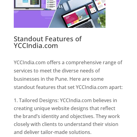
Standout Features of
YCCIndia.com
Web Designer In
Pune
YCCIndia.com offers a comprehensive range of
services to meet the diverse needs of
businesses in the Pune. Here are some
standout features that set YCCIndia.com apart:
Tailored Designs: YCCIndia.com believes in
creating unique website designs that reflect
the brand’s identity and objectives. They work
closely with clients to understand their vision
and deliver tailor-made solutions.