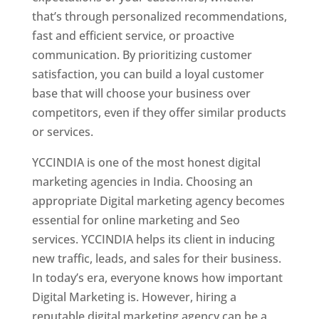
that’s through personalized recommendations,
fast and efficient service, or proactive
communication. By prioritizing customer
satisfaction, you can build a loyal customer
base that will choose your business over
competitors, even if they offer similar products
or services.
YCCINDIA is one of the most honest digital
marketing agencies in India. Choosing an
appropriate Digital marketing agency becomes
essential for online marketing and Seo
services. YCCINDIA helps its client in inducing
new traffic, leads, and sales for their business.
In today’s era, everyone knows how important
Digital Marketing is. However, hiring a
reputable digital marketing agency can be a