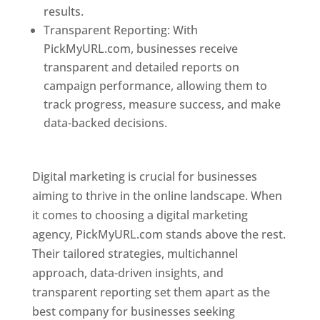
results.
Transparent Reporting: With
PickMyURL.com, businesses receive
transparent and detailed reports on
campaign performance, allowing them to
track progress, measure success, and make
data-backed decisions.
Best Web Designer In
Pune
Digital marketing is crucial for businesses
aiming to thrive in the online landscape. When
it comes to choosing a digital marketing
agency, PickMyURL.com stands above the rest.
Their tailored strategies, multichannel
approach, data-driven insights, and
transparent reporting set them apart as the
best company for businesses seeking