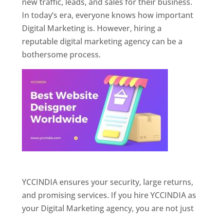
new traffic, leads, and sales for their business.
In today’s era, everyone knows how important
Digital Marketing is. However, hiring a
reputable digital marketing agency can be a
bothersome process.
Website Designer In Pune
YCCINDIA ensures your security, large returns,
and promising services. If you hire YCCINDIA as
your Digital Marketing agency, you are not just