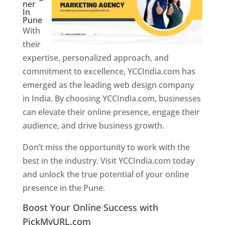
ner
In
Pune
With
their
expertise, personalized approach, and
commitment to excellence, YCCIndia.com has
emerged as the leading web design company
in India. By choosing YCCIndia.com, businesses
can elevate their online presence, engage their
audience, and drive business growth.
Don’t miss the opportunity to work with the
best in the industry. Visit YCCIndia.com today
and unlock the true potential of your online
presence in the Pune.
Web Designer In Pune
Boost Your Online Success with
PickMyURL.com