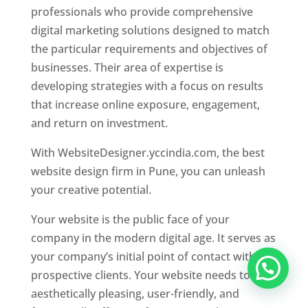
professionals who provide comprehensive
digital marketing solutions designed to match
the particular requirements and objectives of
businesses. Their area of expertise is
developing strategies with a focus on results
that increase online exposure, engagement,
and return on investment.
With WebsiteDesigner.yccindia.com, the best
website design firm in Pune, you can unleash
your creative potential.
Your website is the public face of your
company in the modern digital age. It serves as
your company’s initial point of contact with
prospective clients. Your website needs to be
aesthetically pleasing, user-friendly, and