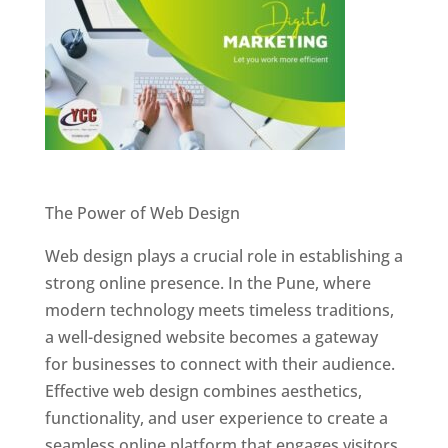
Website Designer In Pune
The Power of Web Design
Web design plays a crucial role in establishing a
strong online presence. In the Pune, where
modern technology meets timeless traditions,
a well-designed website becomes a gateway
for businesses to connect with their audience.
Effective web design combines aesthetics,
functionality, and user experience to create a
seamless online platform that engages visitors