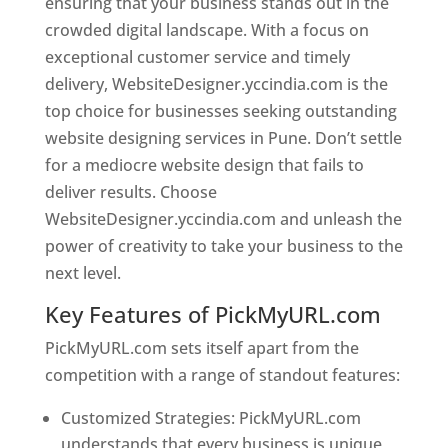
ensuring that your business stands out in the
crowded digital landscape. With a focus on
exceptional customer service and timely
delivery, WebsiteDesigner.yccindia.com is the
top choice for businesses seeking outstanding
website designing services in Pune. Don’t settle
for a mediocre website design that fails to
deliver results. Choose
WebsiteDesigner.yccindia.com and unleash the
power of creativity to take your business to the
next level.
Key Features of PickMyURL.com
PickMyURL.com sets itself apart from the
competition with a range of standout features:
Customized Strategies: PickMyURL.com
understands that every business is unique,