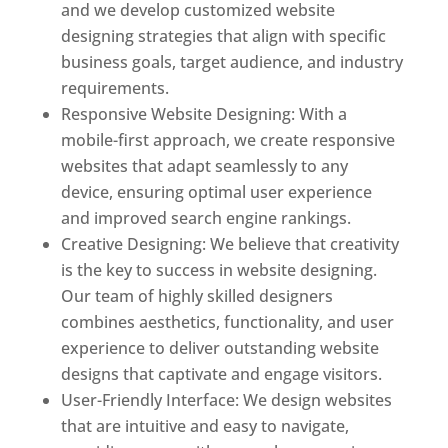
and we develop customized website
designing strategies that align with specific
business goals, target audience, and industry
requirements.
Responsive Website Designing: With a
mobile-first approach, we create responsive
websites that adapt seamlessly to any
device, ensuring optimal user experience
and improved search engine rankings.
Creative Designing: We believe that creativity
is the key to success in website designing.
Our team of highly skilled designers
combines aesthetics, functionality, and user
experience to deliver outstanding website
designs that captivate and engage visitors.
User-Friendly Interface: We design websites
that are intuitive and easy to navigate,