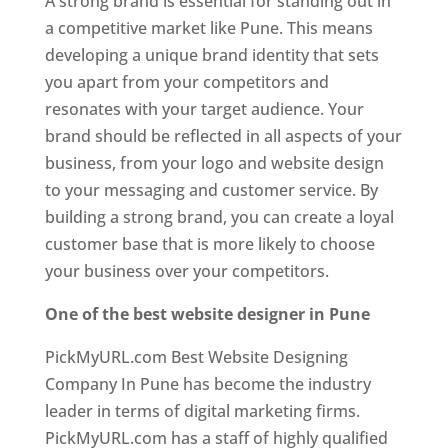
A strong brand is essential for standing out in
a competitive market like Pune. This means
developing a unique brand identity that sets
you apart from your competitors and
resonates with your target audience. Your
brand should be reflected in all aspects of your
business, from your logo and website design
to your messaging and customer service. By
building a strong brand, you can create a loyal
customer base that is more likely to choose
your business over your competitors.
One of the best website designer in Pune
PickMyURL.com Best Website Designing
Company In Pune has become the industry
leader in terms of digital marketing firms.
PickMyURL.com has a staff of highly qualified