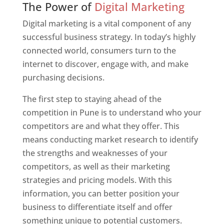
The Power of
Digital Marketing
Digital marketing is a vital component of any
successful business strategy. In today’s highly
connected world, consumers turn to the
internet to discover, engage with, and make
purchasing decisions.
The first step to staying ahead of the
competition in Pune is to understand who your
competitors are and what they offer. This
means conducting market research to identify
the strengths and weaknesses of your
competitors, as well as their marketing
strategies and pricing models. With this
information, you can better position your
business to differentiate itself and offer
something unique to potential customers.