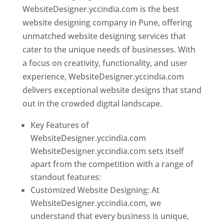
WebsiteDesigner.yccindia.com is the best
website designing company in Pune, offering
unmatched website designing services that
cater to the unique needs of businesses. With
a focus on creativity, functionality, and user
experience, WebsiteDesigner.yccindia.com
delivers exceptional website designs that stand
out in the crowded digital landscape.
Key Features of
WebsiteDesigner.yccindia.com
WebsiteDesigner.yccindia.com sets itself
apart from the competition with a range of
standout features:
Customized Website Designing: At
WebsiteDesigner.yccindia.com, we
understand that every business is unique,