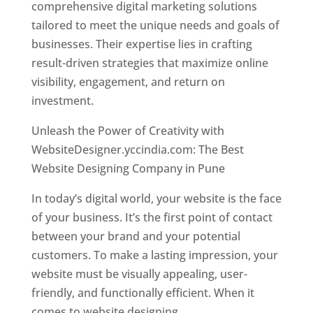
comprehensive digital marketing solutions
tailored to meet the unique needs and goals of
businesses. Their expertise lies in crafting
result-driven strategies that maximize online
visibility, engagement, and return on
investment.
Unleash the Power of Creativity with
WebsiteDesigner.yccindia.com: The Best
Website Designing Company in Pune
In today’s digital world, your website is the face
of your business. It’s the first point of contact
between your brand and your potential
customers. To make a lasting impression, your
website must be visually appealing, user-
friendly, and functionally efficient. When it
comes to website designing,