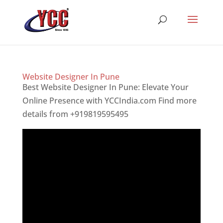
Website Designer In Pune
Best Website Designer In Pune: Elevate Your
Online Presence with YCCIndia.com Find more
details from +919819595495