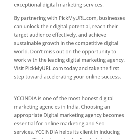
exceptional digital marketing services.
By partnering with PickMyURL.com, businesses
can unlock their digital potential, reach their
target audience effectively, and achieve
sustainable growth in the competitive digital
world. Don’t miss out on the opportunity to
work with the leading digital marketing agency.
Visit PickMyURL.com today and take the first
step toward accelerating your online success.
Best Web Designer In Pune
YCCINDIA is one of the most honest digital
marketing agencies in India. Choosing an
appropriate Digital marketing agency becomes
essential for online marketing and Seo
services. YCCINDIA helps its client in inducing