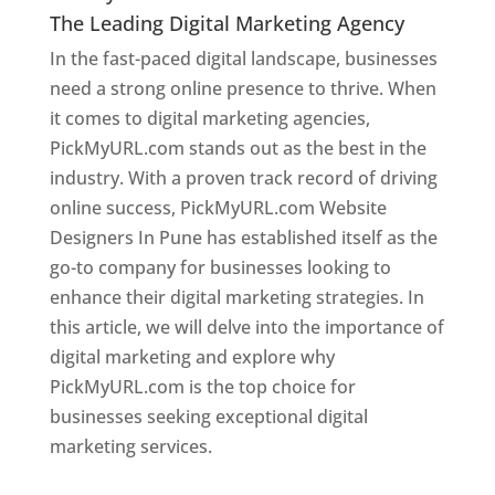
The Leading Digital Marketing Agency
In the fast-paced digital landscape, businesses
need a strong online presence to thrive. When
it comes to digital marketing agencies,
PickMyURL.com stands out as the best in the
industry. With a proven track record of driving
online success, PickMyURL.com Website
Designers In Pune has established itself as the
go-to company for businesses looking to
enhance their digital marketing strategies. In
this article, we will delve into the importance of
digital marketing and explore why
PickMyURL.com is the top choice for
businesses seeking exceptional digital
marketing services.
Web Designer In Pune