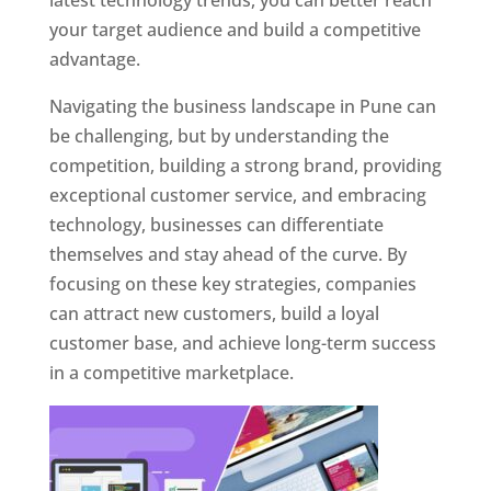
latest technology trends, you can better reach
your target audience and build a competitive
advantage.
Navigating the business landscape in Pune can
be challenging, but by understanding the
competition, building a strong brand, providing
exceptional customer service, and embracing
technology, businesses can differentiate
themselves and stay ahead of the curve. By
focusing on these key strategies, companies
can attract new customers, build a loyal
customer base, and achieve long-term success
in a competitive marketplace.