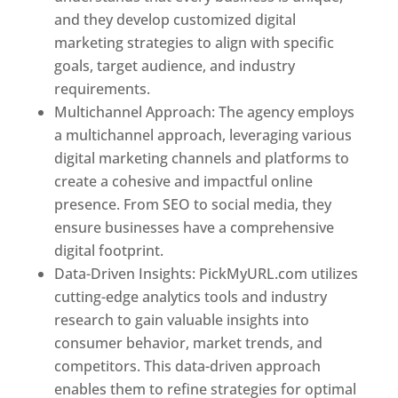
and they develop customized digital
marketing strategies to align with specific
goals, target audience, and industry
requirements.
Best Web Designer In Pune
Multichannel Approach: The agency employs
a multichannel approach, leveraging various
digital marketing channels and platforms to
create a cohesive and impactful online
presence. From SEO to social media, they
ensure businesses have a comprehensive
digital footprint.
Data-Driven Insights: PickMyURL.com utilizes
cutting-edge analytics tools and industry
research to gain valuable insights into
consumer behavior, market trends, and
competitors. This data-driven approach
enables them to refine strategies for optimal