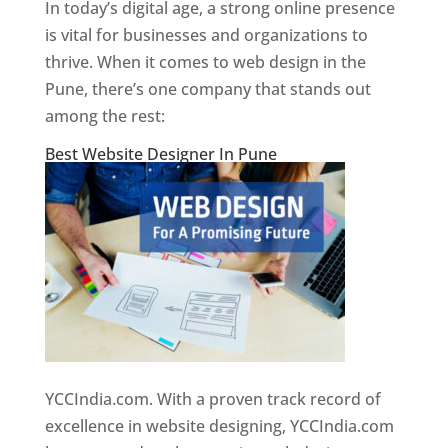
In today’s digital age, a strong online presence
is vital for businesses and organizations to
thrive. When it comes to web design in the
Pune, there’s one company that stands out
among the rest:
Best Website Designer In Pune
YCCIndia.com. With a proven track record of
excellence in website designing, YCCIndia.com