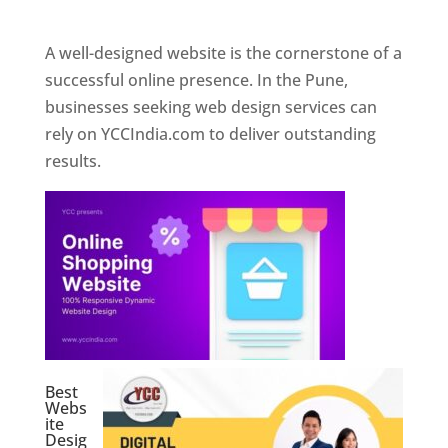
Web Designer In Pune
A well-designed website is the cornerstone of a
successful online presence. In the Pune,
businesses seeking web design services can
rely on YCCIndia.com to deliver outstanding
results.
Best
Webs
ite
Desig