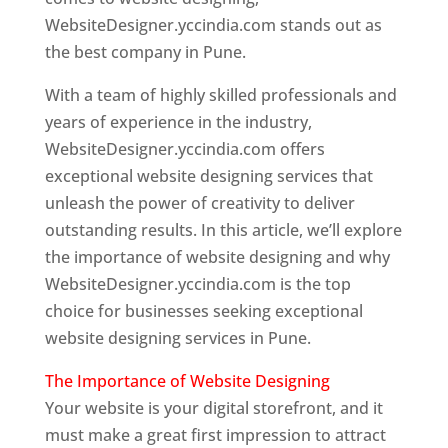
WebsiteDesigner.yccindia.com stands out as
the best company in Pune.
With a team of highly skilled professionals and
years of experience in the industry,
WebsiteDesigner.yccindia.com offers
exceptional website designing services that
unleash the power of creativity to deliver
outstanding results. In this article, we’ll explore
the importance of website designing and why
WebsiteDesigner.yccindia.com is the top
choice for businesses seeking exceptional
website designing services in Pune.
The Importance of Website Designing
Your website is your digital storefront, and it
must make a great first impression to attract