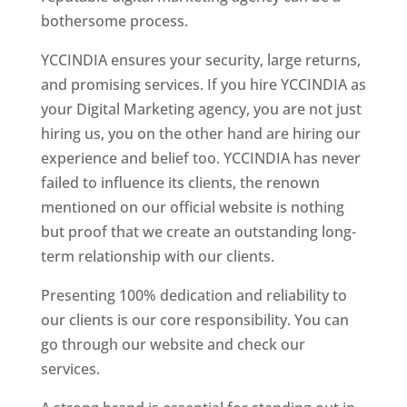
bothersome process.
YCCINDIA ensures your security, large returns,
and promising services. If you hire YCCINDIA as
your Digital Marketing agency, you are not just
hiring us, you on the other hand are hiring our
experience and belief too. YCCINDIA has never
failed to influence its clients, the renown
mentioned on our official website is nothing
but proof that we create an outstanding long-
term relationship with our clients.
Presenting 100% dedication and reliability to
our clients is our core responsibility. You can
go through our website and check our
services.