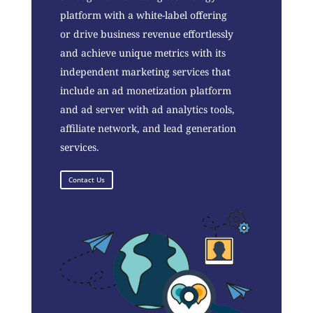
platform with a white-label offering
or drive business revenue effortlessly
and achieve unique metrics with its
independent marketing services that
include an ad monetization platform
and ad server with ad analytics tools,
affiliate network, and lead generation
services.
Contact Us