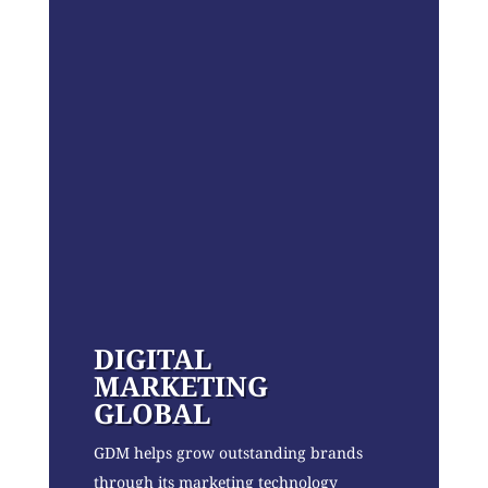
DIGITAL
MARKETING
GLOBAL
GDM helps grow outstanding brands
through its marketing technology