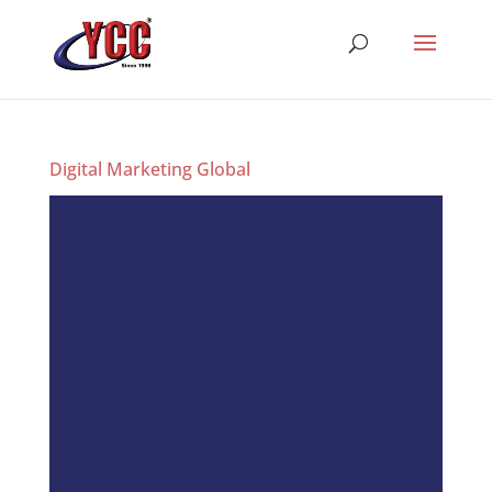
Digital Marketing Global