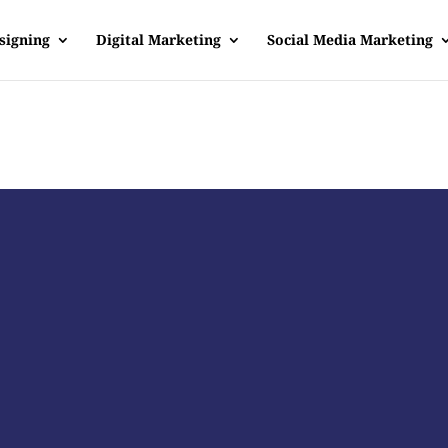
signing
Digital Marketing
Social Media Marketing