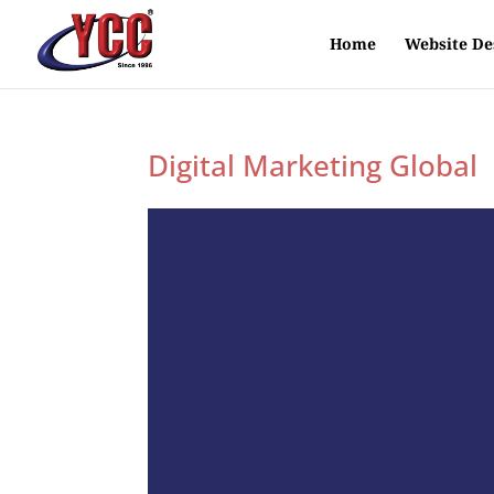
Home
Website De
Digital Marketing Global