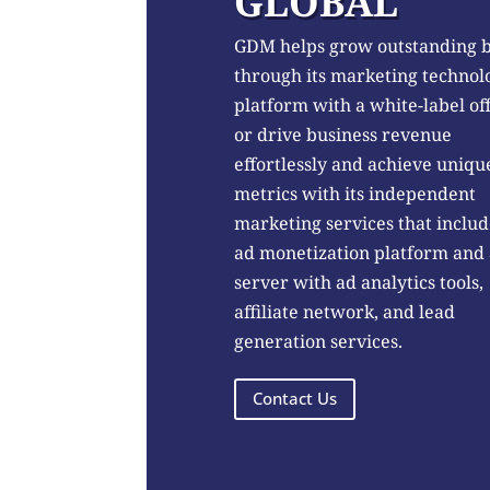
GLOBAL
GDM helps grow outstanding 
through its marketing technol
platform with a white-label of
or drive business revenue
effortlessly and achieve uniqu
metrics with its independent
marketing services that includ
ad monetization platform and
server with ad analytics tools,
affiliate network, and lead
generation services.
Contact Us