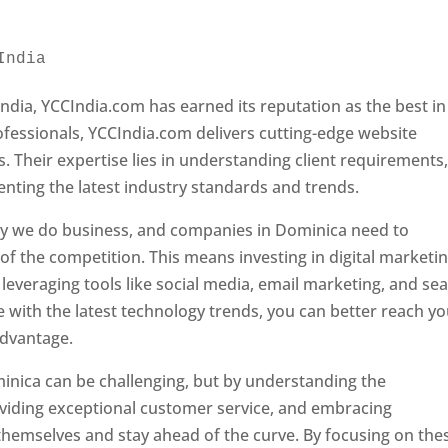
India 
Web Designer In Dominica
ndia, YCCIndia.com has earned its reputation as the best in
rofessionals, YCCIndia.com delivers cutting-edge website
s. Their expertise lies in understanding client requirements
nting the latest industry standards and trends.
ay we do business, and companies in Dominica need to
f the competition. This means investing in digital marketin
leveraging tools like social media, email marketing, and se
e with the latest technology trends, you can better reach y
advantage.
inica can be challenging, but by understanding the
oviding exceptional customer service, and embracing
 themselves and stay ahead of the curve. By focusing on the