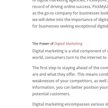
to digital marketing agencies, PickMyURL.
record of driving online success, PickMy
as the go-to company for businesses lookin
we will delve into the importance of dig
for businesses seeking exceptional digita
Web Designer In v
The Power of
Digital Marketing
Digital marketing is a vital component of
world, consumers turn to the internet to
The first step to staying ahead of the c
are and what they offer. This means cond
weaknesses of your competitors, as well a
information, you can better position your
potential customers.
Digital marketing encompasses various str