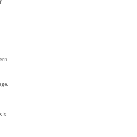
f
dern
age.
d
cle,
n