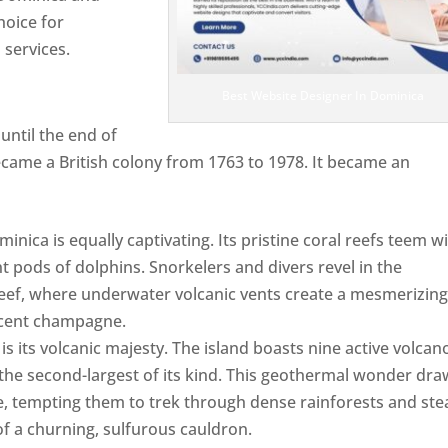
hoice for
services.
Best Website Designer In Dominica
ntil the end of
ecame a British colony from 1763 to 1978. It became an
ca is equally captivating. Its pristine coral reefs teem w
ent pods of dolphins. Snorkelers and divers revel in the
ef, where underwater volcanic vents create a mesmerizin
escent champagne.
Top web designer in dominica
s its volcanic majesty. The island boasts nine active volcan
 the second-largest of its kind. This geothermal wonder dr
, tempting them to trek through dense rainforests and st
of a churning, sulfurous cauldron.