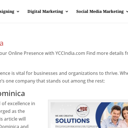
signing
Digital Marketing
Social Media Marketing
a
Your Online Presence with YCCIndia.com Find more details 
inica
sence is vital for businesses and organizations to thrive. Wh
e’s one company that stands out among the rest:
ominica
 of excellence in
rged as the
 article will
 Dominica and