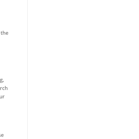
 the
,
g,
arch
our
se