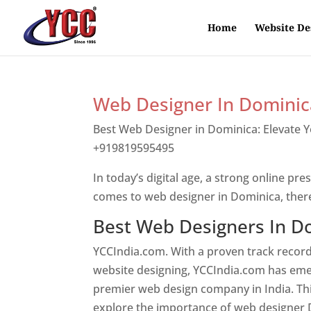
Home
Website De
Web Designer In Dominic
Best Web Designer in Dominica: Elevate 
+919819595495
Top web designer in dom
In today’s digital age, a strong online pre
comes to web designer in Dominica, ther
Best Web Designers In D
YCCIndia.com. With a proven track record
website designing, YCCIndia.com has eme
premier web design company in India. This
explore the importance of web designer