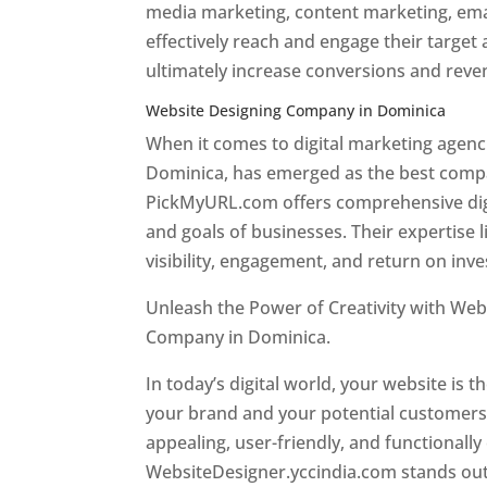
media marketing, content marketing, ema
effectively reach and engage their target
ultimately increase conversions and rev
Website Designing Company in Dominica
When it comes to digital marketing age
Dominica, has emerged as the best company
PickMyURL.com offers comprehensive digi
and goals of businesses. Their expertise l
visibility, engagement, and return on inv
Unleash the Power of Creativity with Web
Company in Dominica.
Best web designer
In today’s digital world, your website is t
your brand and your potential customers.
appealing, user-friendly, and functionally
WebsiteDesigner.yccindia.com stands out 