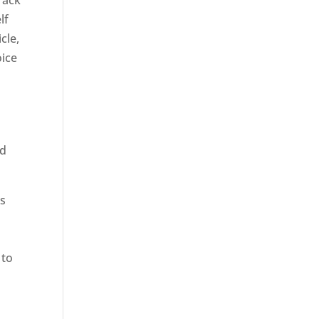
rack
lf
cle,
oice
ed
rs
 to