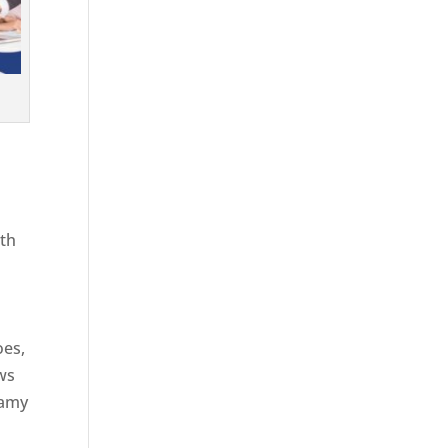
ith
g
oes,
aws
eamy