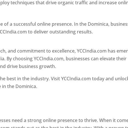
loy techniques that drive organic traffic and increase onli
e of a successful online presence. In the Dominica, busine
CCIndia.com to deliver outstanding results.
oach, and commitment to excellence, YCCIndia.com has eme
ia. By choosing YCCIndia.com, businesses can elevate their
and drive business growth.
he best in the industry. Visit YCCIndia.com today and unloc
e in the Dominica.
Web Designer In Dominica
 designer in dominica
nesses need a strong online presence to thrive. When it com