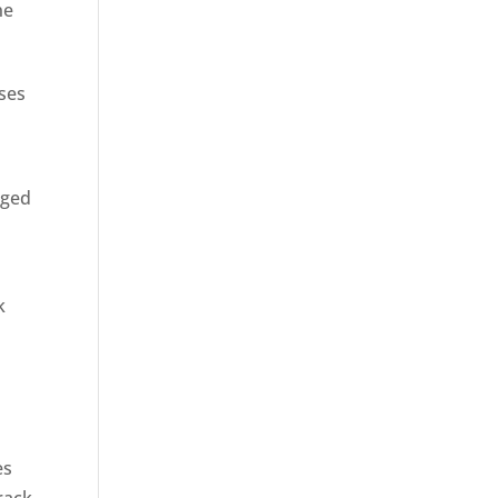
ne
sses
rged
k
es