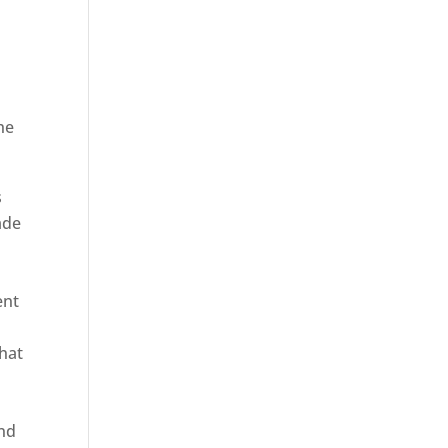
he
ica
s
ade
ent
hat
and