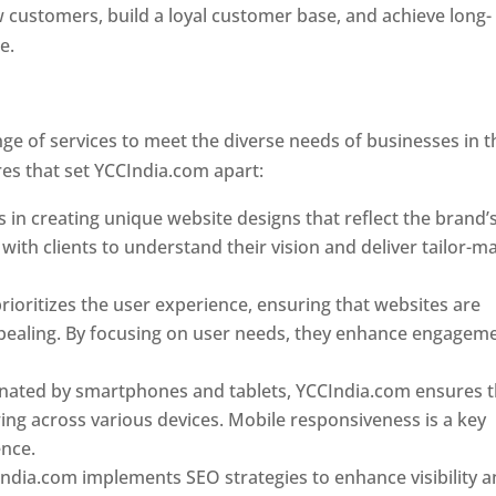
w customers, build a loyal customer base, and achieve long-
ce.
Top web designer in dominica
Designer In Dominica
e of services to meet the diverse needs of businesses in t
es that set YCCIndia.com apart:
Top web designer in domin
 in creating unique website designs that reflect the brand’
 with clients to understand their vision and deliver tailor-m
ioritizes the user experience, ensuring that websites are
 appealing. By focusing on user needs, they enhance engagem
nated by smartphones and tablets, YCCIndia.com ensures t
ing across various devices. Mobile responsiveness is a key
ence.
ndia.com implements SEO strategies to enhance visibility 