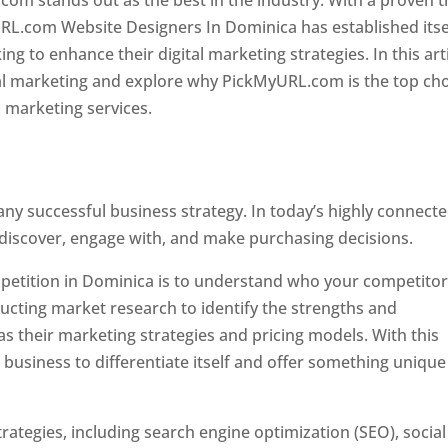
com stands out as the best in the industry. With a proven t
URL.com Website Designers In Dominica has established itse
g to enhance their digital marketing strategies. In this arti
ital marketing and explore why PickMyURL.com is the top ch
l marketing services.
 any successful business strategy. In today’s highly connect
 discover, engage with, and make purchasing decisions.
ompetition in Dominica is to understand who your competito
ucting market research to identify the strengths and
s their marketing strategies and pricing models. With this
 business to differentiate itself and offer something unique
ategies, including search engine optimization (SEO), social