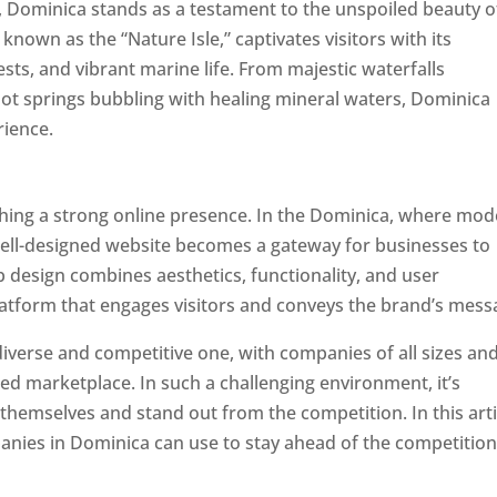
a, Dominica stands as a testament to the unspoiled beauty o
known as the “Nature Isle,” captivates visitors with its
sts, and vibrant marine life. From majestic waterfalls
hot springs bubbling with healing mineral waters, Dominica
rience.
Top web designer in dominica
ishing a strong online presence. In the Dominica, where mo
well-designed website becomes a gateway for businesses to
b design combines aesthetics, functionality, and user
latform that engages visitors and conveys the brand’s mess
iverse and competitive one, with companies of all sizes an
ed marketplace. In such a challenging environment, it’s
 themselves and stand out from the competition. In this arti
panies in Dominica can use to stay ahead of the competitio
minica. Top Website Designers In Dominica