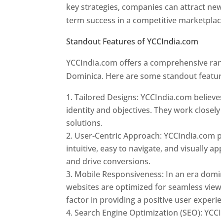
key strategies, companies can attract ne
term success in a competitive marketpla
Standout Features of YCCIndia.com
Web 
YCCIndia.com offers a comprehensive rang
Dominica. Here are some standout featur
Tailored Designs: YCCIndia.com believes
identity and objectives. They work closely
solutions.
User-Centric Approach: YCCIndia.com pr
intuitive, easy to navigate, and visually
and drive conversions.
Mobile Responsiveness: In an era domi
websites are optimized for seamless view
factor in providing a positive user experi
Search Engine Optimization (SEO): YCCI