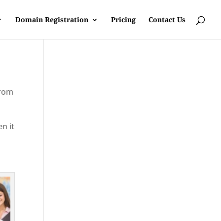
Domain Registration
Pricing
Contact Us
from
en it