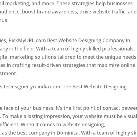
il marketing, and more. These strategies help businesses
 audience, boost brand awareness, drive website traffic, and
enue.
Top web designer in dominica
ncies, PickMyURL.com Best Website Designing Company In
 in the field. With a team of highly skilled professionals,
tal marketing solutions tailored to meet the unique needs
ies in crafting result-driven strategies that maximize online
estment.
Top web designer in dominica
siteDesigner.yccindia.com: The Best Website Designing
 in dominica . Top web designer in dominica
he face of your business. It’s the first point of contact betw
 To make a lasting impression, your website must be visual
 efficient. When it comes to website designing,
as the best company in Dominica. With a team of highly ski