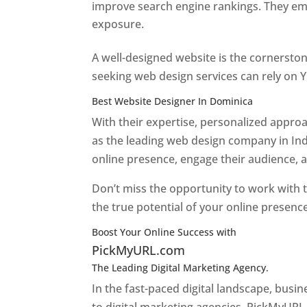
improve search engine rankings. They emp
exposure.
Web Designer In Dominica
A well-designed website is the cornerston
seeking web design services can rely on Y
Best Website Designer In Dominica
With their expertise, personalized appr
as the leading web design company in Ind
online presence, engage their audience, 
Don’t miss the opportunity to work with t
the true potential of your online presenc
Boost Your Online Success with
PickMyURL.com
The Leading Digital Marketing Agency.
Top web
In the fast-paced digital landscape, busi