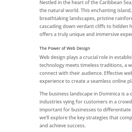
Nestled in the heart of the Caribbean Se
the natural world. This enchanting island, 
breathtaking landscapes, pristine rainfore
cascading down verdant cliffs to hidden 
offers a truly unique and immersive expe
Best Web Designers In Do minica
The Power of Web Design
Web design plays a crucial role in establ
technology meets timeless traditions, a 
connect with their audience. Effective we
experience to create a seamless online p
The business landscape in Dominica is a d
industries vying for customers in a crowd
important for businesses to differentiate
we’ll explore the key strategies that com
and achieve success.
Web Designer In Do