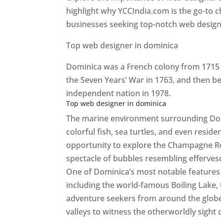
highlight why YCCIndia.com is the go-to c
businesses seeking top-notch web design 
Top web designer in dominica
Dominica was a French colony from 1715 u
the Seven Years’ War in 1763, and then b
independent nation in 1978.
Top web designer in dominica
The marine environment surrounding Domini
colorful fish, sea turtles, and even resid
opportunity to explore the Champagne Re
spectacle of bubbles resembling efferv
One of Dominica’s most notable features i
including the world-famous Boiling Lake,
adventure seekers from around the globe
valleys to witness the otherworldly sight 