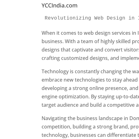
YCCIndia.com
Revolutionizing Web Design in 
When it comes to web design services in I
business. With a team of highly skilled p
designs that captivate and convert visitor
crafting customized designs, and impleme
Technology is constantly changing the w
embrace new technologies to stay ahead o
developing a strong online presence, and 
engine optimization. By staying up-to-dat
target audience and build a competitive 
Navigating the business landscape in Dom
competition, building a strong brand, pr
technology, businesses can differentiate