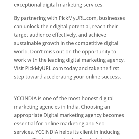
exceptional digital marketing services.
By partnering with PickMyURL.com, businesses
can unlock their digital potential, reach their
target audience effectively, and achieve
sustainable growth in the competitive digital
world. Don’t miss out on the opportunity to
work with the leading digital marketing agency.
Visit PickMyURL.com today and take the first
step toward accelerating your online success.
Best Web Designer In Pune
YCCINDIA is one of the most honest digital
marketing agencies in India. Choosing an
appropriate Digital marketing agency becomes
essential for online marketing and Seo
services. YCCINDIA helps its client in inducing