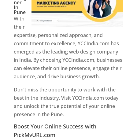
ner
In
Pune
With
their
expertise, personalized approach, and
commitment to excellence, YCCIndia.com has
emerged as the leading web design company
in India. By choosing YCCIndia.com, businesses
can elevate their online presence, engage their
audience, and drive business growth.
Don’t miss the opportunity to work with the
best in the industry. Visit YCCIndia.com today
and unlock the true potential of your online
presence in the Pune.
Web Designer In Pune
Boost Your Online Success with
PickMyURL.com