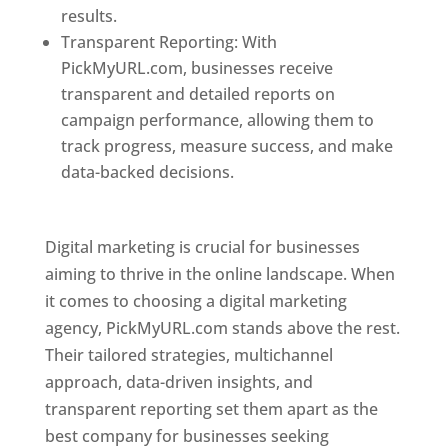
results.
Transparent Reporting: With
PickMyURL.com, businesses receive
transparent and detailed reports on
campaign performance, allowing them to
track progress, measure success, and make
data-backed decisions.
Best Web Designer In
Pune
Digital marketing is crucial for businesses
aiming to thrive in the online landscape. When
it comes to choosing a digital marketing
agency, PickMyURL.com stands above the rest.
Their tailored strategies, multichannel
approach, data-driven insights, and
transparent reporting set them apart as the
best company for businesses seeking