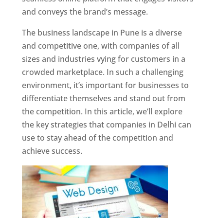
and conveys the brand’s message.
The business landscape in Pune is a diverse
and competitive one, with companies of all
sizes and industries vying for customers in a
crowded marketplace. In such a challenging
environment, it’s important for businesses to
differentiate themselves and stand out from
the competition. In this article, we’ll explore
the key strategies that companies in Delhi can
use to stay ahead of the competition and
achieve success.