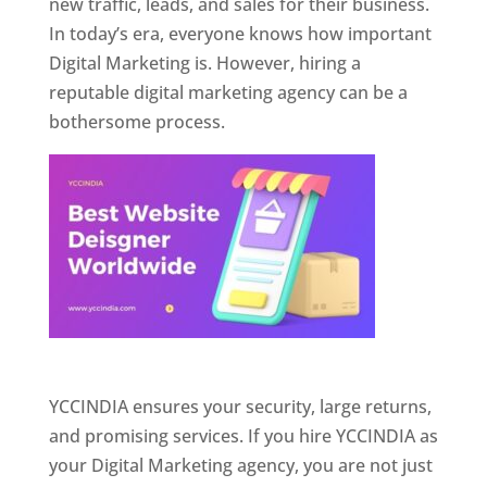
new traffic, leads, and sales for their business.
In today’s era, everyone knows how important
Digital Marketing is. However, hiring a
reputable digital marketing agency can be a
bothersome process.
Website Designer In Pune
YCCINDIA ensures your security, large returns,
and promising services. If you hire YCCINDIA as
your Digital Marketing agency, you are not just