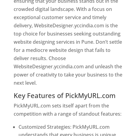
ensuring that your business stands out in the
crowded digital landscape. With a focus on
exceptional customer service and timely
delivery, WebsiteDesigner.yccindia.com is the
top choice for businesses seeking outstanding
website designing services in Pune. Don’t settle
for a mediocre website design that fails to
deliver results. Choose
WebsiteDesigner.yccindia.com and unleash the
power of creativity to take your business to the
next level.
Key Features of PickMyURL.com
PickMyURL.com sets itself apart from the
competition with a range of standout features:
Customized Strategies: PickMyURL.com
understands that every business is unique,