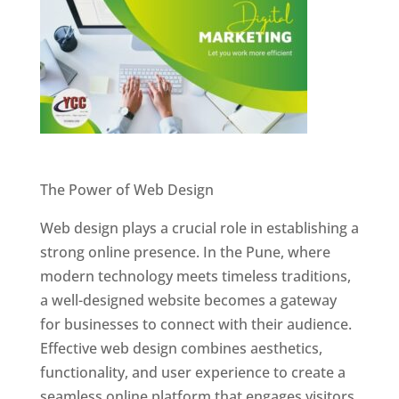
Website Designer In Pune
The Power of Web Design
Web design plays a crucial role in establishing a
strong online presence. In the Pune, where
modern technology meets timeless traditions,
a well-designed website becomes a gateway
for businesses to connect with their audience.
Effective web design combines aesthetics,
functionality, and user experience to create a
seamless online platform that engages visitors