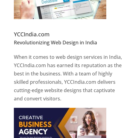
Website Designer In Pune
YCCIndia.com
Revolutionizing Web Design in India
Web
Designer In Pune
When it comes to web design services in India,
YCCIndia.com has earned its reputation as the
best in the business. With a team of highly
skilled professionals, YCCIndia.com delivers
cutting-edge website designs that captivate
and convert visitors.