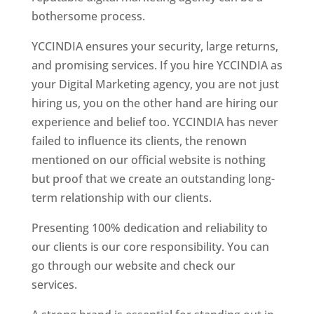
bothersome process.
YCCINDIA ensures your security, large returns,
and promising services. If you hire YCCINDIA as
your Digital Marketing agency, you are not just
hiring us, you on the other hand are hiring our
experience and belief too. YCCINDIA has never
failed to influence its clients, the renown
mentioned on our official website is nothing
but proof that we create an outstanding long-
term relationship with our clients.
Presenting 100% dedication and reliability to
our clients is our core responsibility. You can
go through our website and check our
services.