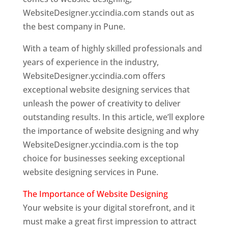
WebsiteDesigner.yccindia.com stands out as
the best company in Pune.
With a team of highly skilled professionals and
years of experience in the industry,
WebsiteDesigner.yccindia.com offers
exceptional website designing services that
unleash the power of creativity to deliver
outstanding results. In this article, we’ll explore
the importance of website designing and why
WebsiteDesigner.yccindia.com is the top
choice for businesses seeking exceptional
website designing services in Pune.
The Importance of Website Designing
Your website is your digital storefront, and it
must make a great first impression to attract