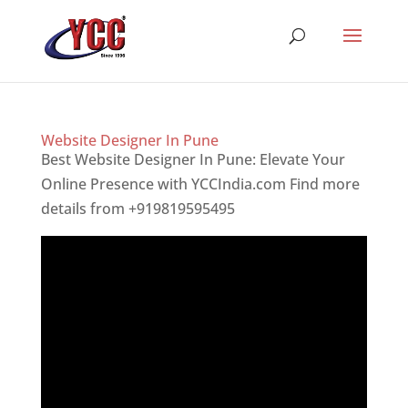
Website Designer In Pune
Best Website Designer In Pune: Elevate Your
Online Presence with YCCIndia.com Find more
details from +919819595495