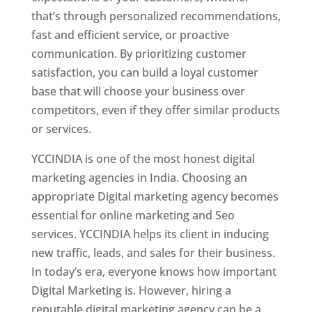
that’s through personalized recommendations,
fast and efficient service, or proactive
communication. By prioritizing customer
satisfaction, you can build a loyal customer
base that will choose your business over
competitors, even if they offer similar products
or services.
YCCINDIA is one of the most honest digital
marketing agencies in India. Choosing an
appropriate Digital marketing agency becomes
essential for online marketing and Seo
services. YCCINDIA helps its client in inducing
new traffic, leads, and sales for their business.
In today’s era, everyone knows how important
Digital Marketing is. However, hiring a
reputable digital marketing agency can be a