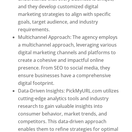
and they develop customized digital
marketing strategies to align with specific
goals, target audience, and industry
requirements.
Best Web Designer In Pune
Multichannel Approach: The agency employs
a multichannel approach, leveraging various
digital marketing channels and platforms to
create a cohesive and impactful online
presence. From SEO to social media, they
ensure businesses have a comprehensive
digital footprint.
Data-Driven Insights: PickMyURL.com utilizes
cutting-edge analytics tools and industry
research to gain valuable insights into
consumer behavior, market trends, and
competitors. This data-driven approach
enables them to refine strategies for optimal