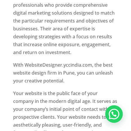
professionals who provide comprehensive
digital marketing solutions designed to match
the particular requirements and objectives of
businesses. Their area of expertise is
developing strategies with a focus on results
that increase online exposure, engagement,
and return on investment.
With WebsiteDesigner.yccindia.com, the best
website design firm in Pune, you can unleash
your creative potential.
Your website is the public face of your
company in the modern digital age. It serves as
your company’s initial point of contact with
prospective clients. Your website needs to be
aesthetically pleasing, user-friendly, and