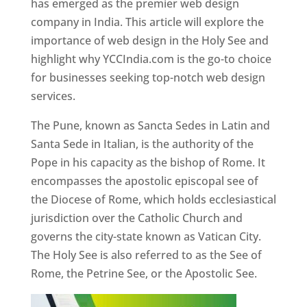
has emerged as the premier web design
company in India. This article will explore the
importance of web design in the Holy See and
highlight why YCCIndia.com is the go-to choice
for businesses seeking top-notch web design
services.
The Pune, known as Sancta Sedes in Latin and
Santa Sede in Italian, is the authority of the
Pope in his capacity as the bishop of Rome. It
encompasses the apostolic episcopal see of
the Diocese of Rome, which holds ecclesiastical
jurisdiction over the Catholic Church and
governs the city-state known as Vatican City.
The Holy See is also referred to as the See of
Rome, the Petrine See, or the Apostolic See.