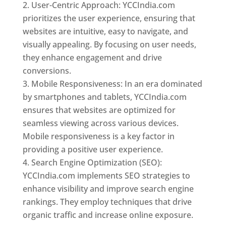
User-Centric Approach: YCCIndia.com
prioritizes the user experience, ensuring that
websites are intuitive, easy to navigate, and
visually appealing. By focusing on user needs,
they enhance engagement and drive
conversions.
Mobile Responsiveness: In an era dominated
by smartphones and tablets, YCCIndia.com
ensures that websites are optimized for
seamless viewing across various devices.
Mobile responsiveness is a key factor in
providing a positive user experience.
Search Engine Optimization (SEO):
YCCIndia.com implements SEO strategies to
enhance visibility and improve search engine
rankings. They employ techniques that drive
organic traffic and increase online exposure.