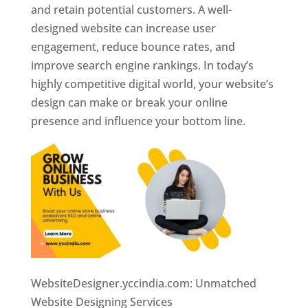
and retain potential customers. A well-
designed website can increase user
engagement, reduce bounce rates, and
improve search engine rankings. In today’s
highly competitive digital world, your website’s
design can make or break your online
presence and influence your bottom line.
WebsiteDesigner.yccindia.com: Unmatched
Website Designing Services