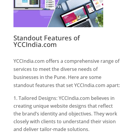
Standout Features of
YCCIndia.com
Web Designer In
Pune
YCCIndia.com offers a comprehensive range of
services to meet the diverse needs of
businesses in the Pune. Here are some
standout features that set YCCIndia.com apart:
Tailored Designs: YCCIndia.com believes in
creating unique website designs that reflect
the brand’s identity and objectives. They work
closely with clients to understand their vision
and deliver tailor-made solutions.