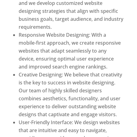
and we develop customized website
designing strategies that align with specific
business goals, target audience, and industry
requirements.
Responsive Website Designing: With a
mobile-first approach, we create responsive
websites that adapt seamlessly to any
device, ensuring optimal user experience
and improved search engine rankings.
Creative Designing: We believe that creativity
is the key to success in website designing.
Our team of highly skilled designers
combines aesthetics, functionality, and user
experience to deliver outstanding website
designs that captivate and engage visitors.
User-Friendly Interface: We design websites
that are intuitive and easy to navigate,