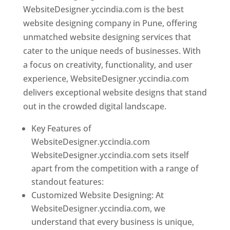
WebsiteDesigner.yccindia.com is the best
website designing company in Pune, offering
unmatched website designing services that
cater to the unique needs of businesses. With
a focus on creativity, functionality, and user
experience, WebsiteDesigner.yccindia.com
delivers exceptional website designs that stand
out in the crowded digital landscape.
Key Features of
WebsiteDesigner.yccindia.com
WebsiteDesigner.yccindia.com sets itself
apart from the competition with a range of
standout features:
Customized Website Designing: At
WebsiteDesigner.yccindia.com, we
understand that every business is unique,