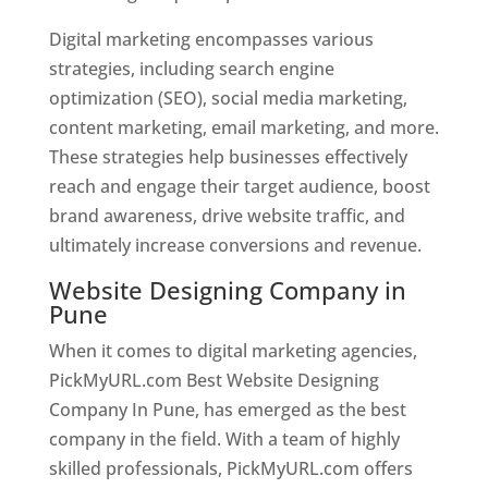
Digital marketing encompasses various
strategies, including search engine
optimization (SEO), social media marketing,
content marketing, email marketing, and more.
These strategies help businesses effectively
reach and engage their target audience, boost
brand awareness, drive website traffic, and
ultimately increase conversions and revenue.
Website Designing Company in
Pune
When it comes to digital marketing agencies,
PickMyURL.com Best Website Designing
Company In Pune, has emerged as the best
company in the field. With a team of highly
skilled professionals, PickMyURL.com offers