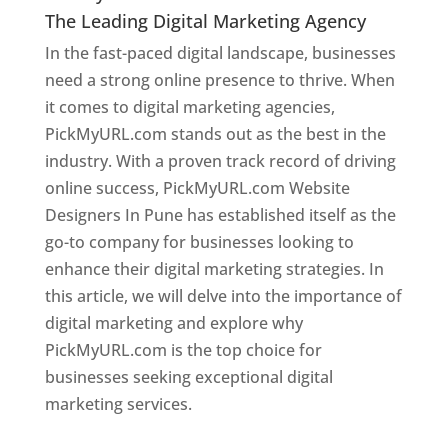
The Leading Digital Marketing Agency
In the fast-paced digital landscape, businesses
need a strong online presence to thrive. When
it comes to digital marketing agencies,
PickMyURL.com stands out as the best in the
industry. With a proven track record of driving
online success, PickMyURL.com Website
Designers In Pune has established itself as the
go-to company for businesses looking to
enhance their digital marketing strategies. In
this article, we will delve into the importance of
digital marketing and explore why
PickMyURL.com is the top choice for
businesses seeking exceptional digital
marketing services.
Web Designer In Pune