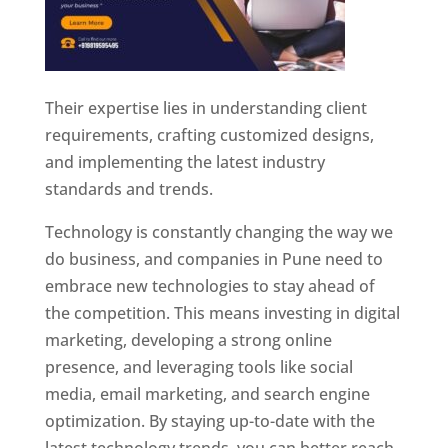
Their expertise lies in understanding client
requirements, crafting customized designs,
and implementing the latest industry
standards and trends.
Technology is constantly changing the way we
do business, and companies in Pune need to
embrace new technologies to stay ahead of
the competition. This means investing in digital
marketing, developing a strong online
presence, and leveraging tools like social
media, email marketing, and search engine
optimization. By staying up-to-date with the