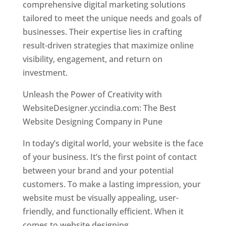
comprehensive digital marketing solutions
tailored to meet the unique needs and goals of
businesses. Their expertise lies in crafting
result-driven strategies that maximize online
visibility, engagement, and return on
investment.
Unleash the Power of Creativity with
WebsiteDesigner.yccindia.com: The Best
Website Designing Company in Pune
In today’s digital world, your website is the face
of your business. It’s the first point of contact
between your brand and your potential
customers. To make a lasting impression, your
website must be visually appealing, user-
friendly, and functionally efficient. When it
comes to website designing,