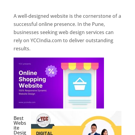
Web Designer In Pune
A well-designed website is the cornerstone of a
successful online presence. In the Pune,
businesses seeking web design services can
rely on YCCIndia.com to deliver outstanding
results.
Best
Webs
ite
Desig