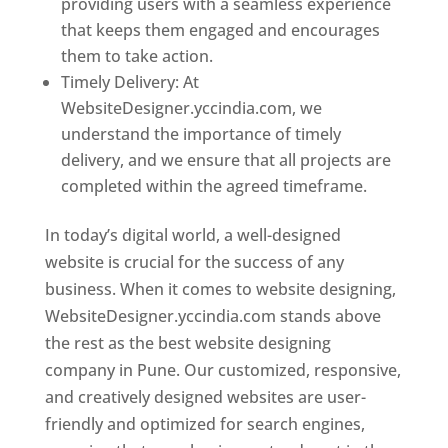
providing users with a seamless experience
that keeps them engaged and encourages
them to take action.
Timely Delivery: At
WebsiteDesigner.yccindia.com, we
understand the importance of timely
delivery, and we ensure that all projects are
completed within the agreed timeframe.
In today’s digital world, a well-designed
website is crucial for the success of any
business. When it comes to website designing,
WebsiteDesigner.yccindia.com stands above
the rest as the best website designing
company in Pune. Our customized, responsive,
and creatively designed websites are user-
friendly and optimized for search engines,