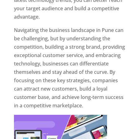
latest technology trends, you can better reach
your target audience and build a competitive
advantage.
Navigating the business landscape in Pune can
be challenging, but by understanding the
competition, building a strong brand, providing
exceptional customer service, and embracing
technology, businesses can differentiate
themselves and stay ahead of the curve. By
focusing on these key strategies, companies
can attract new customers, build a loyal
customer base, and achieve long-term success
in a competitive marketplace.