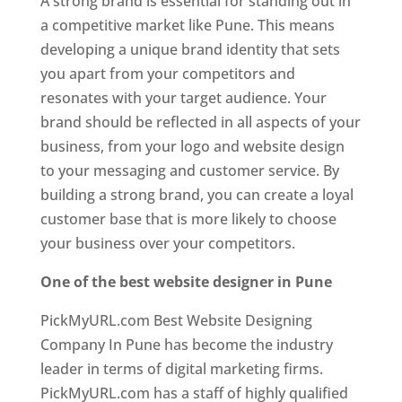
A strong brand is essential for standing out in
a competitive market like Pune. This means
developing a unique brand identity that sets
you apart from your competitors and
resonates with your target audience. Your
brand should be reflected in all aspects of your
business, from your logo and website design
to your messaging and customer service. By
building a strong brand, you can create a loyal
customer base that is more likely to choose
your business over your competitors.
One of the best website designer in Pune
PickMyURL.com Best Website Designing
Company In Pune has become the industry
leader in terms of digital marketing firms.
PickMyURL.com has a staff of highly qualified