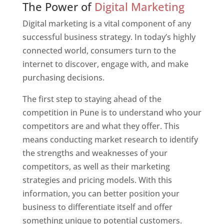
The Power of
Digital Marketing
Digital marketing is a vital component of any
successful business strategy. In today’s highly
connected world, consumers turn to the
internet to discover, engage with, and make
purchasing decisions.
The first step to staying ahead of the
competition in Pune is to understand who your
competitors are and what they offer. This
means conducting market research to identify
the strengths and weaknesses of your
competitors, as well as their marketing
strategies and pricing models. With this
information, you can better position your
business to differentiate itself and offer
something unique to potential customers.