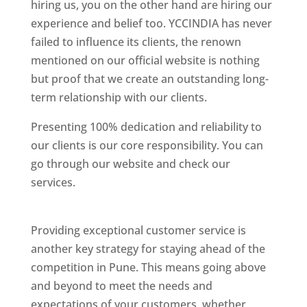
hiring us, you on the other hand are hiring our
experience and belief too. YCCINDIA has never
failed to influence its clients, the renown
mentioned on our official website is nothing
but proof that we create an outstanding long-
term relationship with our clients.
Presenting 100% dedication and reliability to
our clients is our core responsibility. You can
go through our website and check our
services.
Best Website Designing Company In
Pune
Providing exceptional customer service is
another key strategy for staying ahead of the
competition in Pune. This means going above
and beyond to meet the needs and
expectations of your customers, whether