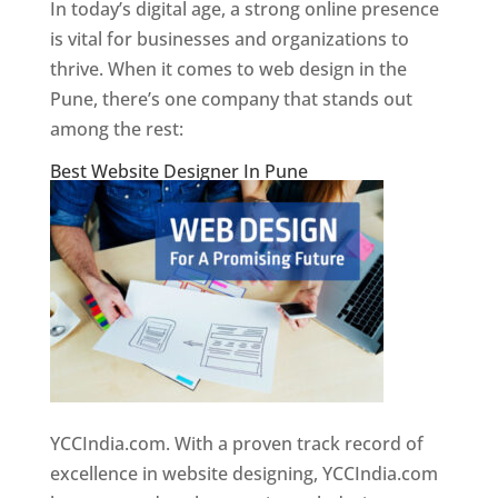
In today’s digital age, a strong online presence
is vital for businesses and organizations to
thrive. When it comes to web design in the
Pune, there’s one company that stands out
among the rest:
Best Website Designer In Pune
YCCIndia.com. With a proven track record of
excellence in website designing, YCCIndia.com