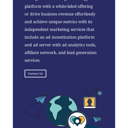
platform with a white-label offering
or drive business revenue effortlessly
and achieve unique metrics with its
independent marketing services that
include an ad monetization platform
and ad server with ad analytics tools,
affiliate network, and lead generation
services.
Contact Us