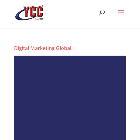
Digital Marketing Global