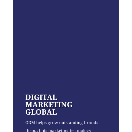
DIGITAL
MARKETING
GLOBAL
GDM helps grow outstanding brands
through its marketing technology