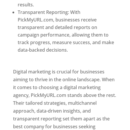
results.
Transparent Reporting: With
PickMyURL.com, businesses receive
transparent and detailed reports on
campaign performance, allowing them to
track progress, measure success, and make
data-backed decisions.
Best Web Designer In
Pune
Digital marketing is crucial for businesses
aiming to thrive in the online landscape. When
it comes to choosing a digital marketing
agency, PickMyURL.com stands above the rest.
Their tailored strategies, multichannel
approach, data-driven insights, and
transparent reporting set them apart as the
best company for businesses seeking