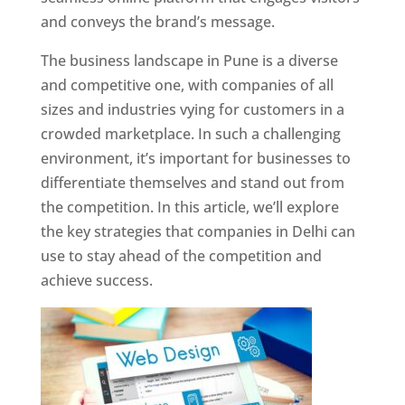
and conveys the brand’s message.
The business landscape in Pune is a diverse
and competitive one, with companies of all
sizes and industries vying for customers in a
crowded marketplace. In such a challenging
environment, it’s important for businesses to
differentiate themselves and stand out from
the competition. In this article, we’ll explore
the key strategies that companies in Delhi can
use to stay ahead of the competition and
achieve success.