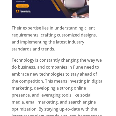
Their expertise lies in understanding client
requirements, crafting customized designs,
and implementing the latest industry
standards and trends.
Technology is constantly changing the way we
do business, and companies in Pune need to
embrace new technologies to stay ahead of
the competition. This means investing in digital
marketing, developing a strong online
presence, and leveraging tools like social
media, email marketing, and search engine
optimization. By staying up-to-date with the