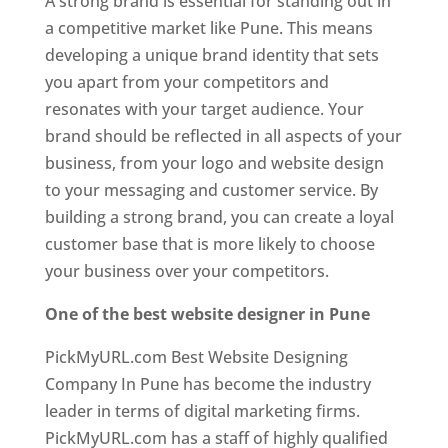
A strong brand is essential for standing out in
a competitive market like Pune. This means
developing a unique brand identity that sets
you apart from your competitors and
resonates with your target audience. Your
brand should be reflected in all aspects of your
business, from your logo and website design
to your messaging and customer service. By
building a strong brand, you can create a loyal
customer base that is more likely to choose
your business over your competitors.
One of the best website designer in Pune
PickMyURL.com Best Website Designing
Company In Pune has become the industry
leader in terms of digital marketing firms.
PickMyURL.com has a staff of highly qualified