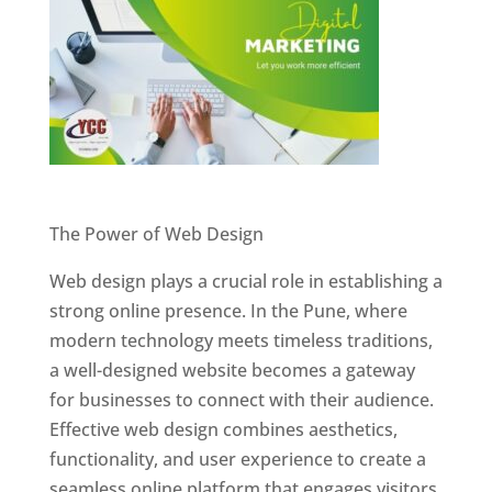
Website Designer In Pune
The Power of Web Design
Web design plays a crucial role in establishing a
strong online presence. In the Pune, where
modern technology meets timeless traditions,
a well-designed website becomes a gateway
for businesses to connect with their audience.
Effective web design combines aesthetics,
functionality, and user experience to create a
seamless online platform that engages visitors