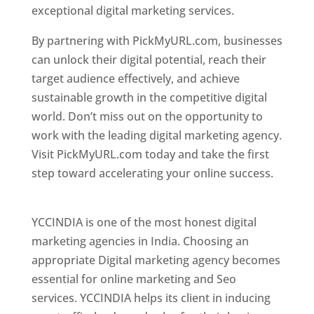
exceptional digital marketing services.
By partnering with PickMyURL.com, businesses
can unlock their digital potential, reach their
target audience effectively, and achieve
sustainable growth in the competitive digital
world. Don’t miss out on the opportunity to
work with the leading digital marketing agency.
Visit PickMyURL.com today and take the first
step toward accelerating your online success.
Best Web Designer In Pune
YCCINDIA is one of the most honest digital
marketing agencies in India. Choosing an
appropriate Digital marketing agency becomes
essential for online marketing and Seo
services. YCCINDIA helps its client in inducing