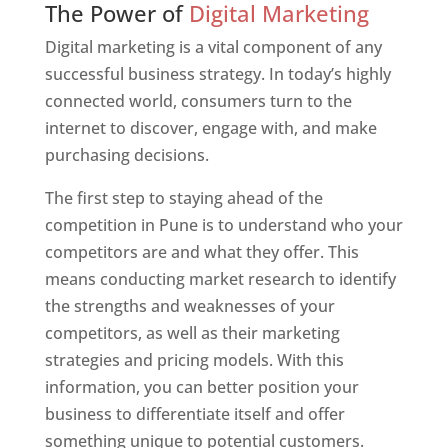
The Power of
Digital Marketing
Digital marketing is a vital component of any
successful business strategy. In today’s highly
connected world, consumers turn to the
internet to discover, engage with, and make
purchasing decisions.
The first step to staying ahead of the
competition in Pune is to understand who your
competitors are and what they offer. This
means conducting market research to identify
the strengths and weaknesses of your
competitors, as well as their marketing
strategies and pricing models. With this
information, you can better position your
business to differentiate itself and offer
something unique to potential customers.