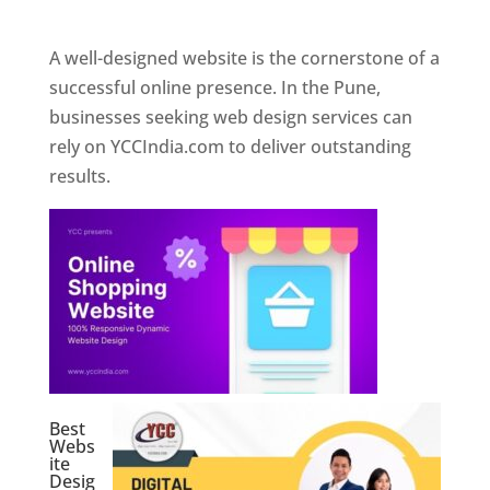
Web Designer In Pune
A well-designed website is the cornerstone of a
successful online presence. In the Pune,
businesses seeking web design services can
rely on YCCIndia.com to deliver outstanding
results.
Best
Webs
ite
Desig