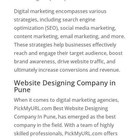
Digital marketing encompasses various
strategies, including search engine
optimization (SEO), social media marketing,
content marketing, email marketing, and more.
These strategies help businesses effectively
reach and engage their target audience, boost
brand awareness, drive website traffic, and
ultimately increase conversions and revenue.
Website Designing Company in
Pune
When it comes to digital marketing agencies,
PickMyURL.com Best Website Designing
Company In Pune, has emerged as the best
company in the field. With a team of highly
skilled professionals, PickMyURL.com offers