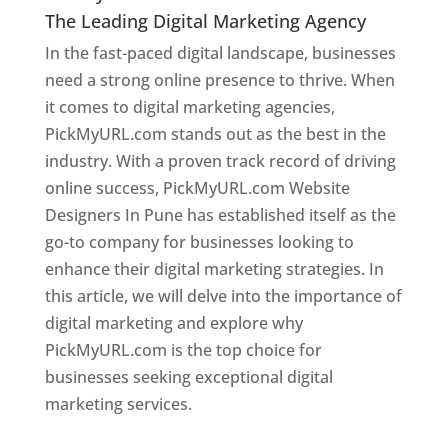
The Leading Digital Marketing Agency
In the fast-paced digital landscape, businesses
need a strong online presence to thrive. When
it comes to digital marketing agencies,
PickMyURL.com stands out as the best in the
industry. With a proven track record of driving
online success, PickMyURL.com Website
Designers In Pune has established itself as the
go-to company for businesses looking to
enhance their digital marketing strategies. In
this article, we will delve into the importance of
digital marketing and explore why
PickMyURL.com is the top choice for
businesses seeking exceptional digital
marketing services.
Web Designer In Pune