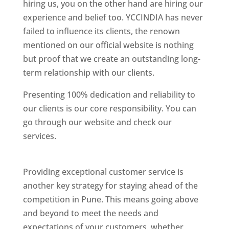
hiring us, you on the other hand are hiring our
experience and belief too. YCCINDIA has never
failed to influence its clients, the renown
mentioned on our official website is nothing
but proof that we create an outstanding long-
term relationship with our clients.
Presenting 100% dedication and reliability to
our clients is our core responsibility. You can
go through our website and check our
services.
Best Website Designing Company In
Pune
Providing exceptional customer service is
another key strategy for staying ahead of the
competition in Pune. This means going above
and beyond to meet the needs and
expectations of your customers, whether