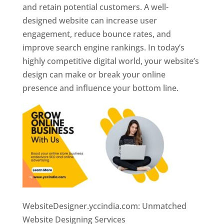
and retain potential customers. A well-
designed website can increase user
engagement, reduce bounce rates, and
improve search engine rankings. In today’s
highly competitive digital world, your website’s
design can make or break your online
presence and influence your bottom line.
WebsiteDesigner.yccindia.com: Unmatched
Website Designing Services