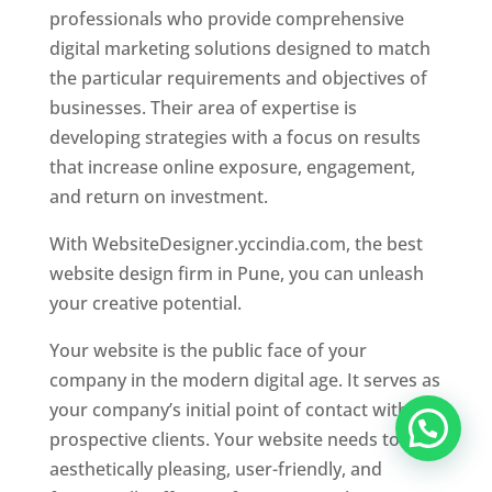
professionals who provide comprehensive
digital marketing solutions designed to match
the particular requirements and objectives of
businesses. Their area of expertise is
developing strategies with a focus on results
that increase online exposure, engagement,
and return on investment.
With WebsiteDesigner.yccindia.com, the best
website design firm in Pune, you can unleash
your creative potential.
Your website is the public face of your
company in the modern digital age. It serves as
your company’s initial point of contact with
prospective clients. Your website needs to be
aesthetically pleasing, user-friendly, and