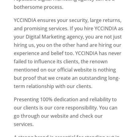
bothersome process.
YCCINDIA ensures your security, large returns,
and promising services. If you hire YCCINDIA as
your Digital Marketing agency, you are not just
hiring us, you on the other hand are hiring our
experience and belief too. YCCINDIA has never
failed to influence its clients, the renown
mentioned on our official website is nothing
but proof that we create an outstanding long-
term relationship with our clients.
Presenting 100% dedication and reliability to
our clients is our core responsibility. You can
go through our website and check our
services.