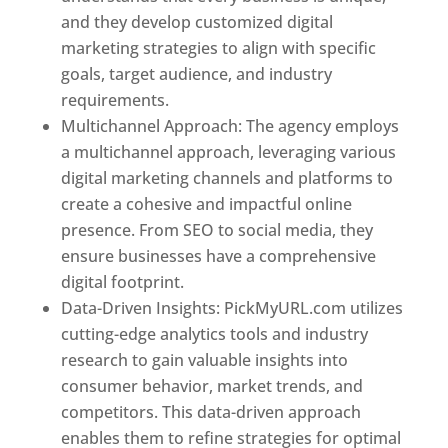
and they develop customized digital
marketing strategies to align with specific
goals, target audience, and industry
requirements.
Best Web Designer In Pune
Multichannel Approach: The agency employs
a multichannel approach, leveraging various
digital marketing channels and platforms to
create a cohesive and impactful online
presence. From SEO to social media, they
ensure businesses have a comprehensive
digital footprint.
Data-Driven Insights: PickMyURL.com utilizes
cutting-edge analytics tools and industry
research to gain valuable insights into
consumer behavior, market trends, and
competitors. This data-driven approach
enables them to refine strategies for optimal