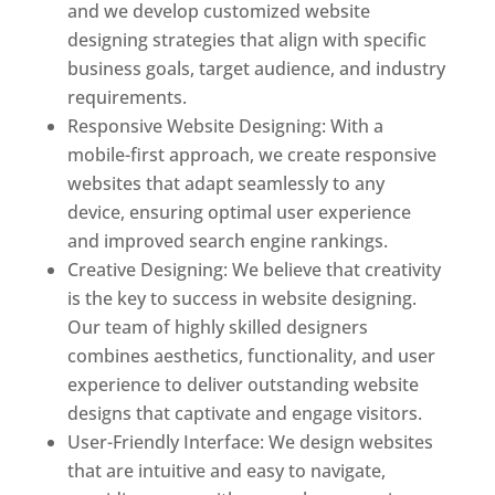
and we develop customized website
designing strategies that align with specific
business goals, target audience, and industry
requirements.
Responsive Website Designing: With a
mobile-first approach, we create responsive
websites that adapt seamlessly to any
device, ensuring optimal user experience
and improved search engine rankings.
Creative Designing: We believe that creativity
is the key to success in website designing.
Our team of highly skilled designers
combines aesthetics, functionality, and user
experience to deliver outstanding website
designs that captivate and engage visitors.
User-Friendly Interface: We design websites
that are intuitive and easy to navigate,