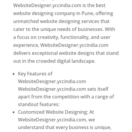
WebsiteDesigner.yccindia.com is the best
website designing company in Pune, offering
unmatched website designing services that
cater to the unique needs of businesses. With
a focus on creativity, functionality, and user
experience, WebsiteDesigner.yccindia.com
delivers exceptional website designs that stand
out in the crowded digital landscape.
Key Features of
WebsiteDesigner.yccindia.com
WebsiteDesigner.yccindia.com sets itself
apart from the competition with a range of
standout features:
Customized Website Designing: At
WebsiteDesigner.yccindia.com, we
understand that every business is unique,