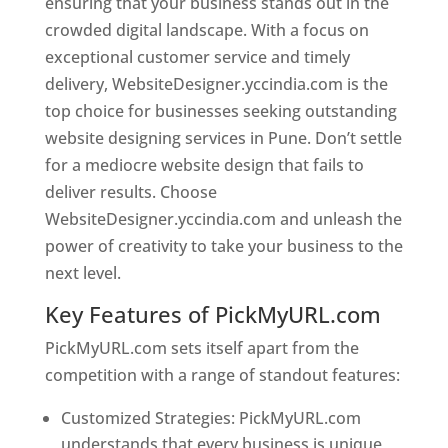
ensuring that your business stands out in the
crowded digital landscape. With a focus on
exceptional customer service and timely
delivery, WebsiteDesigner.yccindia.com is the
top choice for businesses seeking outstanding
website designing services in Pune. Don’t settle
for a mediocre website design that fails to
deliver results. Choose
WebsiteDesigner.yccindia.com and unleash the
power of creativity to take your business to the
next level.
Key Features of PickMyURL.com
PickMyURL.com sets itself apart from the
competition with a range of standout features:
Customized Strategies: PickMyURL.com
understands that every business is unique,