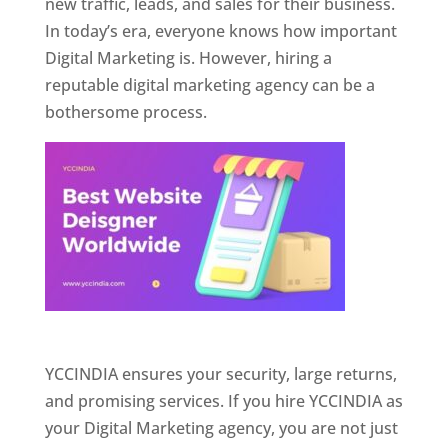
new traffic, leads, and sales for their business.
In today’s era, everyone knows how important
Digital Marketing is. However, hiring a
reputable digital marketing agency can be a
bothersome process.
Website Designer In Pune
YCCINDIA ensures your security, large returns,
and promising services. If you hire YCCINDIA as
your Digital Marketing agency, you are not just