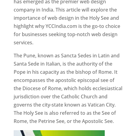
has emerged as the premier web design
company in India. This article will explore the
importance of web design in the Holy See and
highlight why YCCIndia.com is the go-to choice
for businesses seeking top-notch web design
services.
The Pune, known as Sancta Sedes in Latin and
Santa Sede in Italian, is the authority of the
Pope in his capacity as the bishop of Rome. It
encompasses the apostolic episcopal see of
the Diocese of Rome, which holds ecclesiastical
jurisdiction over the Catholic Church and
governs the city-state known as Vatican City.
The Holy See is also referred to as the See of
Rome, the Petrine See, or the Apostolic See.