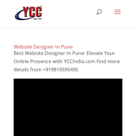
Website Designer In Pune
Best Website Designer In Pune: Elevate Your
Online Presence with YCCIndia.com Find more
details from +919819595495