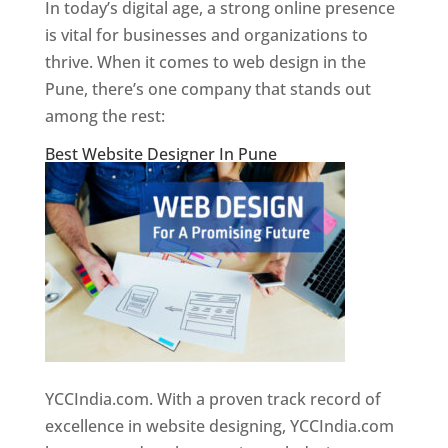
In today’s digital age, a strong online presence
is vital for businesses and organizations to
thrive. When it comes to web design in the
Pune, there’s one company that stands out
among the rest:
Best Website Designer In Pune
YCCIndia.com. With a proven track record of
excellence in website designing, YCCIndia.com