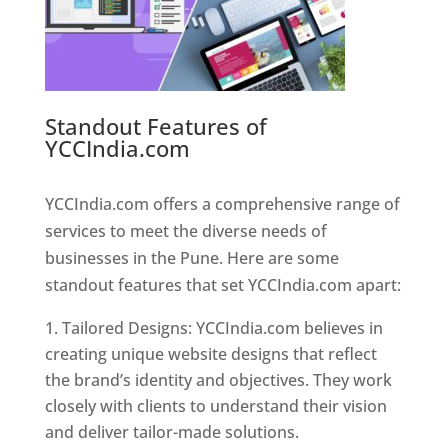
Standout Features of
YCCIndia.com
Web Designer In
Pune
YCCIndia.com offers a comprehensive range of
services to meet the diverse needs of
businesses in the Pune. Here are some
standout features that set YCCIndia.com apart:
Tailored Designs: YCCIndia.com believes in
creating unique website designs that reflect
the brand’s identity and objectives. They work
closely with clients to understand their vision
and deliver tailor-made solutions.