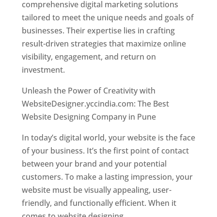
comprehensive digital marketing solutions
tailored to meet the unique needs and goals of
businesses. Their expertise lies in crafting
result-driven strategies that maximize online
visibility, engagement, and return on
investment.
Unleash the Power of Creativity with
WebsiteDesigner.yccindia.com: The Best
Website Designing Company in Pune
In today’s digital world, your website is the face
of your business. It’s the first point of contact
between your brand and your potential
customers. To make a lasting impression, your
website must be visually appealing, user-
friendly, and functionally efficient. When it
comes to website designing,