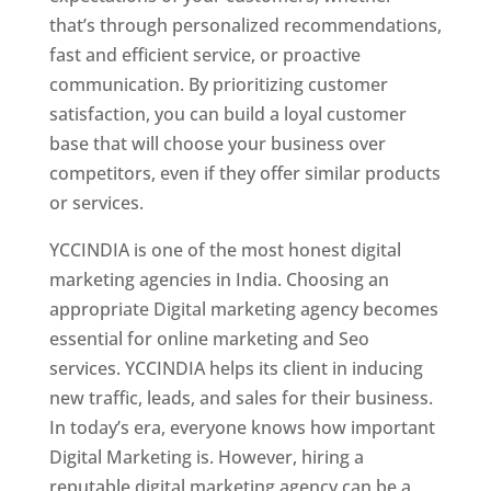
that’s through personalized recommendations,
fast and efficient service, or proactive
communication. By prioritizing customer
satisfaction, you can build a loyal customer
base that will choose your business over
competitors, even if they offer similar products
or services.
YCCINDIA is one of the most honest digital
marketing agencies in India. Choosing an
appropriate Digital marketing agency becomes
essential for online marketing and Seo
services. YCCINDIA helps its client in inducing
new traffic, leads, and sales for their business.
In today’s era, everyone knows how important
Digital Marketing is. However, hiring a
reputable digital marketing agency can be a