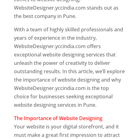
WebsiteDesigner.yccindia.com stands out as
the best company in Pune.
With a team of highly skilled professionals and
years of experience in the industry,
WebsiteDesigner.yccindia.com offers
exceptional website designing services that
unleash the power of creativity to deliver
outstanding results. In this article, we’ll explore
the importance of website designing and why
WebsiteDesigner.yccindia.com is the top
choice for businesses seeking exceptional
website designing services in Pune.
The Importance of Website Designing
Your website is your digital storefront, and it
must make a great first impression to attract