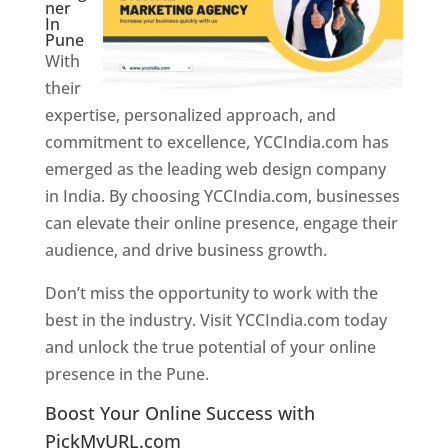
ner
In
Pune
With
their
expertise, personalized approach, and
commitment to excellence, YCCIndia.com has
emerged as the leading web design company
in India. By choosing YCCIndia.com, businesses
can elevate their online presence, engage their
audience, and drive business growth.
Don’t miss the opportunity to work with the
best in the industry. Visit YCCIndia.com today
and unlock the true potential of your online
presence in the Pune.
Web Designer In Pune
Boost Your Online Success with
PickMyURL.com