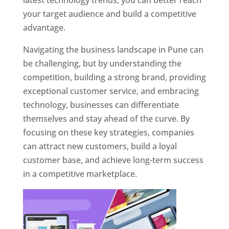
latest technology trends, you can better reach
your target audience and build a competitive
advantage.
Navigating the business landscape in Pune can
be challenging, but by understanding the
competition, building a strong brand, providing
exceptional customer service, and embracing
technology, businesses can differentiate
themselves and stay ahead of the curve. By
focusing on these key strategies, companies
can attract new customers, build a loyal
customer base, and achieve long-term success
in a competitive marketplace.