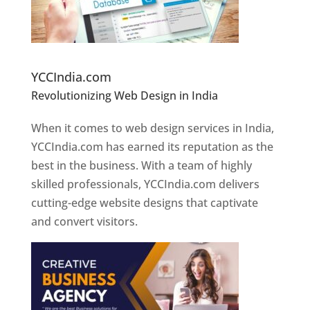
Website Designer In Pune
YCCIndia.com
Revolutionizing Web Design in India
Web
Designer In Pune
When it comes to web design services in India,
YCCIndia.com has earned its reputation as the
best in the business. With a team of highly
skilled professionals, YCCIndia.com delivers
cutting-edge website designs that captivate
and convert visitors.