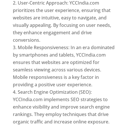
User-Centric Approach: YCCIndia.com
prioritizes the user experience, ensuring that
websites are intuitive, easy to navigate, and
visually appealing. By focusing on user needs,
they enhance engagement and drive
conversions.
Mobile Responsiveness: In an era dominated
by smartphones and tablets, YCCIndia.com
ensures that websites are optimized for
seamless viewing across various devices.
Mobile responsiveness is a key factor in
providing a positive user experience.
Search Engine Optimization (SEO):
YCCIndia.com implements SEO strategies to
enhance visibility and improve search engine
rankings. They employ techniques that drive
organic traffic and increase online exposure.