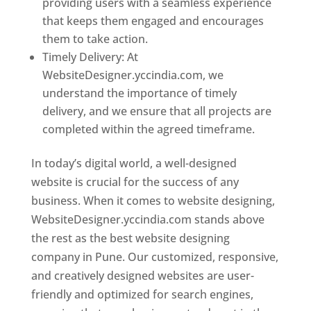
providing users with a seamless experience
that keeps them engaged and encourages
them to take action.
Timely Delivery: At
WebsiteDesigner.yccindia.com, we
understand the importance of timely
delivery, and we ensure that all projects are
completed within the agreed timeframe.
In today’s digital world, a well-designed
website is crucial for the success of any
business. When it comes to website designing,
WebsiteDesigner.yccindia.com stands above
the rest as the best website designing
company in Pune. Our customized, responsive,
and creatively designed websites are user-
friendly and optimized for search engines,