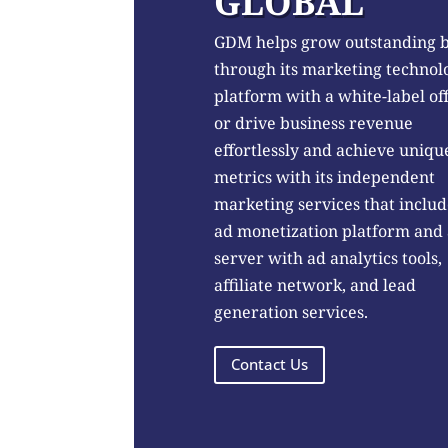
GLOBAL
GDM helps grow outstanding 
through its marketing technol
platform with a white-label of
or drive business revenue
effortlessly and achieve uniqu
metrics with its independent
marketing services that includ
ad monetization platform and
server with ad analytics tools,
affiliate network, and lead
generation services.
Contact Us