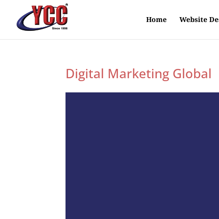
Home
Website De
Digital Marketing Global