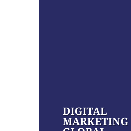
DIGITAL
MARKETING