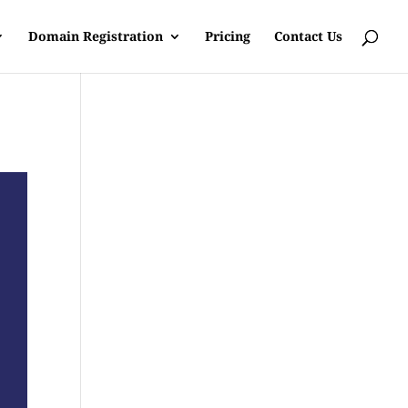
Domain Registration
Pricing
Contact Us