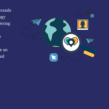
brands
ogy
fering
e
e an
 ad