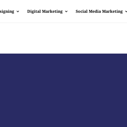
signing
Digital Marketing
Social Media Marketing