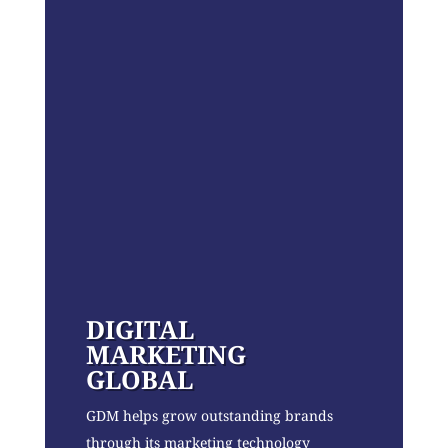
DIGITAL
MARKETING
GLOBAL
GDM helps grow outstanding brands
through its marketing technology