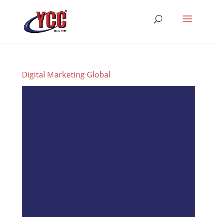
Digital Marketing Global