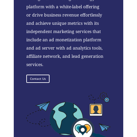
platform with a white-label offering
or drive business revenue effortlessly
and achieve unique metrics with its
independent marketing services that
include an ad monetization platform
and ad server with ad analytics tools,
affiliate network, and lead generation
services.
Contact Us