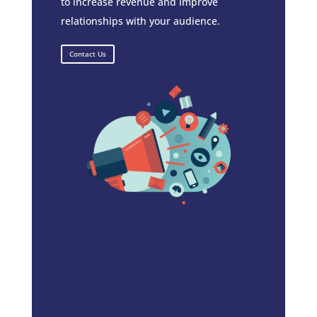
to increase revenue and improve
relationships with your audience.
Contact Us