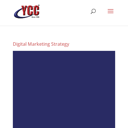
Digital Marketing Strategy