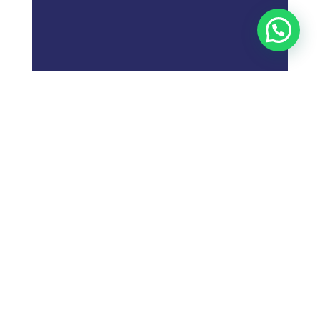
;
What is
Digital Marketing
Strategy?