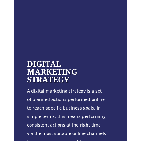
DIGITAL
MARKETING
STRATEGY
A digital marketing strategy is a set
of planned actions performed online
to reach specific business goals. In
simple terms, this means performing
consistent actions at the right time
via the most suitable online channels