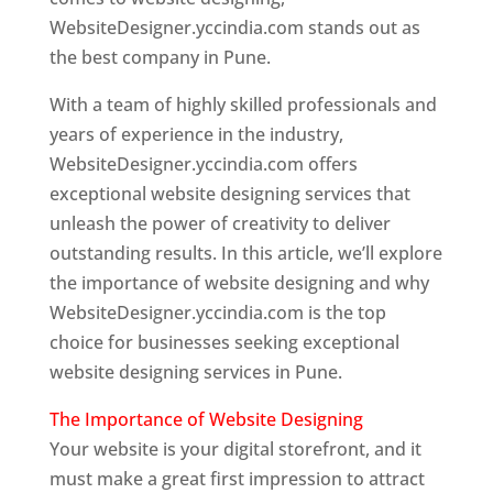
WebsiteDesigner.yccindia.com stands out as
the best company in Pune.
With a team of highly skilled professionals and
years of experience in the industry,
WebsiteDesigner.yccindia.com offers
exceptional website designing services that
unleash the power of creativity to deliver
outstanding results. In this article, we’ll explore
the importance of website designing and why
WebsiteDesigner.yccindia.com is the top
choice for businesses seeking exceptional
website designing services in Pune.
The Importance of Website Designing
Your website is your digital storefront, and it
must make a great first impression to attract