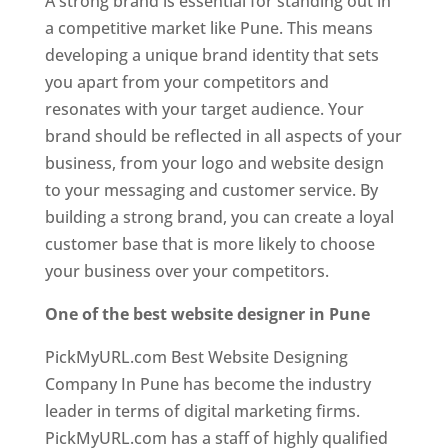
A strong brand is essential for standing out in
a competitive market like Pune. This means
developing a unique brand identity that sets
you apart from your competitors and
resonates with your target audience. Your
brand should be reflected in all aspects of your
business, from your logo and website design
to your messaging and customer service. By
building a strong brand, you can create a loyal
customer base that is more likely to choose
your business over your competitors.
One of the best website designer in Pune
PickMyURL.com Best Website Designing
Company In Pune has become the industry
leader in terms of digital marketing firms.
PickMyURL.com has a staff of highly qualified