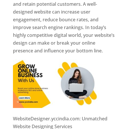
and retain potential customers. A well-
designed website can increase user
engagement, reduce bounce rates, and
improve search engine rankings. In today’s
highly competitive digital world, your website’s
design can make or break your online
presence and influence your bottom line.
WebsiteDesigner.yccindia.com: Unmatched
Website Designing Services