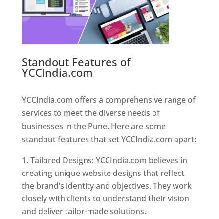
Standout Features of
YCCIndia.com
Web Designer In
Pune
YCCIndia.com offers a comprehensive range of
services to meet the diverse needs of
businesses in the Pune. Here are some
standout features that set YCCIndia.com apart:
Tailored Designs: YCCIndia.com believes in
creating unique website designs that reflect
the brand’s identity and objectives. They work
closely with clients to understand their vision
and deliver tailor-made solutions.