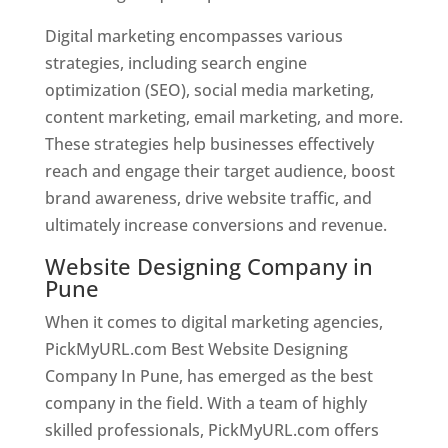
Digital marketing encompasses various
strategies, including search engine
optimization (SEO), social media marketing,
content marketing, email marketing, and more.
These strategies help businesses effectively
reach and engage their target audience, boost
brand awareness, drive website traffic, and
ultimately increase conversions and revenue.
Website Designing Company in
Pune
When it comes to digital marketing agencies,
PickMyURL.com Best Website Designing
Company In Pune, has emerged as the best
company in the field. With a team of highly
skilled professionals, PickMyURL.com offers