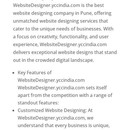
WebsiteDesigner.yccindia.com is the best
website designing company in Pune, offering
unmatched website designing services that
cater to the unique needs of businesses. With
a focus on creativity, functionality, and user
experience, WebsiteDesigner.yccindia.com
delivers exceptional website designs that stand
out in the crowded digital landscape.
Key Features of
WebsiteDesigner.yccindia.com
WebsiteDesigner.yccindia.com sets itself
apart from the competition with a range of
standout features:
Customized Website Designing: At
WebsiteDesigner.yccindia.com, we
understand that every business is unique,