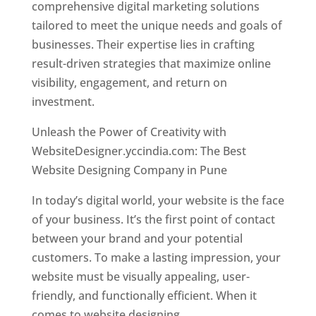
comprehensive digital marketing solutions
tailored to meet the unique needs and goals of
businesses. Their expertise lies in crafting
result-driven strategies that maximize online
visibility, engagement, and return on
investment.
Unleash the Power of Creativity with
WebsiteDesigner.yccindia.com: The Best
Website Designing Company in Pune
In today’s digital world, your website is the face
of your business. It’s the first point of contact
between your brand and your potential
customers. To make a lasting impression, your
website must be visually appealing, user-
friendly, and functionally efficient. When it
comes to website designing,