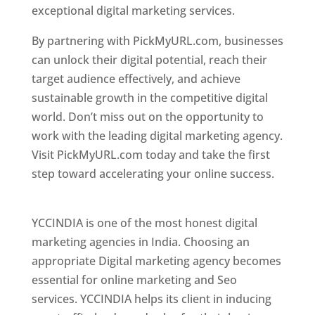
exceptional digital marketing services.
By partnering with PickMyURL.com, businesses
can unlock their digital potential, reach their
target audience effectively, and achieve
sustainable growth in the competitive digital
world. Don’t miss out on the opportunity to
work with the leading digital marketing agency.
Visit PickMyURL.com today and take the first
step toward accelerating your online success.
Best Web Designer In Pune
YCCINDIA is one of the most honest digital
marketing agencies in India. Choosing an
appropriate Digital marketing agency becomes
essential for online marketing and Seo
services. YCCINDIA helps its client in inducing