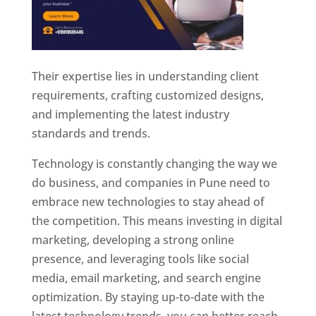
Their expertise lies in understanding client
requirements, crafting customized designs,
and implementing the latest industry
standards and trends.
Technology is constantly changing the way we
do business, and companies in Pune need to
embrace new technologies to stay ahead of
the competition. This means investing in digital
marketing, developing a strong online
presence, and leveraging tools like social
media, email marketing, and search engine
optimization. By staying up-to-date with the