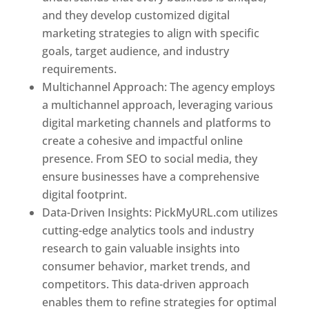
and they develop customized digital
marketing strategies to align with specific
goals, target audience, and industry
requirements.
Best Web Designer In Pune
Multichannel Approach: The agency employs
a multichannel approach, leveraging various
digital marketing channels and platforms to
create a cohesive and impactful online
presence. From SEO to social media, they
ensure businesses have a comprehensive
digital footprint.
Data-Driven Insights: PickMyURL.com utilizes
cutting-edge analytics tools and industry
research to gain valuable insights into
consumer behavior, market trends, and
competitors. This data-driven approach
enables them to refine strategies for optimal