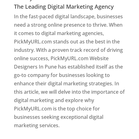
The Leading Digital Marketing Agency
In the fast-paced digital landscape, businesses
need a strong online presence to thrive. When
it comes to digital marketing agencies,
PickMyURL.com stands out as the best in the
industry. With a proven track record of driving
online success, PickMyURL.com Website
Designers In Pune has established itself as the
go-to company for businesses looking to
enhance their digital marketing strategies. In
this article, we will delve into the importance of
digital marketing and explore why
PickMyURL.com is the top choice for
businesses seeking exceptional digital
marketing services.
Web Designer In Pune