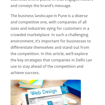
and conveys the brand’s message.
The business landscape in Pune is a diverse
and competitive one, with companies of all
sizes and industries vying for customers in a
crowded marketplace. In such a challenging
environment, it’s important for businesses to
differentiate themselves and stand out from
the competition. In this article, we’ll explore
the key strategies that companies in Delhi can
use to stay ahead of the competition and
achieve success.