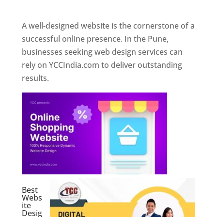
Web Designer In Pune
A well-designed website is the cornerstone of a
successful online presence. In the Pune,
businesses seeking web design services can
rely on YCCIndia.com to deliver outstanding
results.
Best
Webs
ite
Desig