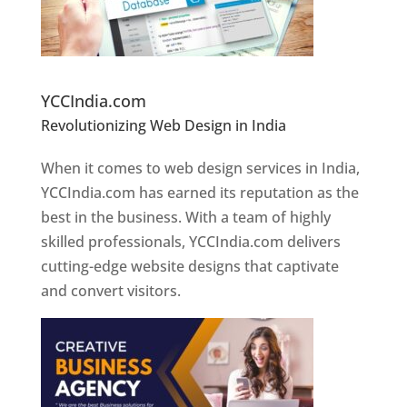
Website Designer In Pune
YCCIndia.com
Revolutionizing Web Design in India
Web
Designer In Pune
When it comes to web design services in India,
YCCIndia.com has earned its reputation as the
best in the business. With a team of highly
skilled professionals, YCCIndia.com delivers
cutting-edge website designs that captivate
and convert visitors.