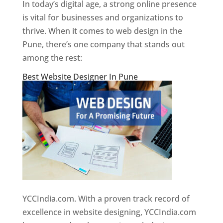
In today’s digital age, a strong online presence
is vital for businesses and organizations to
thrive. When it comes to web design in the
Pune, there’s one company that stands out
among the rest:
Best Website Designer In Pune
YCCIndia.com. With a proven track record of
excellence in website designing, YCCIndia.com