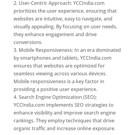
User-Centric Approach: YCCIndia.com
prioritizes the user experience, ensuring that
websites are intuitive, easy to navigate, and
visually appealing. By focusing on user needs,
they enhance engagement and drive
conversions.
Mobile Responsiveness: In an era dominated
by smartphones and tablets, YCCIndia.com
ensures that websites are optimized for
seamless viewing across various devices.
Mobile responsiveness is a key factor in
providing a positive user experience.
Search Engine Optimization (SEO):
YCCIndia.com implements SEO strategies to
enhance visibility and improve search engine
rankings. They employ techniques that drive
organic traffic and increase online exposure.