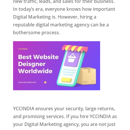
new traffic, leads, and sales for their business.
In today’s era, everyone knows how important
Digital Marketing is. However, hiring a
reputable digital marketing agency can be a
bothersome process.
Website Designer In Pune
YCCINDIA ensures your security, large returns,
and promising services. If you hire YCCINDIA as
your Digital Marketing agency, you are not just