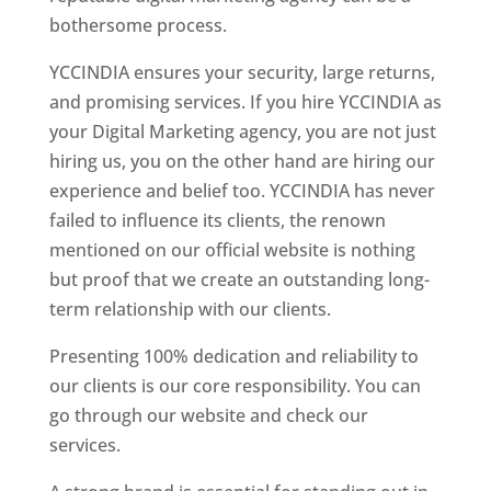
bothersome process.
YCCINDIA ensures your security, large returns,
and promising services. If you hire YCCINDIA as
your Digital Marketing agency, you are not just
hiring us, you on the other hand are hiring our
experience and belief too. YCCINDIA has never
failed to influence its clients, the renown
mentioned on our official website is nothing
but proof that we create an outstanding long-
term relationship with our clients.
Presenting 100% dedication and reliability to
our clients is our core responsibility. You can
go through our website and check our
services.