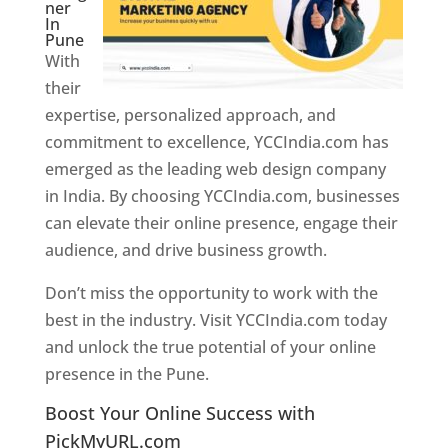
ner
In
Pune
With
their
expertise, personalized approach, and
commitment to excellence, YCCIndia.com has
emerged as the leading web design company
in India. By choosing YCCIndia.com, businesses
can elevate their online presence, engage their
audience, and drive business growth.
Don’t miss the opportunity to work with the
best in the industry. Visit YCCIndia.com today
and unlock the true potential of your online
presence in the Pune.
Web Designer In Pune
Boost Your Online Success with
PickMyURL.com