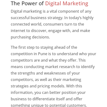
The Power of
Digital Marketing
Digital marketing is a vital component of any
successful business strategy. In today’s highly
connected world, consumers turn to the
internet to discover, engage with, and make
purchasing decisions.
The first step to staying ahead of the
competition in Pune is to understand who your
competitors are and what they offer. This
means conducting market research to identify
the strengths and weaknesses of your
competitors, as well as their marketing
strategies and pricing models. With this
information, you can better position your
business to differentiate itself and offer
something unique to potential customers.