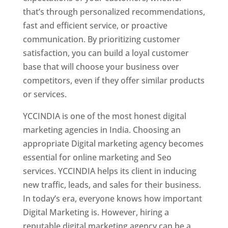
that’s through personalized recommendations,
fast and efficient service, or proactive
communication. By prioritizing customer
satisfaction, you can build a loyal customer
base that will choose your business over
competitors, even if they offer similar products
or services.
YCCINDIA is one of the most honest digital
marketing agencies in India. Choosing an
appropriate Digital marketing agency becomes
essential for online marketing and Seo
services. YCCINDIA helps its client in inducing
new traffic, leads, and sales for their business.
In today’s era, everyone knows how important
Digital Marketing is. However, hiring a
reputable digital marketing agency can be a