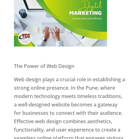
Website Designer In Pune
The Power of Web Design
Web design plays a crucial role in establishing a
strong online presence. In the Pune, where
modern technology meets timeless traditions,
a well-designed website becomes a gateway
for businesses to connect with their audience.
Effective web design combines aesthetics,
functionality, and user experience to create a
seamless online platform that engages visitors