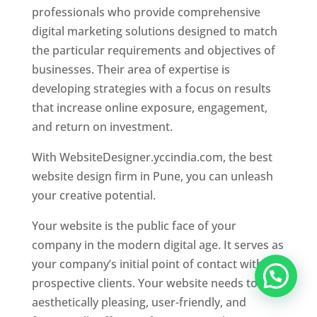
professionals who provide comprehensive
digital marketing solutions designed to match
the particular requirements and objectives of
businesses. Their area of expertise is
developing strategies with a focus on results
that increase online exposure, engagement,
and return on investment.
With WebsiteDesigner.yccindia.com, the best
website design firm in Pune, you can unleash
your creative potential.
Your website is the public face of your
company in the modern digital age. It serves as
your company’s initial point of contact with
prospective clients. Your website needs to be
aesthetically pleasing, user-friendly, and