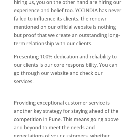
hiring us, you on the other hand are hiring our
experience and belief too. YCCINDIA has never
failed to influence its clients, the renown
mentioned on our official website is nothing
but proof that we create an outstanding long-
term relationship with our clients.
Presenting 100% dedication and reliability to
our clients is our core responsibility. You can
go through our website and check our
services.
Best Website Designing Company In
Pune
Providing exceptional customer service is
another key strategy for staying ahead of the
competition in Pune. This means going above
and beyond to meet the needs and
expectations of your customers, whether