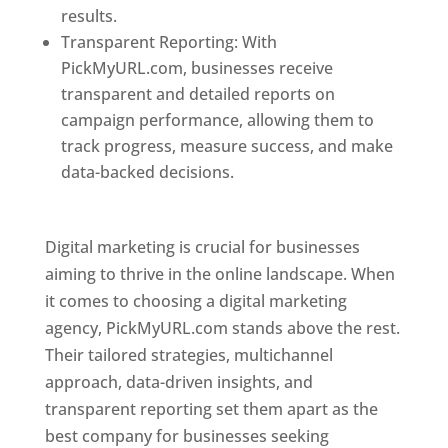
results.
Transparent Reporting: With
PickMyURL.com, businesses receive
transparent and detailed reports on
campaign performance, allowing them to
track progress, measure success, and make
data-backed decisions.
Best Web Designer In
Pune
Digital marketing is crucial for businesses
aiming to thrive in the online landscape. When
it comes to choosing a digital marketing
agency, PickMyURL.com stands above the rest.
Their tailored strategies, multichannel
approach, data-driven insights, and
transparent reporting set them apart as the
best company for businesses seeking