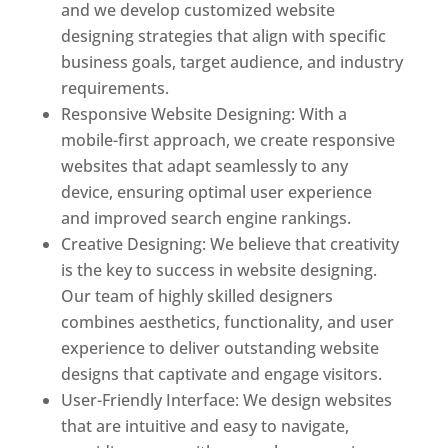
and we develop customized website
designing strategies that align with specific
business goals, target audience, and industry
requirements.
Responsive Website Designing: With a
mobile-first approach, we create responsive
websites that adapt seamlessly to any
device, ensuring optimal user experience
and improved search engine rankings.
Creative Designing: We believe that creativity
is the key to success in website designing.
Our team of highly skilled designers
combines aesthetics, functionality, and user
experience to deliver outstanding website
designs that captivate and engage visitors.
User-Friendly Interface: We design websites
that are intuitive and easy to navigate,