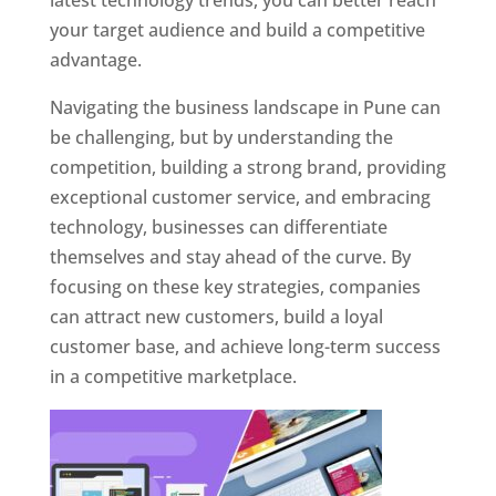
latest technology trends, you can better reach
your target audience and build a competitive
advantage.
Navigating the business landscape in Pune can
be challenging, but by understanding the
competition, building a strong brand, providing
exceptional customer service, and embracing
technology, businesses can differentiate
themselves and stay ahead of the curve. By
focusing on these key strategies, companies
can attract new customers, build a loyal
customer base, and achieve long-term success
in a competitive marketplace.