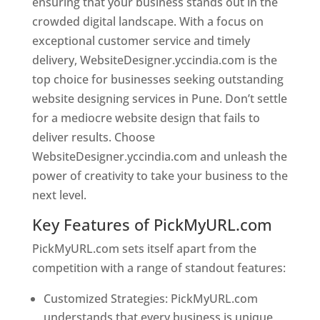
ensuring that your business stands out in the
crowded digital landscape. With a focus on
exceptional customer service and timely
delivery, WebsiteDesigner.yccindia.com is the
top choice for businesses seeking outstanding
website designing services in Pune. Don’t settle
for a mediocre website design that fails to
deliver results. Choose
WebsiteDesigner.yccindia.com and unleash the
power of creativity to take your business to the
next level.
Key Features of PickMyURL.com
PickMyURL.com sets itself apart from the
competition with a range of standout features:
Customized Strategies: PickMyURL.com
understands that every business is unique,