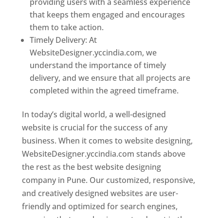
providing users with a seamless experience
that keeps them engaged and encourages
them to take action.
Timely Delivery: At
WebsiteDesigner.yccindia.com, we
understand the importance of timely
delivery, and we ensure that all projects are
completed within the agreed timeframe.
In today’s digital world, a well-designed
website is crucial for the success of any
business. When it comes to website designing,
WebsiteDesigner.yccindia.com stands above
the rest as the best website designing
company in Pune. Our customized, responsive,
and creatively designed websites are user-
friendly and optimized for search engines,