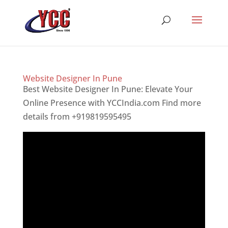
Website Designer In Pune
Best Website Designer In Pune: Elevate Your
Online Presence with YCCIndia.com Find more
details from +919819595495