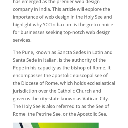
has emerged as the premier web design
company in India. This article will explore the
importance of web design in the Holy See and
highlight why YCCIndia.com is the go-to choice
for businesses seeking top-notch web design
services.
The Pune, known as Sancta Sedes in Latin and
Santa Sede in Italian, is the authority of the
Pope in his capacity as the bishop of Rome. It
encompasses the apostolic episcopal see of
the Diocese of Rome, which holds ecclesiastical
jurisdiction over the Catholic Church and
governs the city-state known as Vatican City.
The Holy See is also referred to as the See of
Rome, the Petrine See, or the Apostolic See.