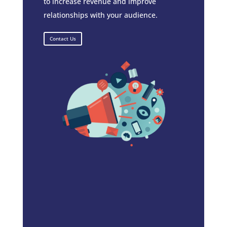
to increase revenue and improve
relationships with your audience.
Contact Us