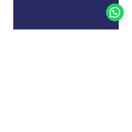
;
What is
Digital Marketing
Strategy?