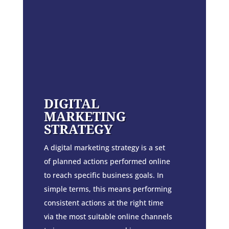
DIGITAL
MARKETING
STRATEGY
A digital marketing strategy is a set
of planned actions performed online
to reach specific business goals. In
simple terms, this means performing
consistent actions at the right time
via the most suitable online channels