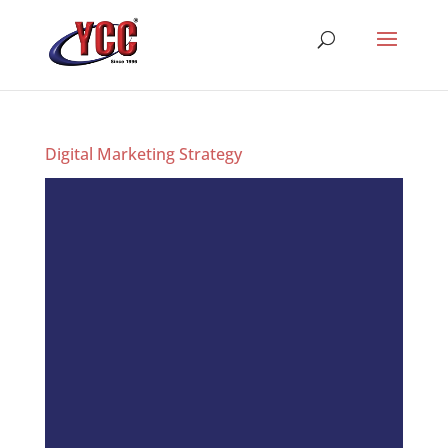
Digital Marketing Strategy