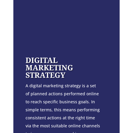
DIGITAL
MARKETING
STRATEGY
A digital marketing strategy is a set
of planned actions performed online
to reach specific business goals. In
simple terms, this means performing
consistent actions at the right time
via the most suitable online channels