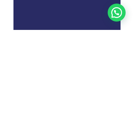
;
What is
Digital Marketing
Strategy?