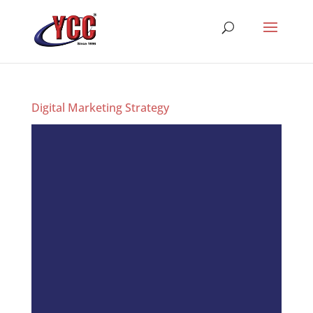
Digital Marketing Strategy