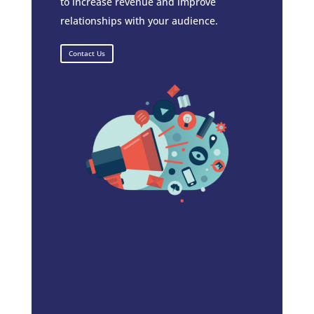
to increase revenue and improve
relationships with your audience.
Contact Us