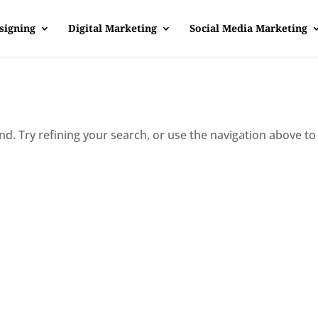
signing
Digital Marketing
Social Media Marketing
d. Try refining your search, or use the navigation above to