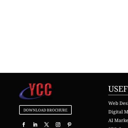
USEF
Web Des
DOWNLOAD BROCHURE
Digital 
AI Mark