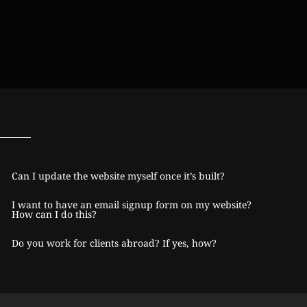
Can I update the website myself once it’s built?
I want to have an email signup form on my website?
How can I do this?
Do you work for clients abroad? If yes, how?