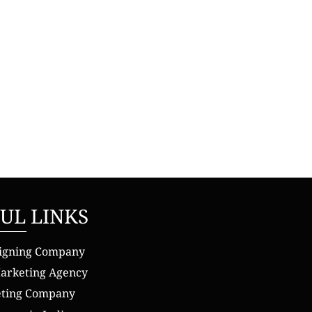
UL LINKS
igning Company
Marketing Agency
eting Company