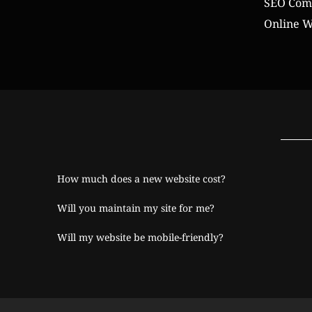
SEO Comp
Online W
How much does a new website cost?
Will you maintain my site for me?
Will my website be mobile-friendly?