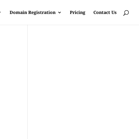
Domain Registration
Pricing
Contact Us