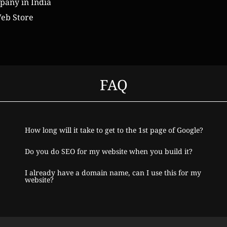
any in India
eb Store
FAQ
How long will it take to get to the 1st page of Google?
Do you do SEO for my website when you build it?
I already have a domain name, can I use this for my
website?