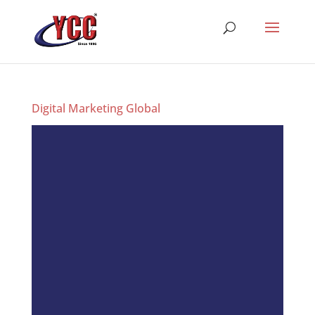
Digital Marketing Global