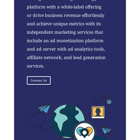
platform with a white-label offering
or drive business revenue effortlessly
and achieve unique metrics with its
independent marketing services that
include an ad monetization platform
and ad server with ad analytics tools,
affiliate network, and lead generation
services.
Contact Us