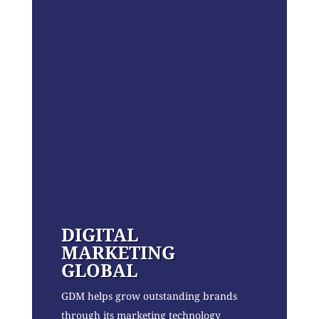
DIGITAL
MARKETING
GLOBAL
GDM helps grow outstanding brands
through its marketing technology