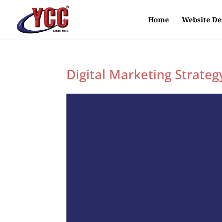
Home
Website De
Digital Marketing Strateg