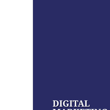
DIGITAL