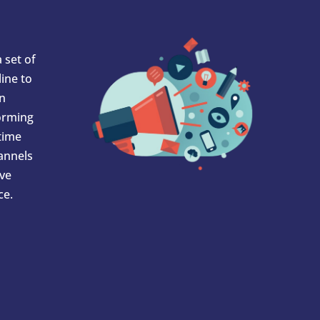
 set of
ine to
In
orming
 time
hannels
ve
ce.