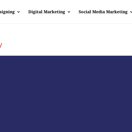
signing
Digital Marketing
Social Media Marketing
y