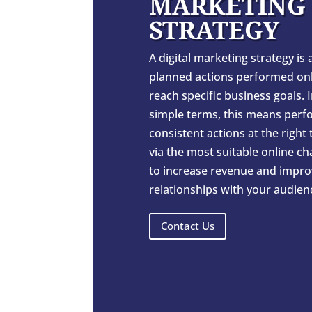
MARKETING
STRATEGY
A digital marketing strategy is a
planned actions performed onl
reach specific business goals. 
simple terms, this means perf
consistent actions at the right
via the most suitable online c
to increase revenue and impro
relationships with your audien
Contact Us