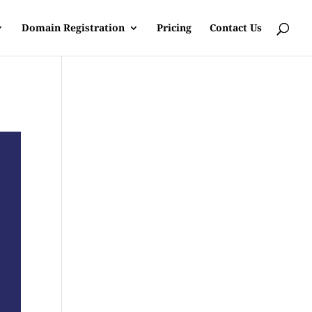
Domain Registration
Pricing
Contact Us