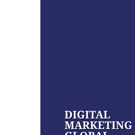
DIGITAL
MARKETING