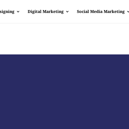
signing
Digital Marketing
Social Media Marketing