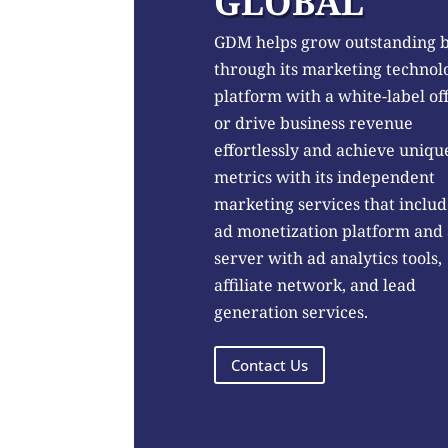
GLOBAL
GDM helps grow outstanding 
through its marketing technol
platform with a white-label of
or drive business revenue
effortlessly and achieve uniqu
metrics with its independent
marketing services that includ
ad monetization platform and
server with ad analytics tools,
affiliate network, and lead
generation services.
Contact Us