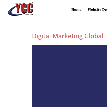
Home
Website De
Digital Marketing Global