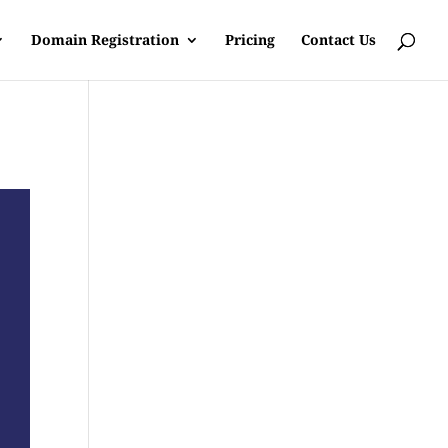
Domain Registration
Pricing
Contact Us