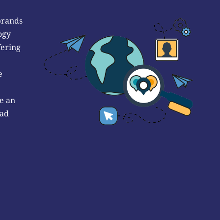
brands
ogy
fering
e
e an
 ad