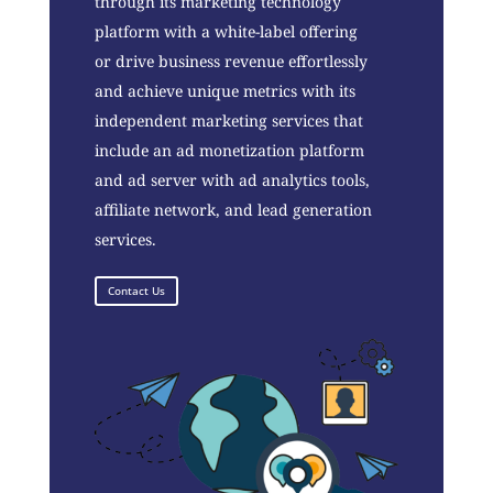
through its marketing technology
platform with a white-label offering
or drive business revenue effortlessly
and achieve unique metrics with its
independent marketing services that
include an ad monetization platform
and ad server with ad analytics tools,
affiliate network, and lead generation
services.
Contact Us