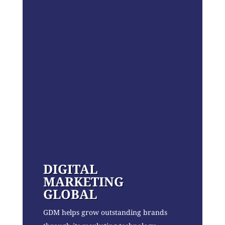
DIGITAL
MARKETING
GLOBAL
GDM helps grow outstanding brands