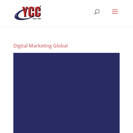
Digital Marketing Global