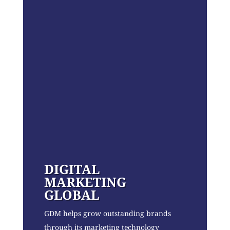
DIGITAL
MARKETING
GLOBAL
GDM helps grow outstanding brands
through its marketing technology