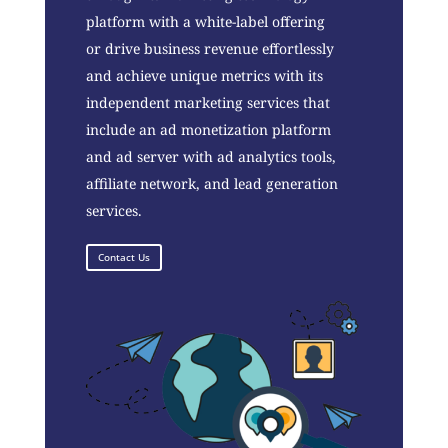
platform with a white-label offering
or drive business revenue effortlessly
and achieve unique metrics with its
independent marketing services that
include an ad monetization platform
and ad server with ad analytics tools,
affiliate network, and lead generation
services.
Contact Us