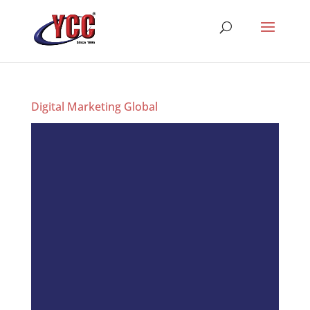
Digital Marketing Global