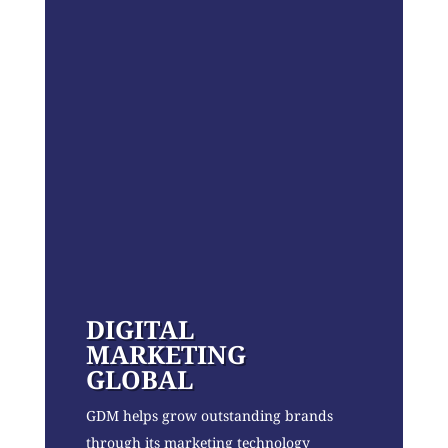
DIGITAL
MARKETING
GLOBAL
GDM helps grow outstanding brands
through its marketing technology