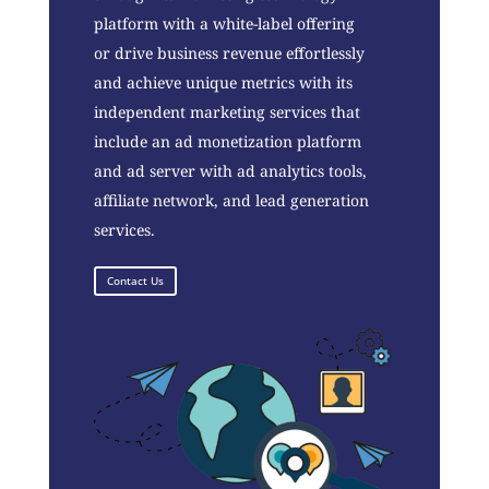
platform with a white-label offering
or drive business revenue effortlessly
and achieve unique metrics with its
independent marketing services that
include an ad monetization platform
and ad server with ad analytics tools,
affiliate network, and lead generation
services.
Contact Us