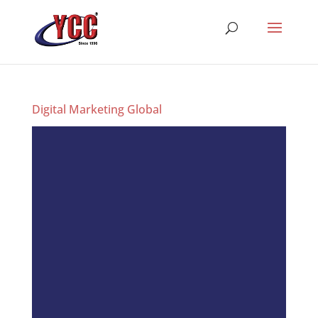
Digital Marketing Global