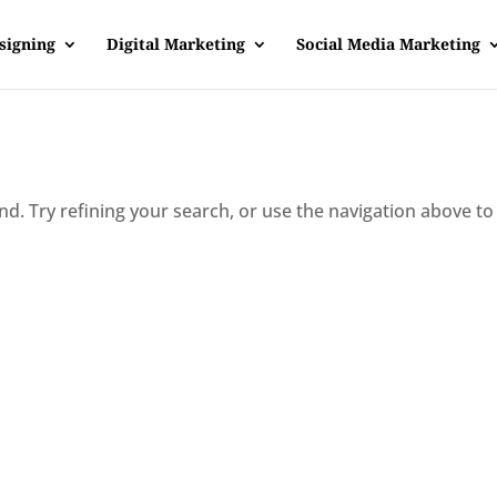
signing
Digital Marketing
Social Media Marketing
d. Try refining your search, or use the navigation above to