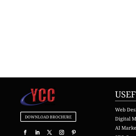
USEF
Web Des
DOWNLOAD BROCHURE
Digital 
AI Mark