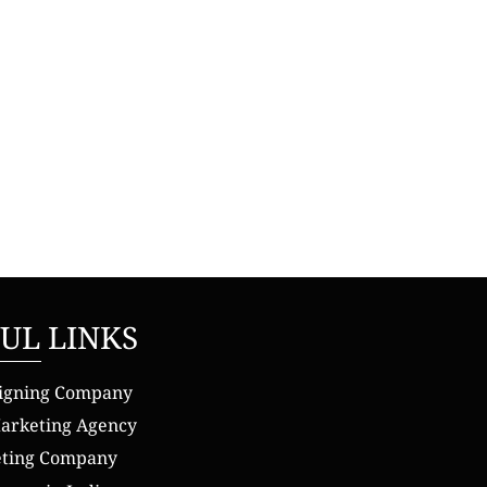
UL LINKS
igning Company
Marketing Agency
eting Company