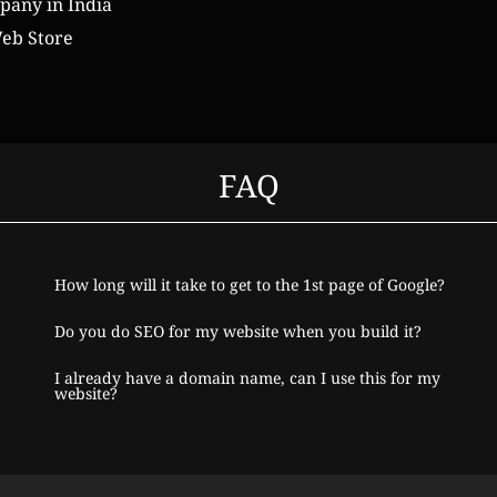
any in India
eb Store
FAQ
How long will it take to get to the 1st page of Google?
Do you do SEO for my website when you build it?
I already have a domain name, can I use this for my
website?