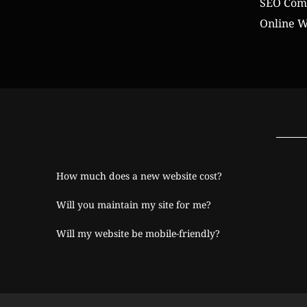
SEO Comp
Online W
How much does a new website cost?
Will you maintain my site for me?
Will my website be mobile-friendly?