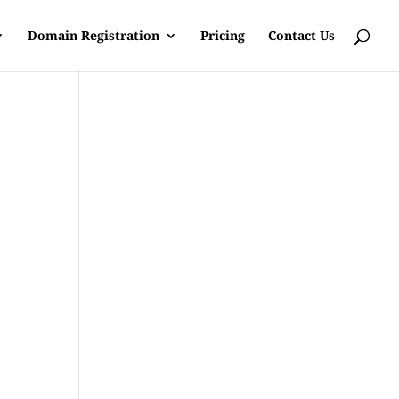
Domain Registration
Pricing
Contact Us