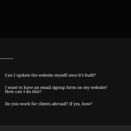
Can I update the website myself once it’s built?
I want to have an email signup form on my website?
How can I do this?
Do you work for clients abroad? If yes, how?