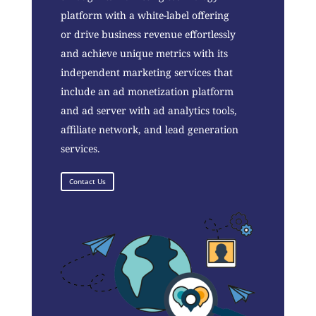
platform with a white-label offering
or drive business revenue effortlessly
and achieve unique metrics with its
independent marketing services that
include an ad monetization platform
and ad server with ad analytics tools,
affiliate network, and lead generation
services.
Contact Us