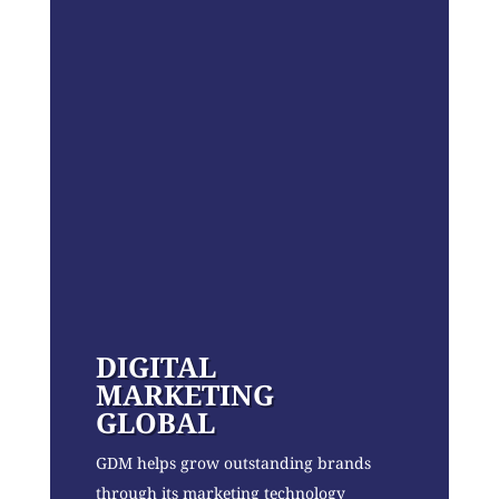
DIGITAL
MARKETING
GLOBAL
GDM helps grow outstanding brands
through its marketing technology