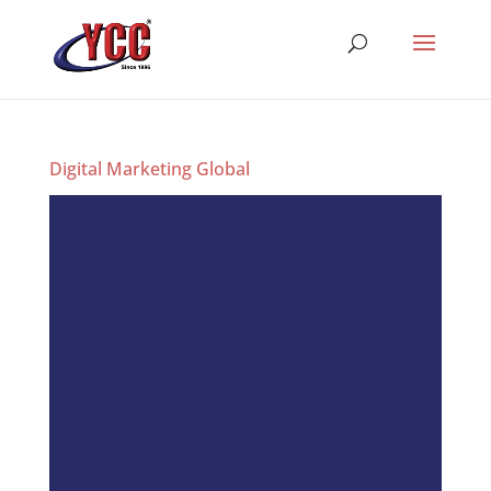
Digital Marketing Global