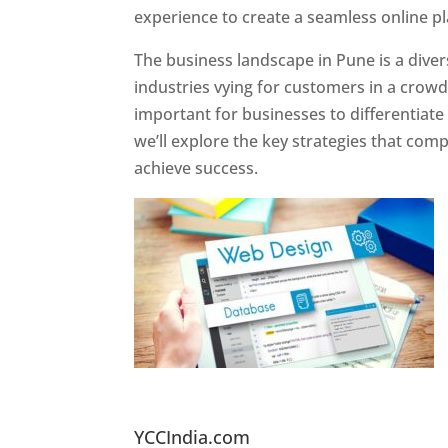
experience to create a seamless online p
The business landscape in Pune is a diver
industries vying for customers in a crowd
important for businesses to differentiate
we’ll explore the key strategies that com
achieve success.
Website Designer In Pun
YCCIndia.com