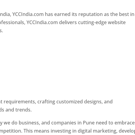
Designer In Pune
ndia, YCCIndia.com has earned its reputation as the best in
rofessionals, YCCIndia.com delivers cutting-edge website
s.
ent requirements, crafting customized designs, and
ds and trends.
ay we do business, and companies in Pune need to embrace
petition. This means investing in digital marketing, develo