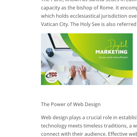
capacity as the bishop of Rome. It encom
which holds ecclesiastical jurisdiction o
Vatican City. The Holy See is also referre
Website Designer In Pune
The Power of Web Design
Web design plays a crucial role in establ
technology meets timeless traditions, a 
connect with their audience. Effective we