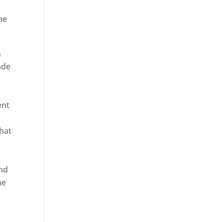
he
s
ade
ent
hat
and
ne