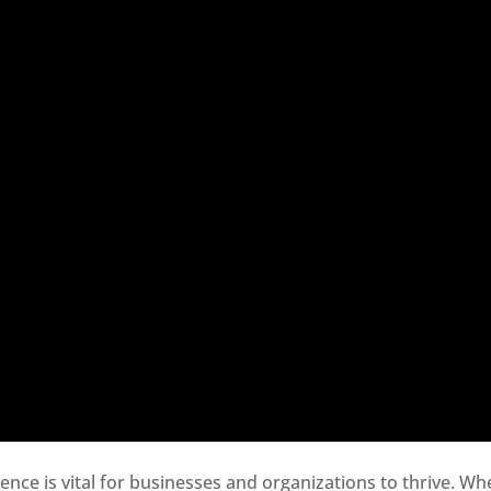
sence is vital for businesses and organizations to thrive. Wh