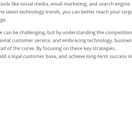
tools like social media, email marketing, and search engine
the latest technology trends, you can better reach your targ
ge.
e can be challenging, but by understanding the competition
tional customer service, and embracing technology, busine
ad of the curve. By focusing on these key strategies,
ld a loyal customer base, and achieve long-term success in