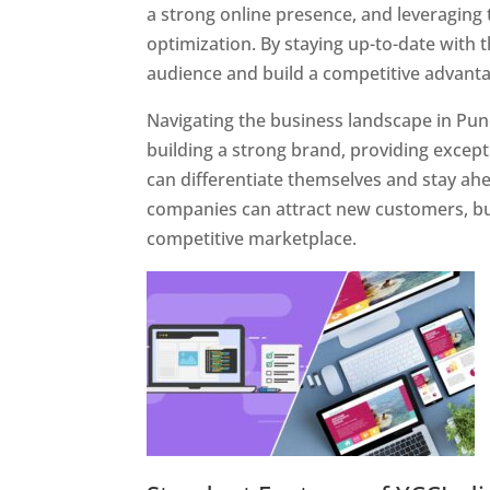
a strong online presence, and leveraging 
optimization. By staying up-to-date with 
audience and build a competitive advanta
Navigating the business landscape in Pun
building a strong brand, providing excep
can differentiate themselves and stay ahe
companies can attract new customers, bui
competitive marketplace.