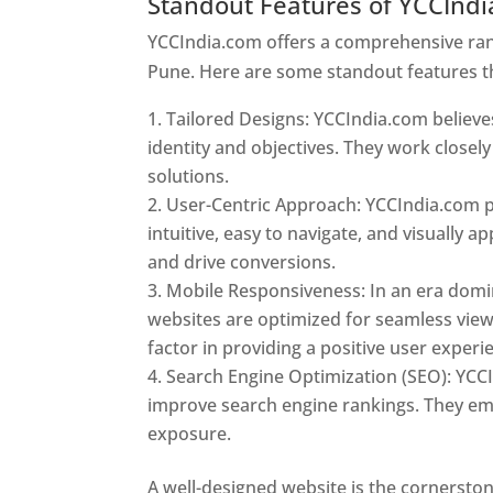
Standout Features of YCCInd
YCCIndia.com offers a comprehensive rang
Pune. Here are some standout features t
Tailored Designs: YCCIndia.com believes
identity and objectives. They work closely
solutions.
User-Centric Approach: YCCIndia.com pr
intuitive, easy to navigate, and visually
and drive conversions.
Mobile Responsiveness: In an era domi
websites are optimized for seamless view
factor in providing a positive user experi
Search Engine Optimization (SEO): YCCI
improve search engine rankings. They emp
exposure.
Web Designer In Pune
A well-designed website is the cornerston