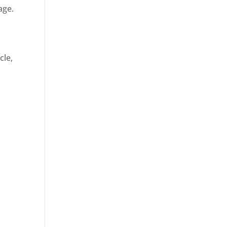
age.
cle,
d