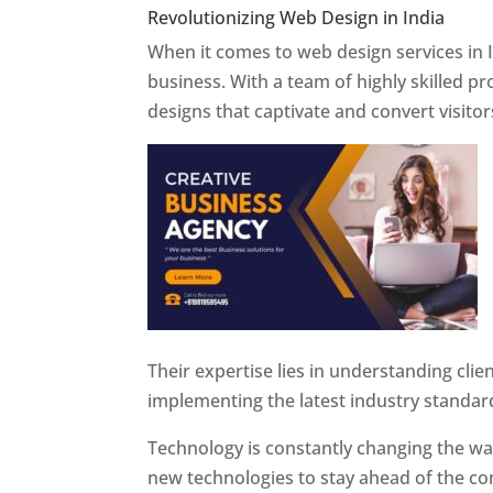
Revolutionizing Web Design in India
Web 
When it comes to web design services in I
business. With a team of highly skilled p
designs that captivate and convert visitor
Their expertise lies in understanding cli
implementing the latest industry standar
Technology is constantly changing the w
new technologies to stay ahead of the com