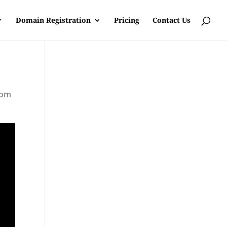
Domain Registration
Pricing
Contact Us
rom