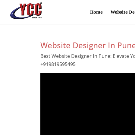
Home
Website De
Website Designer In Pun
Best Website Designer In Pune: Elevate 
+919819595495