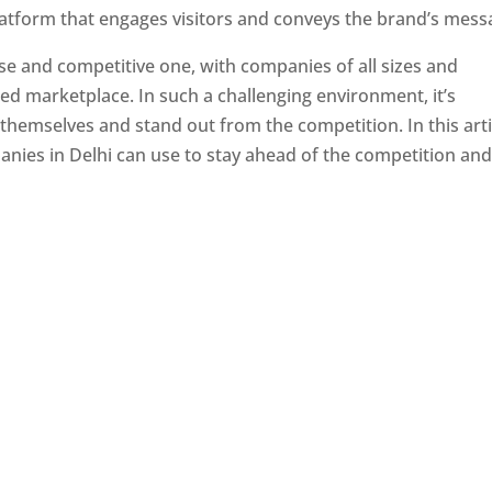
latform that engages visitors and conveys the brand’s mess
se and competitive one, with companies of all sizes and
ed marketplace. In such a challenging environment, it’s
 themselves and stand out from the competition. In this arti
panies in Delhi can use to stay ahead of the competition an
e