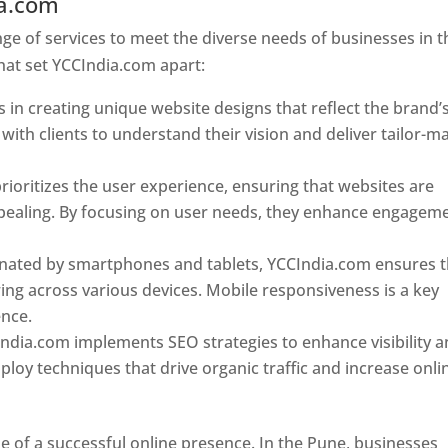
ia.com
Web Designer In Pune
e of services to meet the diverse needs of businesses in t
hat set YCCIndia.com apart:
 in creating unique website designs that reflect the brand’
 with clients to understand their vision and deliver tailor-m
ioritizes the user experience, ensuring that websites are
 appealing. By focusing on user needs, they enhance engagem
nated by smartphones and tablets, YCCIndia.com ensures t
ing across various devices. Mobile responsiveness is a key
ence.
ndia.com implements SEO strategies to enhance visibility 
loy techniques that drive organic traffic and increase onli
e of a successful online presence. In the Pune, businesses