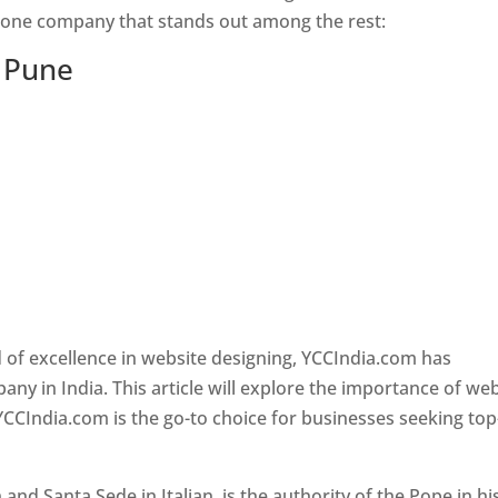
s one company that stands out among the rest:
n Pune
 of excellence in website designing, YCCIndia.com has
y in India. This article will explore the importance of we
YCCIndia.com is the go-to choice for businesses seeking top
nd Santa Sede in Italian, is the authority of the Pope in hi