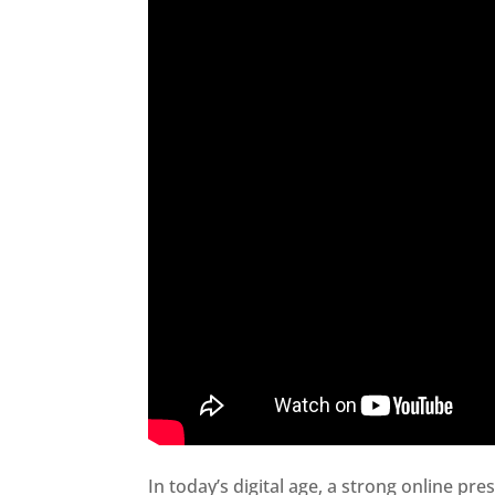
In today’s digital age, a strong online pre