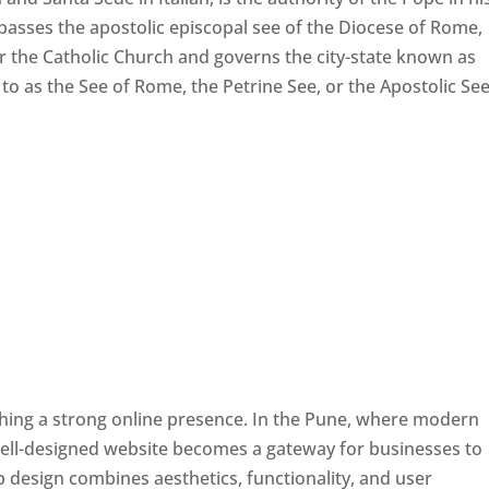
passes the apostolic episcopal see of the Diocese of Rome,
ver the Catholic Church and governs the city-state known as
d to as the See of Rome, the Petrine See, or the Apostolic See
ishing a strong online presence. In the Pune, where modern
well-designed website becomes a gateway for businesses to
b design combines aesthetics, functionality, and user