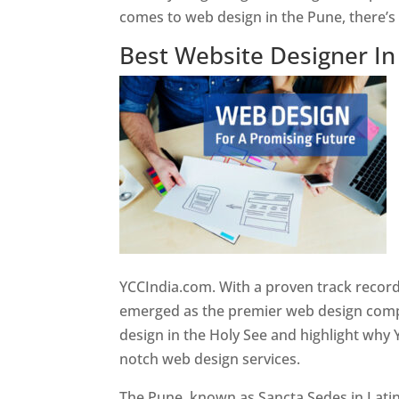
comes to web design in the Pune, there’
Best Website Designer I
YCCIndia.com. With a proven track record
emerged as the premier web design compan
design in the Holy See and highlight why 
notch web design services.
The Pune, known as Sancta Sedes in Latin a