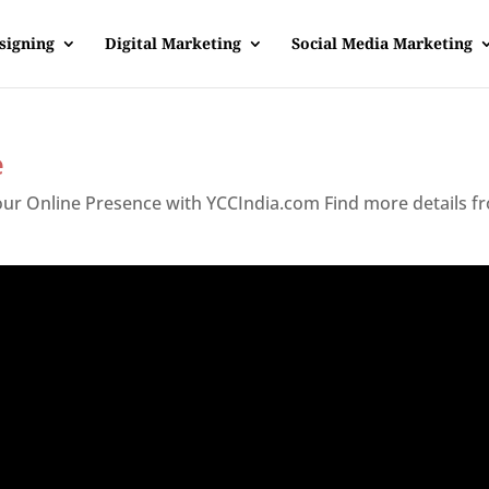
signing
Digital Marketing
Social Media Marketing
e
Your Online Presence with YCCIndia.com Find more details f