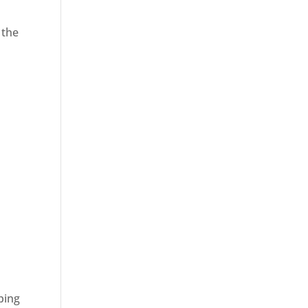
 the
ping