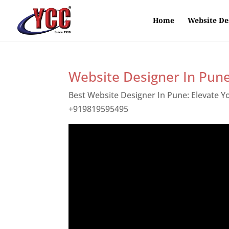
Home
Website De
Website Designer In Pun
Best Website Designer In Pune: Elevate 
+919819595495