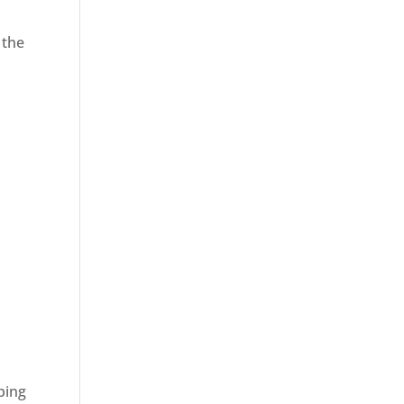
 the
ping