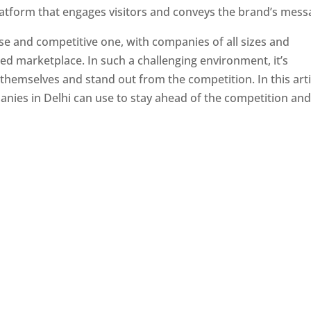
latform that engages visitors and conveys the brand’s mess
se and competitive one, with companies of all sizes and
ed marketplace. In such a challenging environment, it’s
 themselves and stand out from the competition. In this arti
panies in Delhi can use to stay ahead of the competition an
e