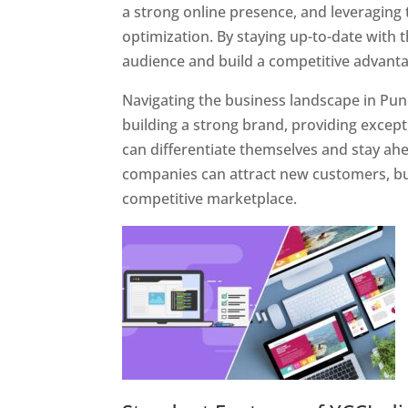
a strong online presence, and leveraging 
optimization. By staying up-to-date with 
audience and build a competitive advanta
Navigating the business landscape in Pun
building a strong brand, providing excep
can differentiate themselves and stay ahe
companies can attract new customers, bui
competitive marketplace.