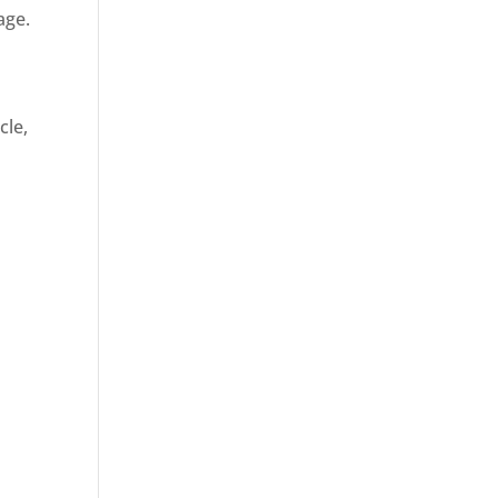
age.
cle,
d