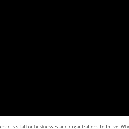
sence is vital for businesses and organizations to thrive. Wh