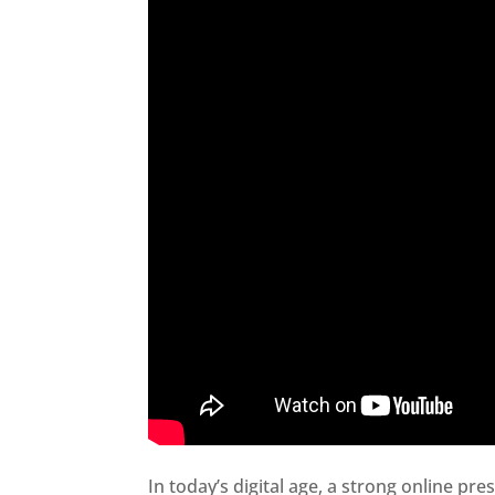
In today’s digital age, a strong online pre