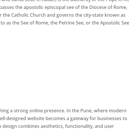
passes the apostolic episcopal see of the Diocese of Rome,
ver the Catholic Church and governs the city-state known as
d to as the See of Rome, the Petrine See, or the Apostolic See
ishing a strong online presence. In the Pune, where modern
well-designed website becomes a gateway for businesses to
b design combines aesthetics, functionality, and user