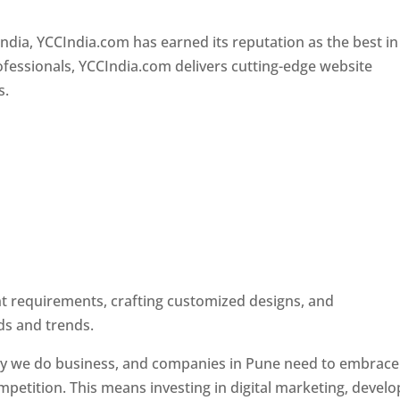
Designer In Pune
ndia, YCCIndia.com has earned its reputation as the best in
rofessionals, YCCIndia.com delivers cutting-edge website
s.
ent requirements, crafting customized designs, and
ds and trends.
ay we do business, and companies in Pune need to embrace
petition. This means investing in digital marketing, develo