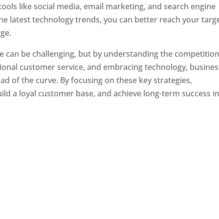
tools like social media, email marketing, and search engine
the latest technology trends, you can better reach your targ
ge.
e can be challenging, but by understanding the competition
tional customer service, and embracing technology, busine
ad of the curve. By focusing on these key strategies,
ld a loyal customer base, and achieve long-term success in