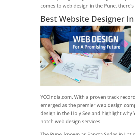
comes to web design in the Pune, there’
Best Website Designer I
YCCIndia.com. With a proven track record
emerged as the premier web design compan
design in the Holy See and highlight why 
notch web design services.
The Pune, known as Sancta Sedes in Latin a