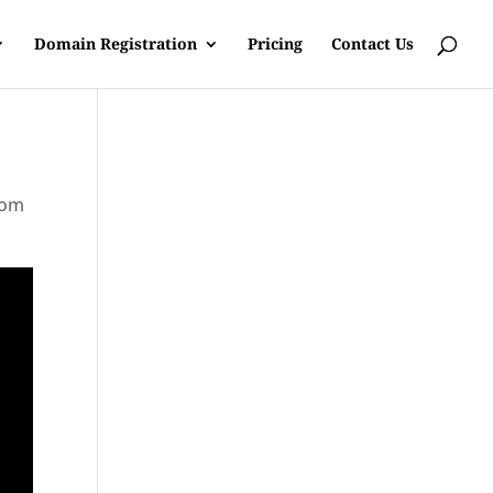
Domain Registration
Pricing
Contact Us
rom