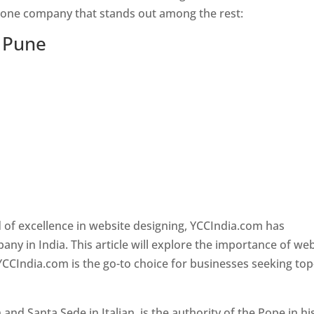
s one company that stands out among the rest:
n Pune
 of excellence in website designing, YCCIndia.com has
y in India. This article will explore the importance of we
YCCIndia.com is the go-to choice for businesses seeking top
nd Santa Sede in Italian, is the authority of the Pope in hi