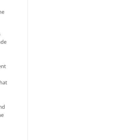
he
s
ade
ent
hat
and
ne