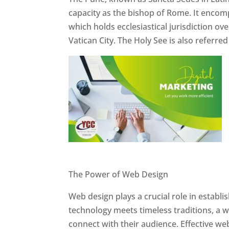
capacity as the bishop of Rome. It encom
which holds ecclesiastical jurisdiction o
Vatican City. The Holy See is also referre
Website Designer In Pune
The Power of Web Design
Web design plays a crucial role in establ
technology meets timeless traditions, a 
connect with their audience. Effective we