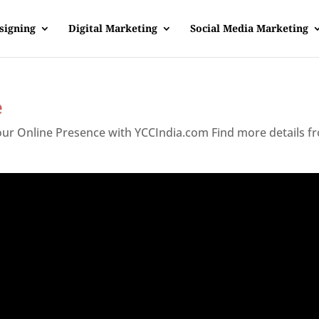
signing
Digital Marketing
Social Media Marketing
e
Your Online Presence with YCCIndia.com Find more details f