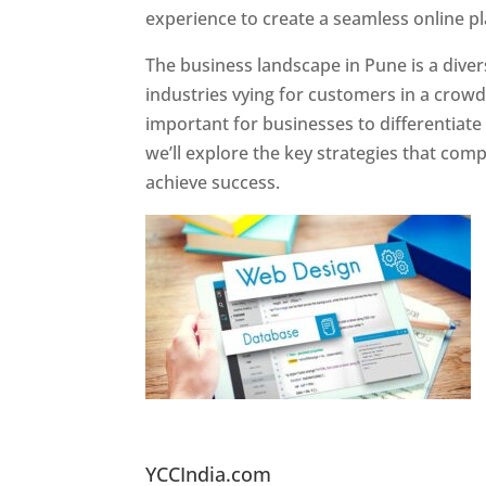
experience to create a seamless online p
The business landscape in Pune is a diver
industries vying for customers in a crowd
important for businesses to differentiate
we’ll explore the key strategies that com
achieve success.
Website Designer In Pun
YCCIndia.com