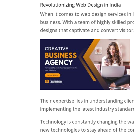
Revolutionizing Web Design in India
Web 
When it comes to web design services in I
business. With a team of highly skilled p
designs that captivate and convert visitor
Their expertise lies in understanding cli
implementing the latest industry standar
Technology is constantly changing the w
new technologies to stay ahead of the com