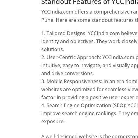
Standout Features of YCCInd
YCCIndia.com offers a comprehensive rang
Pune. Here are some standout features t
Tailored Designs: YCCIndia.com believes
identity and objectives. They work closely
solutions.
User-Centric Approach: YCCIndia.com pr
intuitive, easy to navigate, and visually
and drive conversions.
Mobile Responsiveness: In an era domi
websites are optimized for seamless view
factor in providing a positive user experi
Search Engine Optimization (SEO): YCCI
improve search engine rankings. They emp
exposure.
Web Designer In Pune
A well-designed website is the cornerston