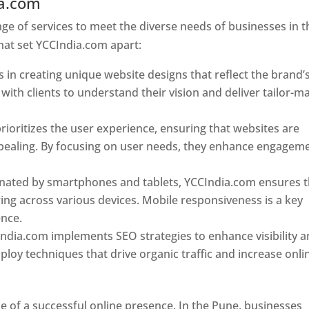
ia.com
Web Designer In Pune
e of services to meet the diverse needs of businesses in t
hat set YCCIndia.com apart:
 in creating unique website designs that reflect the brand’
 with clients to understand their vision and deliver tailor-m
ioritizes the user experience, ensuring that websites are
 appealing. By focusing on user needs, they enhance engagem
nated by smartphones and tablets, YCCIndia.com ensures t
ing across various devices. Mobile responsiveness is a key
ence.
ndia.com implements SEO strategies to enhance visibility 
loy techniques that drive organic traffic and increase onli
e of a successful online presence. In the Pune, businesses