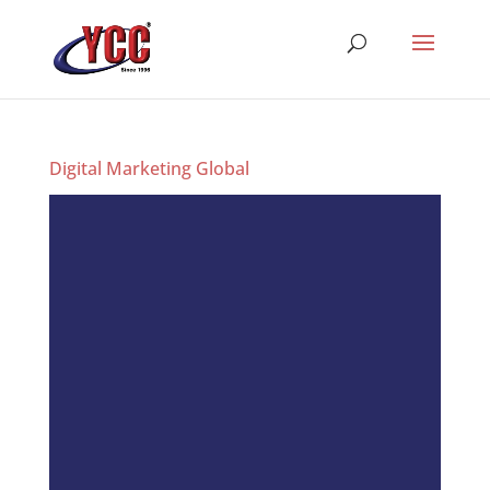
Digital Marketing Global