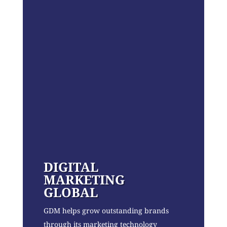
DIGITAL
MARKETING
GLOBAL
GDM helps grow outstanding brands
through its marketing technology