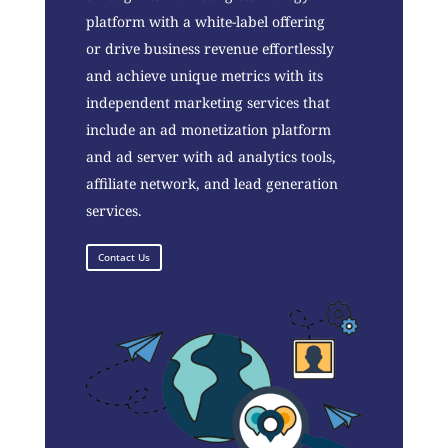
platform with a white-label offering
or drive business revenue effortlessly
and achieve unique metrics with its
independent marketing services that
include an ad monetization platform
and ad server with ad analytics tools,
affiliate network, and lead generation
services.
Contact Us