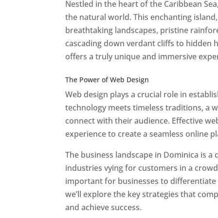
Nestled in the heart of the Caribbean Se
the natural world. This enchanting island, 
breathtaking landscapes, pristine rainfore
cascading down verdant cliffs to hidden 
offers a truly unique and immersive expe
Best Web Designers In Do minica
The Power of Web Design
Web design plays a crucial role in establ
technology meets timeless traditions, a 
connect with their audience. Effective we
experience to create a seamless online p
The business landscape in Dominica is a d
industries vying for customers in a crowd
important for businesses to differentiate
we’ll explore the key strategies that com
and achieve success.
Web Designer In Do