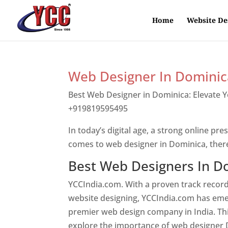
Home
Website De
Web Designer In Dominic
Best Web Designer in Dominica: Elevate 
+919819595495
Top web designer in dom
In today’s digital age, a strong online pre
comes to web designer in Dominica, ther
Best Web Designers In D
YCCIndia.com. With a proven track record
website designing, YCCIndia.com has eme
premier web design company in India. This
explore the importance of web designer