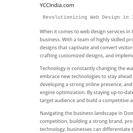
YCCIndia.com
Revolutionizing Web Design in 
When it comes to web design services in I
business. With a team of highly skilled p
designs that captivate and convert visitor
crafting customized designs, and impleme
Technology is constantly changing the w
embrace new technologies to stay ahead o
developing a strong online presence, and 
engine optimization. By staying up-to-dat
target audience and build a competitive 
Navigating the business landscape in Dom
competition, building a strong brand, pr
technology, businesses can differentiate