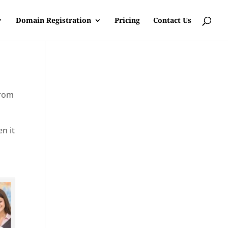
Domain Registration
Pricing
Contact Us
from
en it