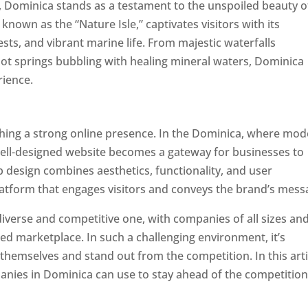
a, Dominica stands as a testament to the unspoiled beauty o
known as the “Nature Isle,” captivates visitors with its
sts, and vibrant marine life. From majestic waterfalls
hot springs bubbling with healing mineral waters, Dominica
rience.
Top web designer in dominica
ishing a strong online presence. In the Dominica, where mo
well-designed website becomes a gateway for businesses to
b design combines aesthetics, functionality, and user
latform that engages visitors and conveys the brand’s mess
iverse and competitive one, with companies of all sizes an
ed marketplace. In such a challenging environment, it’s
 themselves and stand out from the competition. In this arti
panies in Dominica can use to stay ahead of the competitio
minica. Top Website Designers In Dominica