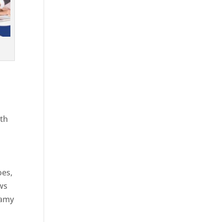
ith
g
oes,
aws
eamy