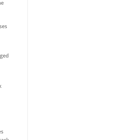
ne
sses
rged
k
es