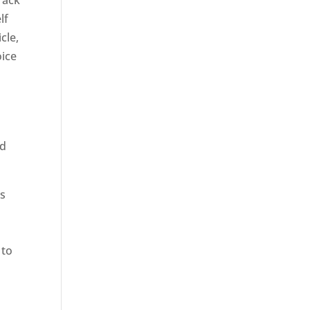
rack
lf
cle,
oice
ed
rs
 to