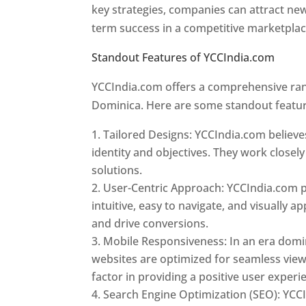
key strategies, companies can attract ne
term success in a competitive marketpla
Standout Features of YCCIndia.com
Web 
YCCIndia.com offers a comprehensive rang
Dominica. Here are some standout featur
Tailored Designs: YCCIndia.com believes
identity and objectives. They work closely
solutions.
User-Centric Approach: YCCIndia.com pr
intuitive, easy to navigate, and visually
and drive conversions.
Mobile Responsiveness: In an era domi
websites are optimized for seamless view
factor in providing a positive user experi
Search Engine Optimization (SEO): YCCI