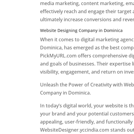
media marketing, content marketing, ema
effectively reach and engage their target
ultimately increase conversions and rev
Website Designing Company in Dominica
When it comes to digital marketing age
Dominica, has emerged as the best company
PickMyURL.com offers comprehensive digi
and goals of businesses. Their expertise l
visibility, engagement, and return on inv
Unleash the Power of Creativity with Web
Company in Dominica.
Best web designer
In today’s digital world, your website is t
your brand and your potential customers.
appealing, user-friendly, and functionally
WebsiteDesigner.yccindia.com stands out 