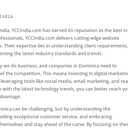
India 
Web Designer In Dominica
ndia, YCCIndia.com has earned its reputation as the best in
rofessionals, YCCIndia.com delivers cutting-edge website
s. Their expertise lies in understanding client requirements
nting the latest industry standards and trends.
ay we do business, and companies in Dominica need to
f the competition. This means investing in digital marketin
leveraging tools like social media, email marketing, and se
e with the latest technology trends, you can better reach y
advantage.
inica can be challenging, but by understanding the
oviding exceptional customer service, and embracing
 themselves and stay ahead of the curve. By focusing on the