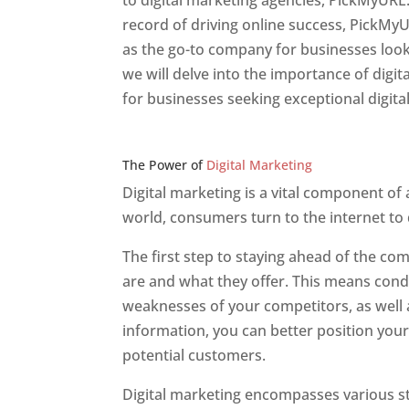
to digital marketing agencies, PickMyURL.
record of driving online success, PickMy
as the go-to company for businesses lookin
we will delve into the importance of dig
for businesses seeking exceptional digita
Web Designer In v
The Power of
Digital Marketing
Digital marketing is a vital component of
world, consumers turn to the internet to
The first step to staying ahead of the c
are and what they offer. This means cond
weaknesses of your competitors, as well a
information, you can better position your
potential customers.
Digital marketing encompasses various str