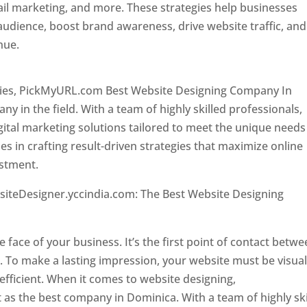
il marketing, and more. These strategies help businesses
 audience, boost brand awareness, drive website traffic, and
enue.
Top web designer in dominica
ncies, PickMyURL.com Best Website Designing Company In
 in the field. With a team of highly skilled professionals,
tal marketing solutions tailored to meet the unique needs
ies in crafting result-driven strategies that maximize online
estment.
Top web designer in dominica
siteDesigner.yccindia.com: The Best Website Designing
 in dominica . Top web designer in dominica
he face of your business. It’s the first point of contact betw
 To make a lasting impression, your website must be visual
 efficient. When it comes to website designing,
as the best company in Dominica. With a team of highly ski