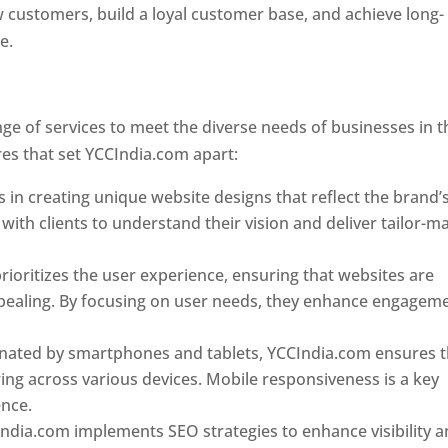
w customers, build a loyal customer base, and achieve long-
ce.
Top web designer in dominica
Designer In Dominica
e of services to meet the diverse needs of businesses in t
es that set YCCIndia.com apart:
Top web designer in domin
 in creating unique website designs that reflect the brand’
 with clients to understand their vision and deliver tailor-m
ioritizes the user experience, ensuring that websites are
 appealing. By focusing on user needs, they enhance engagem
nated by smartphones and tablets, YCCIndia.com ensures t
ing across various devices. Mobile responsiveness is a key
ence.
ndia.com implements SEO strategies to enhance visibility 