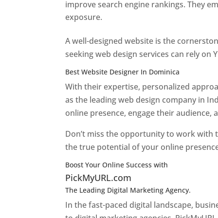
improve search engine rankings. They emp
exposure.
Web Designer In Dominica
A well-designed website is the cornerston
seeking web design services can rely on Y
Best Website Designer In Dominica
With their expertise, personalized appr
as the leading web design company in Ind
online presence, engage their audience, 
Don’t miss the opportunity to work with t
the true potential of your online presenc
Boost Your Online Success with
PickMyURL.com
The Leading Digital Marketing Agency.
Top web
In the fast-paced digital landscape, busi