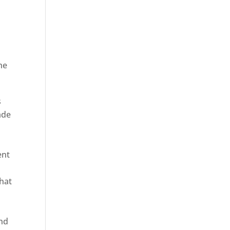
he
ica
s
ade
ent
hat
and