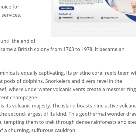
hoice for
services.
Best Website Designer In Dominica
ntil the end of
ecame a British colony from 1763 to 1978. It became an
ca is equally captivating. Its pristine coral reefs teem w
ent pods of dolphins. Snorkelers and divers revel in the
ef, where underwater volcanic vents create a mesmerizin
escent champagne.
Top web designer in dominica
s its volcanic majesty. The island boasts nine active volcan
 the second-largest of its kind. This geothermal wonder dr
, tempting them to trek through dense rainforests and st
of a churning, sulfurous cauldron.