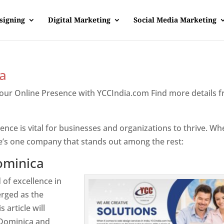
signing
Digital Marketing
Social Media Marketing
a
Your Online Presence with YCCIndia.com Find more details 
inica
sence is vital for businesses and organizations to thrive. Wh
e’s one company that stands out among the rest:
ominica
 of excellence in
rged as the
 article will
 Dominica and