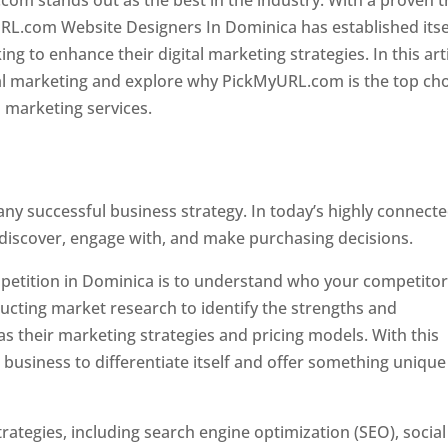
com stands out as the best in the industry. With a proven t
URL.com Website Designers In Dominica has established itse
g to enhance their digital marketing strategies. In this arti
ital marketing and explore why PickMyURL.com is the top ch
l marketing services.
 any successful business strategy. In today’s highly connect
 discover, engage with, and make purchasing decisions.
ompetition in Dominica is to understand who your competito
ucting market research to identify the strengths and
s their marketing strategies and pricing models. With this
 business to differentiate itself and offer something unique
ategies, including search engine optimization (SEO), social