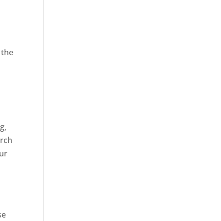
 the
,
g,
arch
our
se