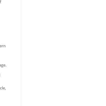
f
dern
age.
d
cle,
n