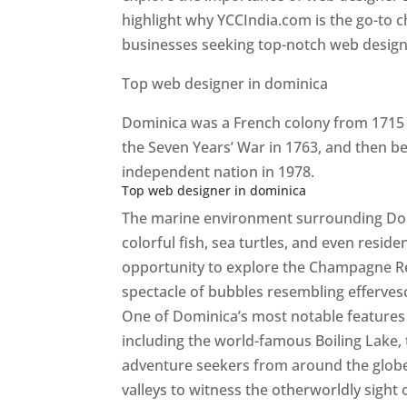
highlight why YCCIndia.com is the go-to c
businesses seeking top-notch web design 
Top web designer in dominica
Dominica was a French colony from 1715 u
the Seven Years’ War in 1763, and then b
independent nation in 1978.
Top web designer in dominica
The marine environment surrounding Domini
colorful fish, sea turtles, and even resid
opportunity to explore the Champagne Re
spectacle of bubbles resembling efferv
One of Dominica’s most notable features i
including the world-famous Boiling Lake,
adventure seekers from around the globe
valleys to witness the otherworldly sight 