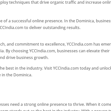
loy techniques that drive organic traffic and increase onli
e of a successful online presence. In the Dominica, busine
CCIndia.com to deliver outstanding results.
oach, and commitment to excellence, YCCIndia.com has eme
ia. By choosing YCCIndia.com, businesses can elevate their
and drive business growth.
he best in the industry. Visit YCCIndia.com today and unloc
e in the Dominica.
Web Designer In Dominica
 designer in dominica
nesses need a strong online presence to thrive. When it com