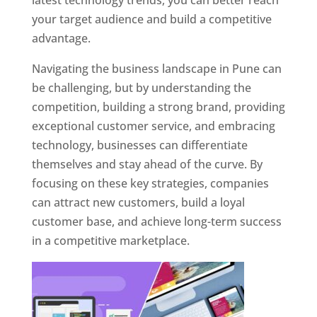
latest technology trends, you can better reach
your target audience and build a competitive
advantage.
Navigating the business landscape in Pune can
be challenging, but by understanding the
competition, building a strong brand, providing
exceptional customer service, and embracing
technology, businesses can differentiate
themselves and stay ahead of the curve. By
focusing on these key strategies, companies
can attract new customers, build a loyal
customer base, and achieve long-term success
in a competitive marketplace.