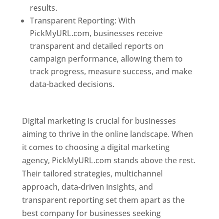
results.
Transparent Reporting: With
PickMyURL.com, businesses receive
transparent and detailed reports on
campaign performance, allowing them to
track progress, measure success, and make
data-backed decisions.
Best Web Designer In
Pune
Digital marketing is crucial for businesses
aiming to thrive in the online landscape. When
it comes to choosing a digital marketing
agency, PickMyURL.com stands above the rest.
Their tailored strategies, multichannel
approach, data-driven insights, and
transparent reporting set them apart as the
best company for businesses seeking