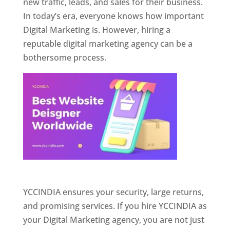
new traffic, leads, and sales for their business.
In today’s era, everyone knows how important
Digital Marketing is. However, hiring a
reputable digital marketing agency can be a
bothersome process.
Website Designer In Pune
YCCINDIA ensures your security, large returns,
and promising services. If you hire YCCINDIA as
your Digital Marketing agency, you are not just