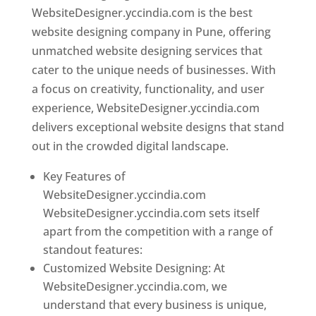
WebsiteDesigner.yccindia.com is the best
website designing company in Pune, offering
unmatched website designing services that
cater to the unique needs of businesses. With
a focus on creativity, functionality, and user
experience, WebsiteDesigner.yccindia.com
delivers exceptional website designs that stand
out in the crowded digital landscape.
Key Features of
WebsiteDesigner.yccindia.com
WebsiteDesigner.yccindia.com sets itself
apart from the competition with a range of
standout features:
Customized Website Designing: At
WebsiteDesigner.yccindia.com, we
understand that every business is unique,