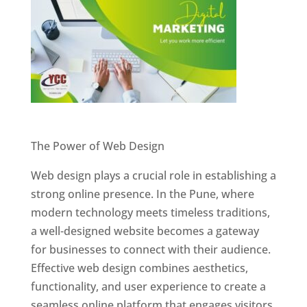
Website Designer In Pune
The Power of Web Design
Web design plays a crucial role in establishing a
strong online presence. In the Pune, where
modern technology meets timeless traditions,
a well-designed website becomes a gateway
for businesses to connect with their audience.
Effective web design combines aesthetics,
functionality, and user experience to create a
seamless online platform that engages visitors