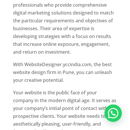
professionals who provide comprehensive
digital marketing solutions designed to match
the particular requirements and objectives of
businesses. Their area of expertise is
developing strategies with a focus on results
that increase online exposure, engagement,
and return on investment.
With WebsiteDesigner.yccindia.com, the best
website design firm in Pune, you can unleash
your creative potential.
Your website is the public face of your
company in the modern digital age. It serves as
your company’s initial point of contact with
prospective clients. Your website needs to be
aesthetically pleasing, user-friendly, and