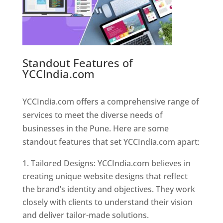
Standout Features of
YCCIndia.com
Web Designer In
Pune
YCCIndia.com offers a comprehensive range of
services to meet the diverse needs of
businesses in the Pune. Here are some
standout features that set YCCIndia.com apart:
Tailored Designs: YCCIndia.com believes in
creating unique website designs that reflect
the brand’s identity and objectives. They work
closely with clients to understand their vision
and deliver tailor-made solutions.