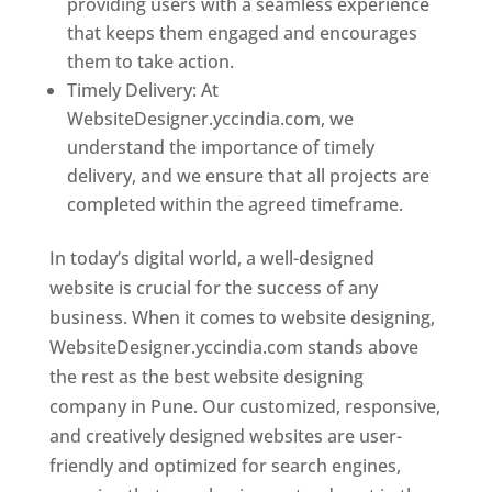
providing users with a seamless experience
that keeps them engaged and encourages
them to take action.
Timely Delivery: At
WebsiteDesigner.yccindia.com, we
understand the importance of timely
delivery, and we ensure that all projects are
completed within the agreed timeframe.
In today’s digital world, a well-designed
website is crucial for the success of any
business. When it comes to website designing,
WebsiteDesigner.yccindia.com stands above
the rest as the best website designing
company in Pune. Our customized, responsive,
and creatively designed websites are user-
friendly and optimized for search engines,