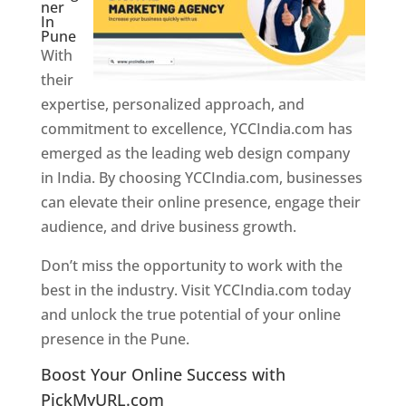
ner
In
Pune
With
their
expertise, personalized approach, and
commitment to excellence, YCCIndia.com has
emerged as the leading web design company
in India. By choosing YCCIndia.com, businesses
can elevate their online presence, engage their
audience, and drive business growth.
Don’t miss the opportunity to work with the
best in the industry. Visit YCCIndia.com today
and unlock the true potential of your online
presence in the Pune.
Web Designer In Pune
Boost Your Online Success with
PickMyURL.com