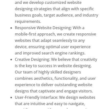
and we develop customized website
designing strategies that align with specific
business goals, target audience, and industry
requirements.
Responsive Website Designing: With a
mobile-first approach, we create responsive
websites that adapt seamlessly to any
device, ensuring optimal user experience
and improved search engine rankings.
Creative Designing: We believe that creativity
is the key to success in website designing.
Our team of highly skilled designers
combines aesthetics, functionality, and user
experience to deliver outstanding website
designs that captivate and engage visitors.
User-Friendly Interface: We design websites
that are intuitive and easy to navigate,