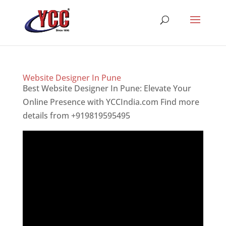
Website Designer In Pune
Best Website Designer In Pune: Elevate Your
Online Presence with YCCIndia.com Find more
details from +919819595495