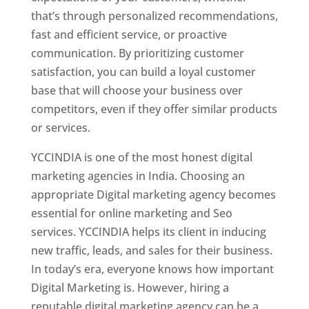
that’s through personalized recommendations,
fast and efficient service, or proactive
communication. By prioritizing customer
satisfaction, you can build a loyal customer
base that will choose your business over
competitors, even if they offer similar products
or services.
YCCINDIA is one of the most honest digital
marketing agencies in India. Choosing an
appropriate Digital marketing agency becomes
essential for online marketing and Seo
services. YCCINDIA helps its client in inducing
new traffic, leads, and sales for their business.
In today’s era, everyone knows how important
Digital Marketing is. However, hiring a
reputable digital marketing agency can be a