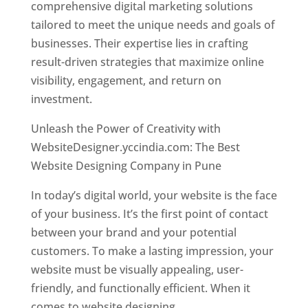
comprehensive digital marketing solutions
tailored to meet the unique needs and goals of
businesses. Their expertise lies in crafting
result-driven strategies that maximize online
visibility, engagement, and return on
investment.
Unleash the Power of Creativity with
WebsiteDesigner.yccindia.com: The Best
Website Designing Company in Pune
In today’s digital world, your website is the face
of your business. It’s the first point of contact
between your brand and your potential
customers. To make a lasting impression, your
website must be visually appealing, user-
friendly, and functionally efficient. When it
comes to website designing,