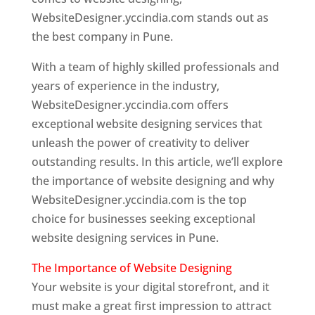
WebsiteDesigner.yccindia.com stands out as
the best company in Pune.
With a team of highly skilled professionals and
years of experience in the industry,
WebsiteDesigner.yccindia.com offers
exceptional website designing services that
unleash the power of creativity to deliver
outstanding results. In this article, we’ll explore
the importance of website designing and why
WebsiteDesigner.yccindia.com is the top
choice for businesses seeking exceptional
website designing services in Pune.
The Importance of Website Designing
Your website is your digital storefront, and it
must make a great first impression to attract