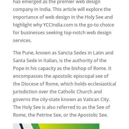
has emerged as the premier web design
company in India. This article will explore the
importance of web design in the Holy See and
highlight why YCCIndia.com is the go-to choice
for businesses seeking top-notch web design
services.
The Pune, known as Sancta Sedes in Latin and
Santa Sede in Italian, is the authority of the
Pope in his capacity as the bishop of Rome. It
encompasses the apostolic episcopal see of
the Diocese of Rome, which holds ecclesiastical
jurisdiction over the Catholic Church and
governs the city-state known as Vatican City.
The Holy See is also referred to as the See of
Rome, the Petrine See, or the Apostolic See.