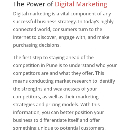
The Power of
Digital Marketing
Digital marketing is a vital component of any
successful business strategy. In today’s highly
connected world, consumers turn to the
internet to discover, engage with, and make
purchasing decisions.
The first step to staying ahead of the
competition in Pune is to understand who your
competitors are and what they offer. This
means conducting market research to identify
the strengths and weaknesses of your
competitors, as well as their marketing
strategies and pricing models. With this
information, you can better position your
business to differentiate itself and offer
something unique to potential customers.