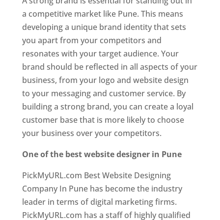
A strong brand is essential for standing out in
a competitive market like Pune. This means
developing a unique brand identity that sets
you apart from your competitors and
resonates with your target audience. Your
brand should be reflected in all aspects of your
business, from your logo and website design
to your messaging and customer service. By
building a strong brand, you can create a loyal
customer base that is more likely to choose
your business over your competitors.
One of the best website designer in Pune
PickMyURL.com Best Website Designing
Company In Pune has become the industry
leader in terms of digital marketing firms.
PickMyURL.com has a staff of highly qualified