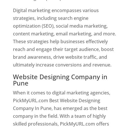
Digital marketing encompasses various
strategies, including search engine
optimization (SEO), social media marketing,
content marketing, email marketing, and more.
These strategies help businesses effectively
reach and engage their target audience, boost
brand awareness, drive website traffic, and
ultimately increase conversions and revenue.
Website Designing Company in
Pune
When it comes to digital marketing agencies,
PickMyURL.com Best Website Designing
Company In Pune, has emerged as the best
company in the field. With a team of highly
skilled professionals, PickMyURL.com offers