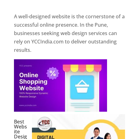
Web Designer In Pune
A well-designed website is the cornerstone of a
successful online presence. In the Pune,
businesses seeking web design services can
rely on YCCIndia.com to deliver outstanding
results.
Best
Webs
ite
Desig