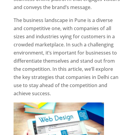
and conveys the brand’s message.
The business landscape in Pune is a diverse
and competitive one, with companies of all
sizes and industries vying for customers in a
crowded marketplace. In such a challenging
environment, it’s important for businesses to
differentiate themselves and stand out from
the competition. In this article, we’ll explore
the key strategies that companies in Delhi can
use to stay ahead of the competition and
achieve success.