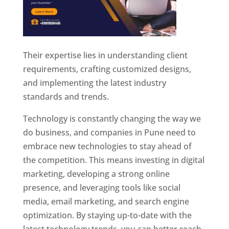
Their expertise lies in understanding client
requirements, crafting customized designs,
and implementing the latest industry
standards and trends.
Technology is constantly changing the way we
do business, and companies in Pune need to
embrace new technologies to stay ahead of
the competition. This means investing in digital
marketing, developing a strong online
presence, and leveraging tools like social
media, email marketing, and search engine
optimization. By staying up-to-date with the