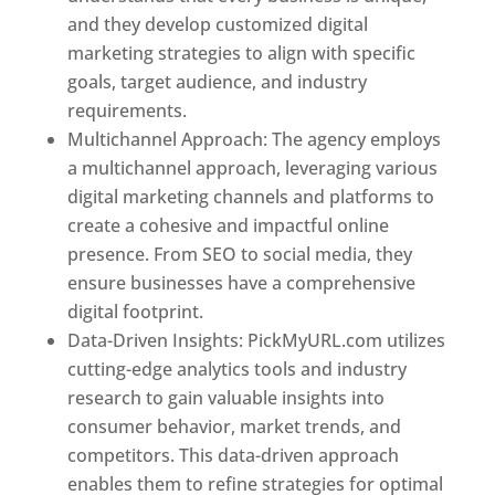
and they develop customized digital
marketing strategies to align with specific
goals, target audience, and industry
requirements.
Best Web Designer In Pune
Multichannel Approach: The agency employs
a multichannel approach, leveraging various
digital marketing channels and platforms to
create a cohesive and impactful online
presence. From SEO to social media, they
ensure businesses have a comprehensive
digital footprint.
Data-Driven Insights: PickMyURL.com utilizes
cutting-edge analytics tools and industry
research to gain valuable insights into
consumer behavior, market trends, and
competitors. This data-driven approach
enables them to refine strategies for optimal