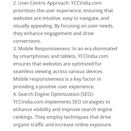
User-Centric Approach: YCCIndia.com
prioritizes the user experience, ensuring that
websites are intuitive, easy to navigate, and
visually appealing. By focusing on user needs,
they enhance engagement and drive
conversions.
Mobile Responsiveness: In an era dominated
by smartphones and tablets, YCCIndia.com
ensures that websites are optimized for
seamless viewing across various devices.
Mobile responsiveness is a key factor in
providing a positive user experience.
Search Engine Optimization (SEO):
YCCIndia.com implements SEO strategies to
enhance visibility and improve search engine
rankings. They employ techniques that drive
organic traffic and increase online exposure.