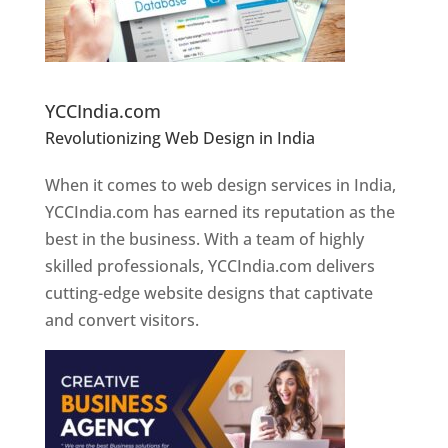
Website Designer In Pune
YCCIndia.com
Revolutionizing Web Design in India
Web
Designer In Pune
When it comes to web design services in India,
YCCIndia.com has earned its reputation as the
best in the business. With a team of highly
skilled professionals, YCCIndia.com delivers
cutting-edge website designs that captivate
and convert visitors.