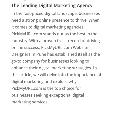
The Leading Digital Marketing Agency
In the fast-paced digital landscape, businesses
need a strong online presence to thrive. When
it comes to digital marketing agencies,
PickMyURL.com stands out as the best in the
industry. With a proven track record of driving
online success, PickMyURL.com Website
Designers In Pune has established itself as the
go-to company for businesses looking to
enhance their digital marketing strategies. In
this article, we will delve into the importance of
digital marketing and explore why
PickMyURL.com is the top choice for
businesses seeking exceptional digital
marketing services.
Web Designer In Pune