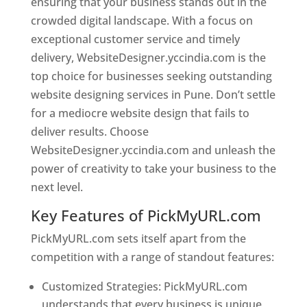
ensuring that your business stands out in the
crowded digital landscape. With a focus on
exceptional customer service and timely
delivery, WebsiteDesigner.yccindia.com is the
top choice for businesses seeking outstanding
website designing services in Pune. Don’t settle
for a mediocre website design that fails to
deliver results. Choose
WebsiteDesigner.yccindia.com and unleash the
power of creativity to take your business to the
next level.
Key Features of PickMyURL.com
PickMyURL.com sets itself apart from the
competition with a range of standout features:
Customized Strategies: PickMyURL.com
understands that every business is unique,