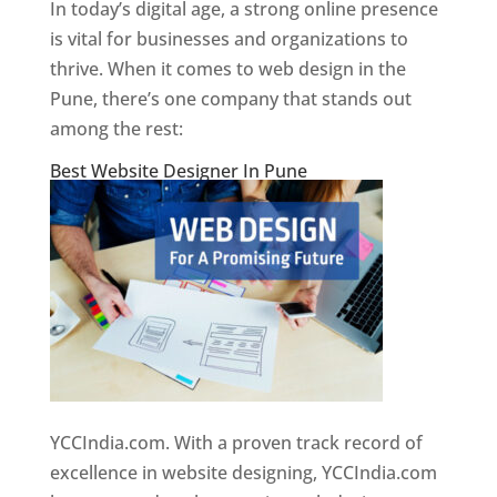
In today’s digital age, a strong online presence
is vital for businesses and organizations to
thrive. When it comes to web design in the
Pune, there’s one company that stands out
among the rest:
Best Website Designer In Pune
YCCIndia.com. With a proven track record of
excellence in website designing, YCCIndia.com