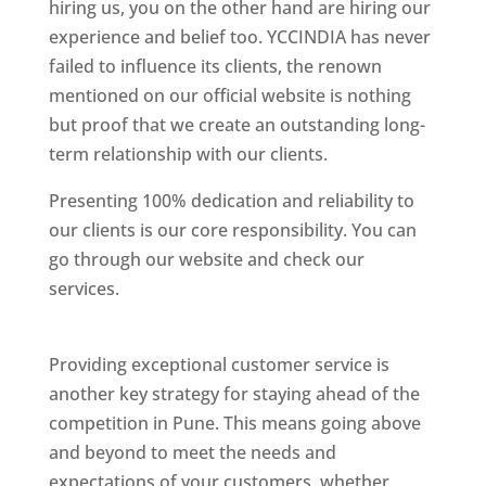
hiring us, you on the other hand are hiring our
experience and belief too. YCCINDIA has never
failed to influence its clients, the renown
mentioned on our official website is nothing
but proof that we create an outstanding long-
term relationship with our clients.
Presenting 100% dedication and reliability to
our clients is our core responsibility. You can
go through our website and check our
services.
Best Website Designing Company In
Pune
Providing exceptional customer service is
another key strategy for staying ahead of the
competition in Pune. This means going above
and beyond to meet the needs and
expectations of your customers, whether