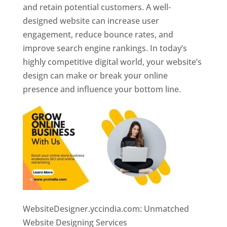
and retain potential customers. A well-
designed website can increase user
engagement, reduce bounce rates, and
improve search engine rankings. In today’s
highly competitive digital world, your website’s
design can make or break your online
presence and influence your bottom line.
WebsiteDesigner.yccindia.com: Unmatched
Website Designing Services