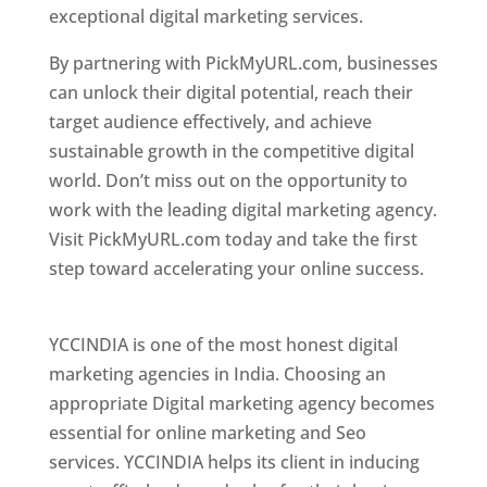
exceptional digital marketing services.
By partnering with PickMyURL.com, businesses
can unlock their digital potential, reach their
target audience effectively, and achieve
sustainable growth in the competitive digital
world. Don’t miss out on the opportunity to
work with the leading digital marketing agency.
Visit PickMyURL.com today and take the first
step toward accelerating your online success.
Best Web Designer In Pune
YCCINDIA is one of the most honest digital
marketing agencies in India. Choosing an
appropriate Digital marketing agency becomes
essential for online marketing and Seo
services. YCCINDIA helps its client in inducing