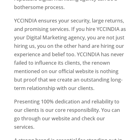
bothersome process.
YCCINDIA ensures your security, large returns,
and promising services. If you hire YCCINDIA as
your Digital Marketing agency, you are not just
hiring us, you on the other hand are hiring our
experience and belief too. YCCINDIA has never
failed to influence its clients, the renown
mentioned on our official website is nothing
but proof that we create an outstanding long-
term relationship with our clients.
Presenting 100% dedication and reliability to
our clients is our core responsibility. You can
go through our website and check our
services.