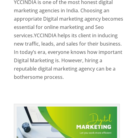
YCCINDIA is one of the most honest digital
marketing agencies in India. Choosing an
appropriate Digital marketing agency becomes
essential for online marketing and Seo
services.YCCINDIA helps its client in inducing
new traffic, leads, and sales for their business.
In today’s era, everyone knows how important
Digital Marketing is. However, hiring a
reputable digital marketing agency can be a
bothersome process.
Top Web Designer In Dominica 