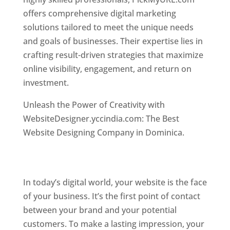
offers comprehensive digital marketing
solutions tailored to meet the unique needs
and goals of businesses. Their expertise lies in
crafting result-driven strategies that maximize
online visibility, engagement, and return on
investment.
Top web designer in dominica
Unleash the Power of Creativity with
WebsiteDesigner.yccindia.com: The Best
Website Designing Company in Dominica.
Best
web designer in dominica . Top web designer
in dominica
In today’s digital world, your website is the face
of your business. It’s the first point of contact
between your brand and your potential
customers. To make a lasting impression, your