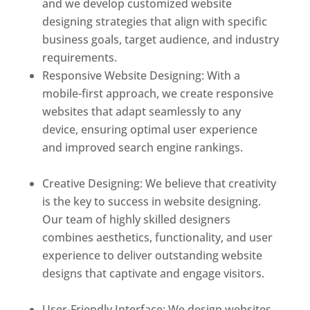
and we develop customized website
designing strategies that align with specific
business goals, target audience, and industry
requirements.
Responsive Website Designing: With a
mobile-first approach, we create responsive
websites that adapt seamlessly to any
device, ensuring optimal user experience
and improved search engine rankings.
Best
web designer in dominica
Creative Designing: We believe that creativity
is the key to success in website designing.
Our team of highly skilled designers
combines aesthetics, functionality, and user
experience to deliver outstanding website
designs that captivate and engage visitors.
Best web designer in dominica
User-Friendly Interface: We design websites