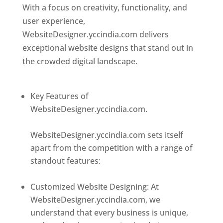
With a focus on creativity, functionality, and
user experience,
WebsiteDesigner.yccindia.com delivers
exceptional website designs that stand out in
the crowded digital landscape.
Top web
designer in dominica
Key Features of
WebsiteDesigner.yccindia.com.
Best web
designer in dominica
WebsiteDesigner.yccindia.com sets itself
apart from the competition with a range of
standout features:
Best web designer in
dominica
Customized Website Designing: At
WebsiteDesigner.yccindia.com, we
understand that every business is unique,