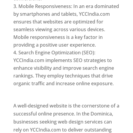
Mobile Responsiveness: In an era dominated
by smartphones and tablets, YCCIndia.com
ensures that websites are optimized for
seamless viewing across various devices.
Mobile responsiveness is a key factor in
providing a positive user experience.
Search Engine Optimization (SEO):
YCCIndia.com implements SEO strategies to
enhance visibility and improve search engine
rankings. They employ techniques that drive
organic traffic and increase online exposure.
Web Designer In Dominica
A well-designed website is the cornerstone of a
successful online presence. In the Dominica,
businesses seeking web design services can
rely on YCCIndia.com to deliver outstanding