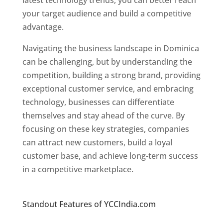
latest technology trends, you can better reach
your target audience and build a competitive
advantage.
Navigating the business landscape in Dominica
can be challenging, but by understanding the
competition, building a strong brand, providing
exceptional customer service, and embracing
technology, businesses can differentiate
themselves and stay ahead of the curve. By
focusing on these key strategies, companies
can attract new customers, build a loyal
customer base, and achieve long-term success
in a competitive marketplace.
Top web
designer in dominica
Standout Features of YCCIndia.com
Web
Designer In Dominica