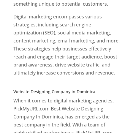
something unique to potential customers.
Digital marketing encompasses various
strategies, including search engine
optimization (SEO), social media marketing,
content marketing, email marketing, and more.
These strategies help businesses effectively
reach and engage their target audience, boost
brand awareness, drive website traffic, and
ultimately increase conversions and revenue.
Top web designer in dominica
Website Designing Company in Dominica
When it comes to digital marketing agencies,
PickMyURL.com Best Website Designing
Company In Dominica, has emerged as the
best company in the field. With a team of
highly skilled professionals, PickMyURL.com