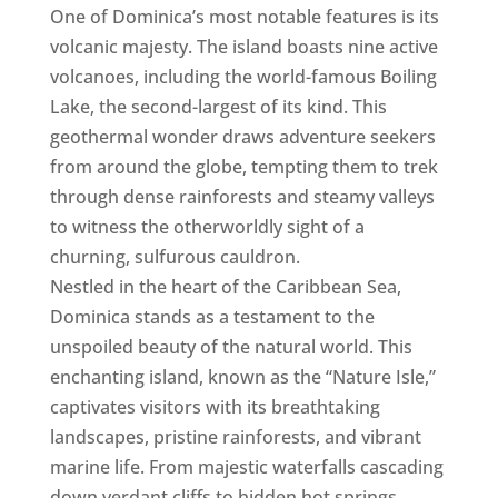
One of Dominica’s most notable features is its
volcanic majesty. The island boasts nine active
volcanoes, including the world-famous Boiling
Lake, the second-largest of its kind. This
geothermal wonder draws adventure seekers
from around the globe, tempting them to trek
through dense rainforests and steamy valleys
to witness the otherworldly sight of a
churning, sulfurous cauldron.
Nestled in the heart of the Caribbean Sea,
Dominica stands as a testament to the
unspoiled beauty of the natural world. This
enchanting island, known as the “Nature Isle,”
captivates visitors with its breathtaking
landscapes, pristine rainforests, and vibrant
marine life. From majestic waterfalls cascading
down verdant cliffs to hidden hot springs