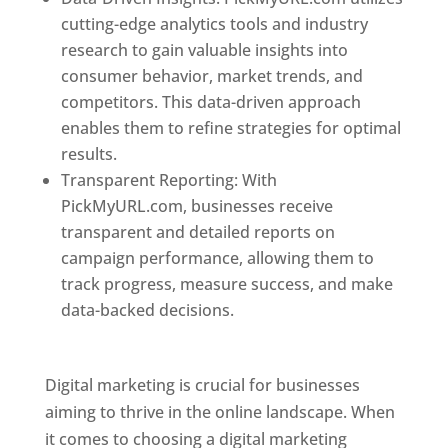
cutting-edge analytics tools and industry
research to gain valuable insights into
consumer behavior, market trends, and
competitors. This data-driven approach
enables them to refine strategies for optimal
results.
Transparent Reporting: With
PickMyURL.com, businesses receive
transparent and detailed reports on
campaign performance, allowing them to
track progress, measure success, and make
data-backed decisions.
Best Web Designer In
Dominica
Digital marketing is crucial for businesses
aiming to thrive in the online landscape. When
it comes to choosing a digital marketing