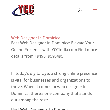
Web Designer In Dominica
Best Web Designer in Dominica: Elevate Your
Online Presence with YCCIndia.com Find more
details from +919819595495
Top web designer
in dominica
In today’s digital age, a strong online presence
is vital for businesses and organizations to
thrive. When it comes to web designer in
Dominica, there’s one company that stands
out among the rest:
Best Web Designers In Dominica