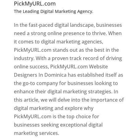
PickMyURL.com
The Leading Digital Marketing Agency.
Top web
designer in dominica
In the fast-paced digital landscape, businesses
need a strong online presence to thrive. When
it comes to digital marketing agencies,
PickMyURL.com stands out as the best in the
industry. With a proven track record of driving
online success, PickMyURL.com Website
Designers In Dominica has established itself as
the go-to company for businesses looking to
enhance their digital marketing strategies. In
this article, we will delve into the importance of
digital marketing and explore why
PickMyURL.com is the top choice for
businesses seeking exceptional digital
marketing services.