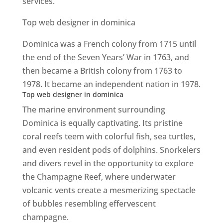
services.
Top web designer in dominica
Dominica was a French colony from 1715 until
the end of the Seven Years’ War in 1763, and
then became a British colony from 1763 to
1978. It became an independent nation in 1978.
Top web designer in dominica
The marine environment surrounding
Dominica is equally captivating. Its pristine
coral reefs teem with colorful fish, sea turtles,
and even resident pods of dolphins. Snorkelers
and divers revel in the opportunity to explore
the Champagne Reef, where underwater
volcanic vents create a mesmerizing spectacle
of bubbles resembling effervescent
champagne.
Top web designer in dominica