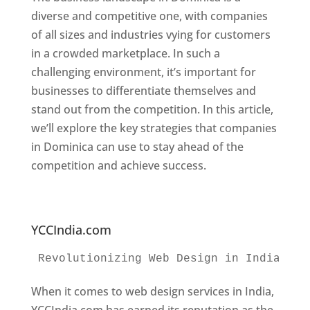
diverse and competitive one, with companies
of all sizes and industries vying for customers
in a crowded marketplace. In such a
challenging environment, it’s important for
businesses to differentiate themselves and
stand out from the competition. In this article,
we’ll explore the key strategies that companies
in Dominica can use to stay ahead of the
competition and achieve success.
Web
Designer In Dominica. Top Website Designers
In Dominica
YCCIndia.com
Revolutionizing Web Design in India 
Web
When it comes to web design services in India,