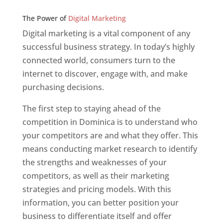
Web Designer In v
The Power of
Digital Marketing
Digital marketing is a vital component of any
successful business strategy. In today’s highly
connected world, consumers turn to the
internet to discover, engage with, and make
purchasing decisions.
The first step to staying ahead of the
competition in Dominica is to understand who
your competitors are and what they offer. This
means conducting market research to identify
the strengths and weaknesses of your
competitors, as well as their marketing
strategies and pricing models. With this
information, you can better position your
business to differentiate itself and offer