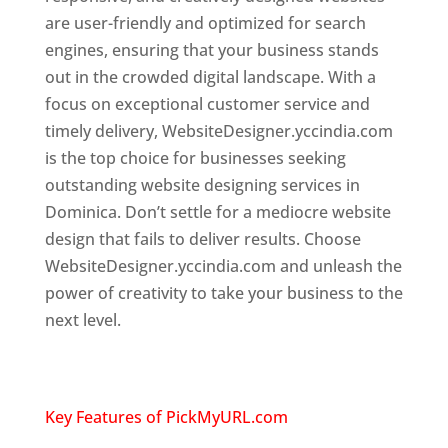
are user-friendly and optimized for search
engines, ensuring that your business stands
out in the crowded digital landscape. With a
focus on exceptional customer service and
timely delivery, WebsiteDesigner.yccindia.com
is the top choice for businesses seeking
outstanding website designing services in
Dominica. Don’t settle for a mediocre website
design that fails to deliver results. Choose
WebsiteDesigner.yccindia.com and unleash the
power of creativity to take your business to the
next level.
Top web designer in dominica
Website designing company in
USA
Key Features of PickMyURL.com