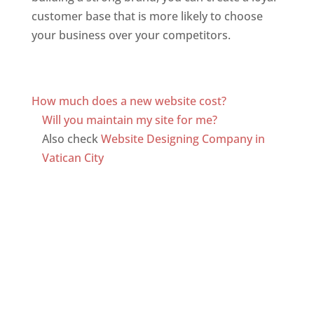
customer base that is more likely to choose
your business over your competitors.
Top web
designer in dominica
Web Designer In Dominica
How much does a new website cost?
Will you maintain my site for me?
Also check
Website Designing Company in
Vatican City