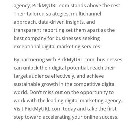
agency, PickMyURL.com stands above the rest.
Their tailored strategies, multichannel
approach, data-driven insights, and
transparent reporting set them apart as the
best company for businesses seeking
exceptional digital marketing services.
By partnering with PickMyURL.com, businesses
can unlock their digital potential, reach their
target audience effectively, and achieve
sustainable growth in the competitive digital
world. Don’t miss out on the opportunity to
work with the leading digital marketing agency.
Visit PickMyURL.com today and take the first
step toward accelerating your online success.
Best Web Designer In Dominica