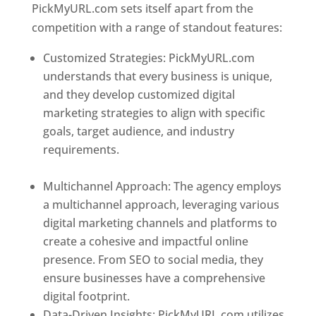
PickMyURL.com sets itself apart from the
competition with a range of standout features:
Customized Strategies: PickMyURL.com
understands that every business is unique,
and they develop customized digital
marketing strategies to align with specific
goals, target audience, and industry
requirements.
Best Web Designer In
Dominica
Multichannel Approach: The agency employs
a multichannel approach, leveraging various
digital marketing channels and platforms to
create a cohesive and impactful online
presence. From SEO to social media, they
ensure businesses have a comprehensive
digital footprint.
Data-Driven Insights: PickMyURL.com utilizes