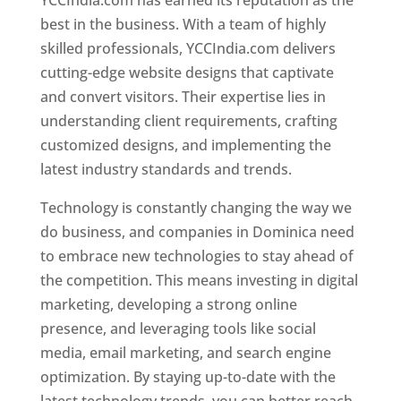
YCCIndia.com has earned its reputation as the
best in the business. With a team of highly
skilled professionals, YCCIndia.com delivers
cutting-edge website designs that captivate
and convert visitors. Their expertise lies in
understanding client requirements, crafting
customized designs, and implementing the
latest industry standards and trends.
Technology is constantly changing the way we
do business, and companies in Dominica need
to embrace new technologies to stay ahead of
the competition. This means investing in digital
marketing, developing a strong online
presence, and leveraging tools like social
media, email marketing, and search engine
optimization. By staying up-to-date with the