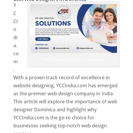
Y
C
CI
n
di
a.
co
Best Website Designer In Dominica
m
.
With a proven track record of excellence in
website designing, YCCIndia.com has emerged
as the premier web design company in India.
This article will explore the importance of web
designer Dominica and highlight why
YCCIndia.com is the go-to choice for
businesses seeking top-notch web design