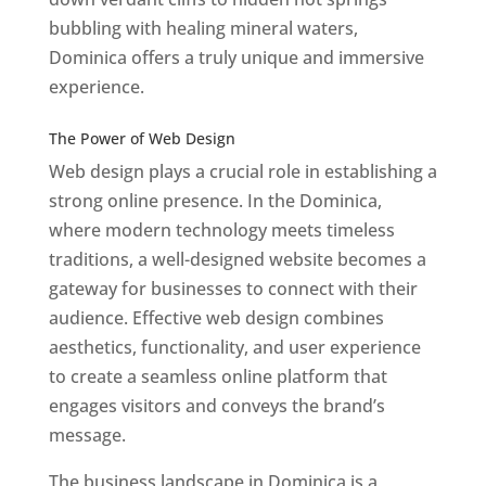
bubbling with healing mineral waters,
Dominica offers a truly unique and immersive
experience.
Top web designer in dominica
Best Web Designers In Do minica
The Power of Web Design
Web design plays a crucial role in establishing a
strong online presence. In the Dominica,
where modern technology meets timeless
traditions, a well-designed website becomes a
gateway for businesses to connect with their
audience. Effective web design combines
aesthetics, functionality, and user experience
to create a seamless online platform that
engages visitors and conveys the brand’s
message.
The business landscape in Dominica is a