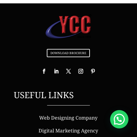
DOWNLOAD BROCHURE
USEFUL LINKS
Web Designing Company
Digital Marketing Agency