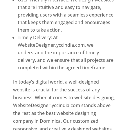
that are intuitive and easy to navigate,
providing users with a seamless experience
that keeps them engaged and encourages
them to take action.
Timely Delivery: At
WebsiteDesigner.yccindia.com, we
understand the importance of timely
delivery, and we ensure that all projects are
completed within the agreed timeframe.
In today’s digital world, a well-designed
website is crucial for the success of any
business. When it comes to website designing,
WebsiteDesigner.yccindia.com stands above
the rest as the best website designing
company in Dominica. Our customized,
responsive, and creatively designed websites