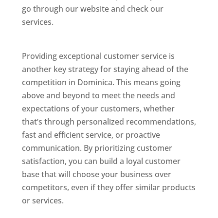
go through our website and check our
services.
Best Website Designing Company In
Dominica
Providing exceptional customer service is
another key strategy for staying ahead of the
competition in Dominica. This means going
above and beyond to meet the needs and
expectations of your customers, whether
that’s through personalized recommendations,
fast and efficient service, or proactive
communication. By prioritizing customer
satisfaction, you can build a loyal customer
base that will choose your business over
competitors, even if they offer similar products
or services.
Web Designer In Dominicas