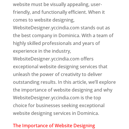
website must be visually appealing, user-
friendly, and functionally efficient. When it
comes to website designing,
WebsiteDesigner.yccindia.com stands out as
the best company in Dominica. With a team of
highly skilled professionals and years of
experience in the industry,
WebsiteDesigner.yccindia.com offers
exceptional website designing services that
unleash the power of creativity to deliver
outstanding results. In this article, we’ll explore
the importance of website designing and why
WebsiteDesigner.yccindia.com is the top
choice for businesses seeking exceptional
website designing services in Dominica.
The Importance of Website Designing