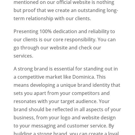
mentioned on our official website is nothing
but proof that we create an outstanding long-
term relationship with our clients.
Presenting 100% dedication and reliability to
our clients is our core responsibility. You can
go through our website and check our
services.
Top web designer in dominica
A strong brand is essential for standing out in
a competitive market like Dominica. This
means developing a unique brand identity that
sets you apart from your competitors and
resonates with your target audience. Your
brand should be reflected in all aspects of your
business, from your logo and website design
to your messaging and customer service. By
building a strong brand, you can create a loyal