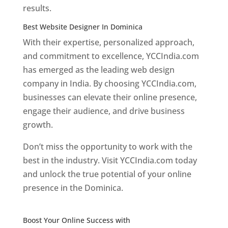
results.
Best Website Designer In Dominica
With their expertise, personalized approach,
and commitment to excellence, YCCIndia.com
has emerged as the leading web design
company in India. By choosing YCCIndia.com,
businesses can elevate their online presence,
engage their audience, and drive business
growth.
Don’t miss the opportunity to work with the
best in the industry. Visit YCCIndia.com today
and unlock the true potential of your online
presence in the Dominica.
Web Designer In
Dominica
Boost Your Online Success with