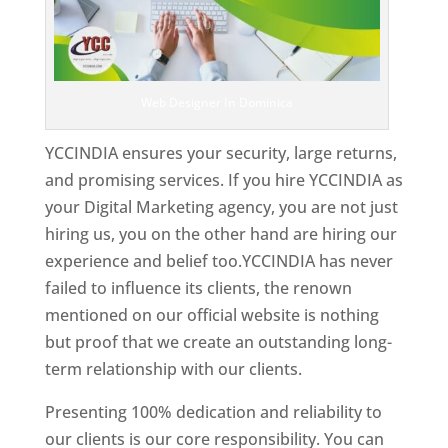
Web Designer In Dominica
YCCINDIA ensures your security, large returns,
and promising services. If you hire YCCINDIA as
your Digital Marketing agency, you are not just
hiring us, you on the other hand are hiring our
experience and belief too.YCCINDIA has never
failed to influence its clients, the renown
mentioned on our official website is nothing
but proof that we create an outstanding long-
term relationship with our clients.
Presenting 100% dedication and reliability to
our clients is our core responsibility. You can