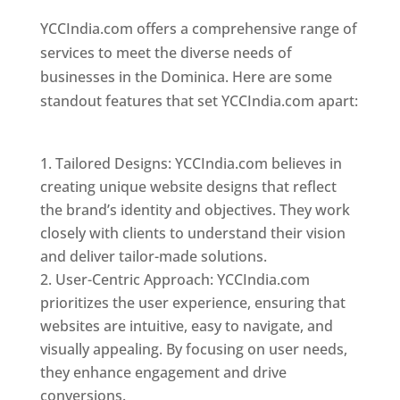
YCCIndia.com offers a comprehensive range of
services to meet the diverse needs of
businesses in the Dominica. Here are some
standout features that set YCCIndia.com apart:
Top web designer in dominica
Tailored Designs: YCCIndia.com believes in
creating unique website designs that reflect
the brand’s identity and objectives. They work
closely with clients to understand their vision
and deliver tailor-made solutions.
User-Centric Approach: YCCIndia.com
prioritizes the user experience, ensuring that
websites are intuitive, easy to navigate, and
visually appealing. By focusing on user needs,
they enhance engagement and drive
conversions.