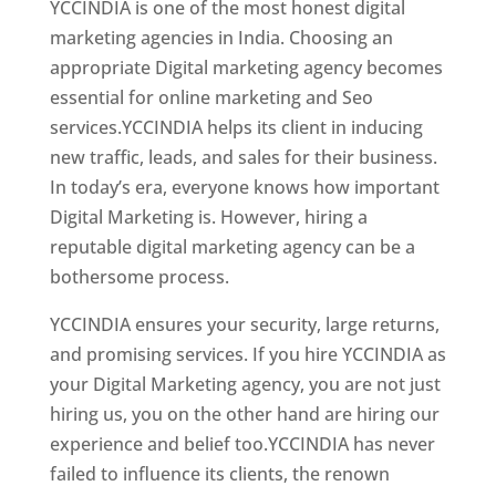
YCCINDIA is one of the most honest digital
marketing agencies in India. Choosing an
appropriate Digital marketing agency becomes
essential for online marketing and Seo
services.YCCINDIA helps its client in inducing
new traffic, leads, and sales for their business.
In today’s era, everyone knows how important
Digital Marketing is. However, hiring a
reputable digital marketing agency can be a
bothersome process.
YCCINDIA ensures your security, large returns,
and promising services. If you hire YCCINDIA as
your Digital Marketing agency, you are not just
hiring us, you on the other hand are hiring our
experience and belief too.YCCINDIA has never
failed to influence its clients, the renown