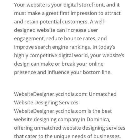
Your website is your digital storefront, and it
must make a great first impression to attract
and retain potential customers. A well-
designed website can increase user
engagement, reduce bounce rates, and
improve search engine rankings. In today’s
highly competitive digital world, your website’s
design can make or break your online
presence and influence your bottom line.
Top
web desi gner in dominica
WebsiteDesigner.yccindia.com: Unmatched
Website Designing Services
WebsiteDesigner.yccindia.com is the best
website designing company in Dominica,
offering unmatched website designing services
that cater to the unique needs of businesses.