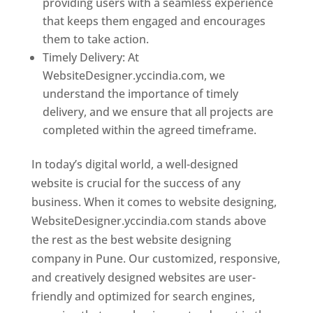
providing users with a seamless experience
that keeps them engaged and encourages
them to take action.
Timely Delivery: At
WebsiteDesigner.yccindia.com, we
understand the importance of timely
delivery, and we ensure that all projects are
completed within the agreed timeframe.
In today’s digital world, a well-designed
website is crucial for the success of any
business. When it comes to website designing,
WebsiteDesigner.yccindia.com stands above
the rest as the best website designing
company in Pune. Our customized, responsive,
and creatively designed websites are user-
friendly and optimized for search engines,