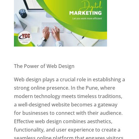
Website Designer In Pune
The Power of Web Design
Web design plays a crucial role in establishing a
strong online presence. In the Pune, where
modern technology meets timeless traditions,
a well-designed website becomes a gateway
for businesses to connect with their audience.
Effective web design combines aesthetics,
functionality, and user experience to create a
seamless online platform that engages visitors