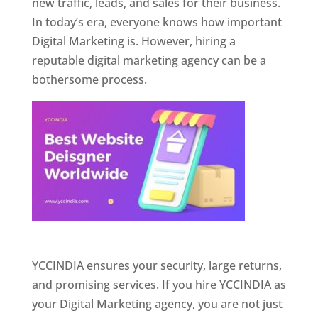
new traffic, leads, and sales for their business.
In today’s era, everyone knows how important
Digital Marketing is. However, hiring a
reputable digital marketing agency can be a
bothersome process.
Website Designer In Pune
YCCINDIA ensures your security, large returns,
and promising services. If you hire YCCINDIA as
your Digital Marketing agency, you are not just