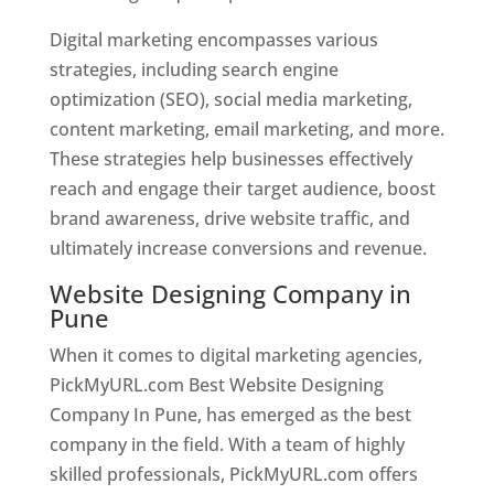
Digital marketing encompasses various
strategies, including search engine
optimization (SEO), social media marketing,
content marketing, email marketing, and more.
These strategies help businesses effectively
reach and engage their target audience, boost
brand awareness, drive website traffic, and
ultimately increase conversions and revenue.
Website Designing Company in
Pune
When it comes to digital marketing agencies,
PickMyURL.com Best Website Designing
Company In Pune, has emerged as the best
company in the field. With a team of highly
skilled professionals, PickMyURL.com offers