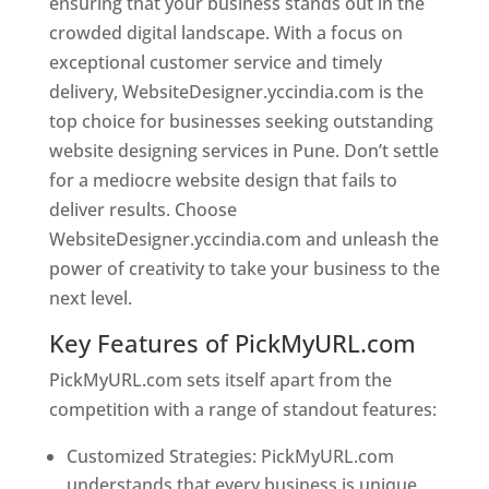
ensuring that your business stands out in the
crowded digital landscape. With a focus on
exceptional customer service and timely
delivery, WebsiteDesigner.yccindia.com is the
top choice for businesses seeking outstanding
website designing services in Pune. Don’t settle
for a mediocre website design that fails to
deliver results. Choose
WebsiteDesigner.yccindia.com and unleash the
power of creativity to take your business to the
next level.
Key Features of PickMyURL.com
PickMyURL.com sets itself apart from the
competition with a range of standout features:
Customized Strategies: PickMyURL.com
understands that every business is unique,