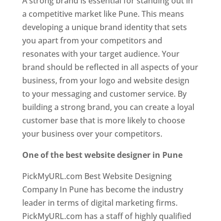
A strong brand is essential for standing out in
a competitive market like Pune. This means
developing a unique brand identity that sets
you apart from your competitors and
resonates with your target audience. Your
brand should be reflected in all aspects of your
business, from your logo and website design
to your messaging and customer service. By
building a strong brand, you can create a loyal
customer base that is more likely to choose
your business over your competitors.
One of the best website designer in Pune
PickMyURL.com Best Website Designing
Company In Pune has become the industry
leader in terms of digital marketing firms.
PickMyURL.com has a staff of highly qualified