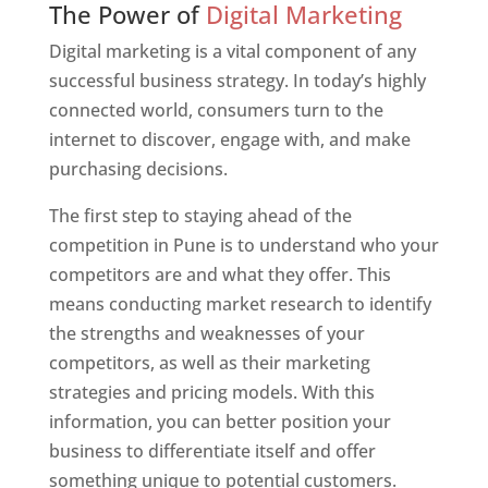
The Power of
Digital Marketing
Digital marketing is a vital component of any
successful business strategy. In today’s highly
connected world, consumers turn to the
internet to discover, engage with, and make
purchasing decisions.
The first step to staying ahead of the
competition in Pune is to understand who your
competitors are and what they offer. This
means conducting market research to identify
the strengths and weaknesses of your
competitors, as well as their marketing
strategies and pricing models. With this
information, you can better position your
business to differentiate itself and offer
something unique to potential customers.