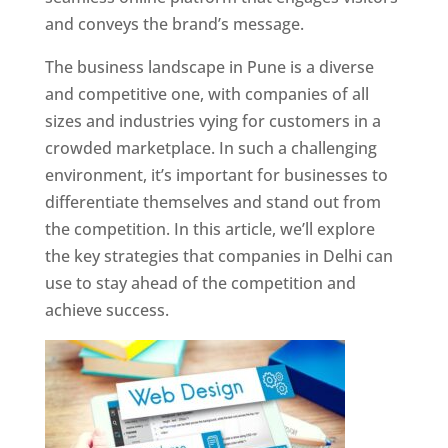
and conveys the brand’s message.
The business landscape in Pune is a diverse
and competitive one, with companies of all
sizes and industries vying for customers in a
crowded marketplace. In such a challenging
environment, it’s important for businesses to
differentiate themselves and stand out from
the competition. In this article, we’ll explore
the key strategies that companies in Delhi can
use to stay ahead of the competition and
achieve success.