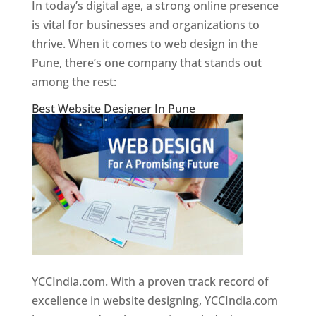
In today’s digital age, a strong online presence
is vital for businesses and organizations to
thrive. When it comes to web design in the
Pune, there’s one company that stands out
among the rest:
Best Website Designer In Pune
YCCIndia.com. With a proven track record of
excellence in website designing, YCCIndia.com