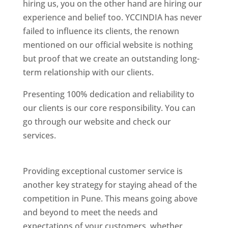
hiring us, you on the other hand are hiring our
experience and belief too. YCCINDIA has never
failed to influence its clients, the renown
mentioned on our official website is nothing
but proof that we create an outstanding long-
term relationship with our clients.
Presenting 100% dedication and reliability to
our clients is our core responsibility. You can
go through our website and check our
services.
Best Website Designing Company In
Pune
Providing exceptional customer service is
another key strategy for staying ahead of the
competition in Pune. This means going above
and beyond to meet the needs and
expectations of your customers, whether