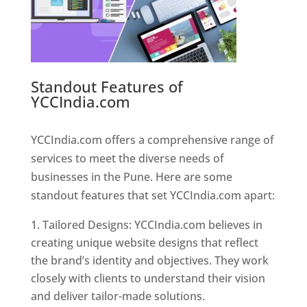
Standout Features of
YCCIndia.com
Web Designer In
Pune
YCCIndia.com offers a comprehensive range of
services to meet the diverse needs of
businesses in the Pune. Here are some
standout features that set YCCIndia.com apart:
Tailored Designs: YCCIndia.com believes in
creating unique website designs that reflect
the brand’s identity and objectives. They work
closely with clients to understand their vision
and deliver tailor-made solutions.