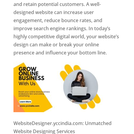
and retain potential customers. A well-
designed website can increase user
engagement, reduce bounce rates, and
improve search engine rankings. In today’s
highly competitive digital world, your website’s
design can make or break your online
presence and influence your bottom line.
WebsiteDesigner.yccindia.com: Unmatched
Website Designing Services