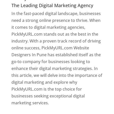
The Leading Digital Marketing Agency
In the fast-paced digital landscape, businesses
need a strong online presence to thrive. When
it comes to digital marketing agencies,
PickMyURL.com stands out as the best in the
industry. With a proven track record of driving
online success, PickMyURL.com Website
Designers In Pune has established itself as the
go-to company for businesses looking to
enhance their digital marketing strategies. In
this article, we will delve into the importance of
digital marketing and explore why
PickMyURL.com is the top choice for
businesses seeking exceptional digital
marketing services.
Web Designer In Pune