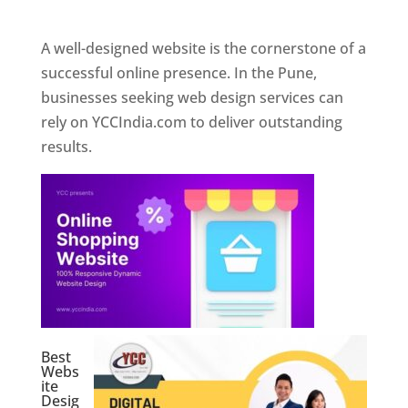
Web Designer In Pune
A well-designed website is the cornerstone of a
successful online presence. In the Pune,
businesses seeking web design services can
rely on YCCIndia.com to deliver outstanding
results.
Best
Webs
ite
Desig