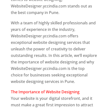
WebsiteDesigner.yccindia.com stands out as
the best company in Pune.
With a team of highly skilled professionals and
years of experience in the industry,
WebsiteDesigner.yccindia.com offers
exceptional website designing services that
unleash the power of creativity to deliver
outstanding results. In this article, we’ll explore
the importance of website designing and why
WebsiteDesigner.yccindia.com is the top
choice for businesses seeking exceptional
website designing services in Pune.
The Importance of Website Designing
Your website is your digital storefront, and it
must make a great first impression to attract