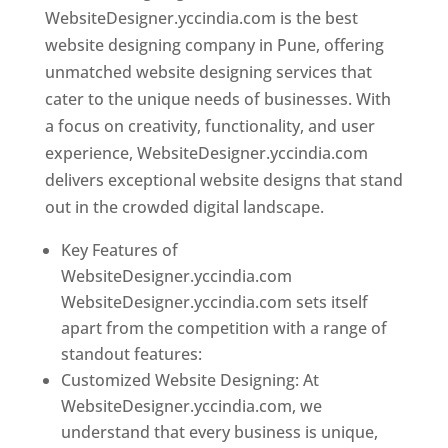
WebsiteDesigner.yccindia.com is the best
website designing company in Pune, offering
unmatched website designing services that
cater to the unique needs of businesses. With
a focus on creativity, functionality, and user
experience, WebsiteDesigner.yccindia.com
delivers exceptional website designs that stand
out in the crowded digital landscape.
Key Features of
WebsiteDesigner.yccindia.com
WebsiteDesigner.yccindia.com sets itself
apart from the competition with a range of
standout features:
Customized Website Designing: At
WebsiteDesigner.yccindia.com, we
understand that every business is unique,