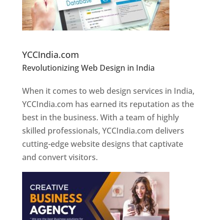
Website Designer In Pune
YCCIndia.com
Revolutionizing Web Design in India
Web
Designer In Pune
When it comes to web design services in India,
YCCIndia.com has earned its reputation as the
best in the business. With a team of highly
skilled professionals, YCCIndia.com delivers
cutting-edge website designs that captivate
and convert visitors.