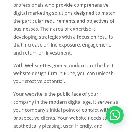
professionals who provide comprehensive
digital marketing solutions designed to match
the particular requirements and objectives of
businesses. Their area of expertise is
developing strategies with a focus on results
that increase online exposure, engagement,
and return on investment.
With WebsiteDesigner.yccindia.com, the best
website design firm in Pune, you can unleash
your creative potential.
Your website is the public face of your
company in the modern digital age. It serves as
your company’s initial point of contact with
prospective clients. Your website needs to be
aesthetically pleasing, user-friendly, and