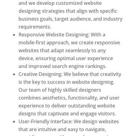
and we develop customized website
designing strategies that align with specific
business goals, target audience, and industry
requirements.
Responsive Website Designing: With a
mobile-first approach, we create responsive
websites that adapt seamlessly to any
device, ensuring optimal user experience
and improved search engine rankings.
Creative Designing: We believe that creativity
is the key to success in website designing.
Our team of highly skilled designers
combines aesthetics, functionality, and user
experience to deliver outstanding website
designs that captivate and engage visitors.
User-Friendly Interface: We design websites
that are intuitive and easy to navigate,