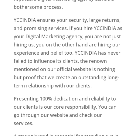
bothersome process.
YCCINDIA ensures your security, large returns,
and promising services. If you hire YCCINDIA as
your Digital Marketing agency, you are not just
hiring us, you on the other hand are hiring our
experience and belief too. YCCINDIA has never
failed to influence its clients, the renown
mentioned on our official website is nothing
but proof that we create an outstanding long-
term relationship with our clients.
Presenting 100% dedication and reliability to
our clients is our core responsibility. You can
go through our website and check our
services.