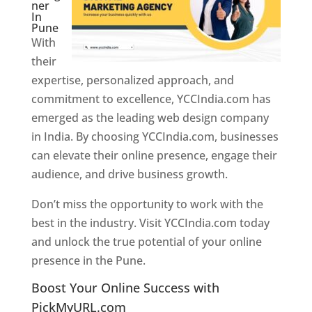
ner
In
Pune
With
their
expertise, personalized approach, and
commitment to excellence, YCCIndia.com has
emerged as the leading web design company
in India. By choosing YCCIndia.com, businesses
can elevate their online presence, engage their
audience, and drive business growth.
Don’t miss the opportunity to work with the
best in the industry. Visit YCCIndia.com today
and unlock the true potential of your online
presence in the Pune.
Web Designer In Pune
Boost Your Online Success with
PickMyURL.com