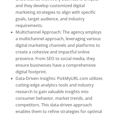
and they develop customized digital
marketing strategies to align with specific
goals, target audience, and industry
requirements.
Best Web Designer In Pune
Multichannel Approach: The agency employs
a multichannel approach, leveraging various
digital marketing channels and platforms to
create a cohesive and impactful online
presence. From SEO to social media, they
ensure businesses have a comprehensive
digital footprint.
Data-Driven Insights: PickMyURL.com utilizes
cutting-edge analytics tools and industry
research to gain valuable insights into
consumer behavior, market trends, and
competitors. This data-driven approach
enables them to refine strategies for optimal