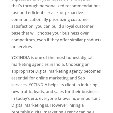
that’s through personalized recommendations,
fast and efficient service, or proactive
communication. By prioritizing customer
satisfaction, you can build a loyal customer
base that will choose your business over
competitors, even if they offer similar products
or services.
YCCINDIA is one of the most honest digital
marketing agencies in India. Choosing an
appropriate Digital marketing agency becomes
essential for online marketing and Seo
services. YCCINDIA helps its client in inducing
new traffic, leads, and sales for their business.
In today’s era, everyone knows how important
Digital Marketing is. However, hiring a
reputable digital marketing agency can be a