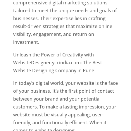
comprehensive digital marketing solutions
tailored to meet the unique needs and goals of
businesses. Their expertise lies in crafting
result-driven strategies that maximize online
visibility, engagement, and return on
investment.
Unleash the Power of Creativity with
WebsiteDesigner.yccindia.com: The Best
Website Designing Company in Pune
In today’s digital world, your website is the face
of your business. It’s the first point of contact
between your brand and your potential
customers. To make a lasting impression, your
website must be visually appealing, user-
friendly, and functionally efficient. When it
comes to website designing,