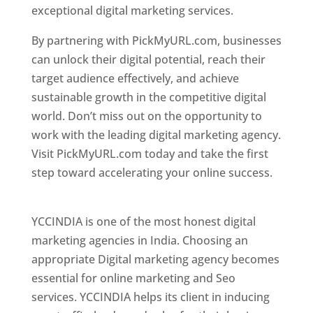
exceptional digital marketing services.
By partnering with PickMyURL.com, businesses
can unlock their digital potential, reach their
target audience effectively, and achieve
sustainable growth in the competitive digital
world. Don’t miss out on the opportunity to
work with the leading digital marketing agency.
Visit PickMyURL.com today and take the first
step toward accelerating your online success.
Best Web Designer In Pune
YCCINDIA is one of the most honest digital
marketing agencies in India. Choosing an
appropriate Digital marketing agency becomes
essential for online marketing and Seo
services. YCCINDIA helps its client in inducing