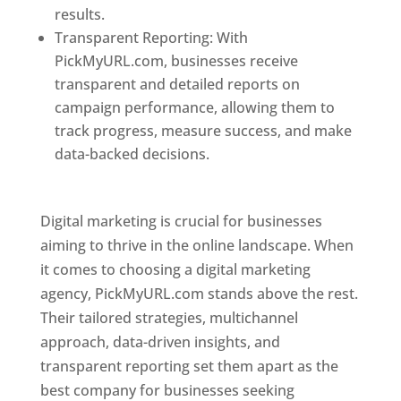
results.
Transparent Reporting: With
PickMyURL.com, businesses receive
transparent and detailed reports on
campaign performance, allowing them to
track progress, measure success, and make
data-backed decisions.
Best Web Designer In
Pune
Digital marketing is crucial for businesses
aiming to thrive in the online landscape. When
it comes to choosing a digital marketing
agency, PickMyURL.com stands above the rest.
Their tailored strategies, multichannel
approach, data-driven insights, and
transparent reporting set them apart as the
best company for businesses seeking