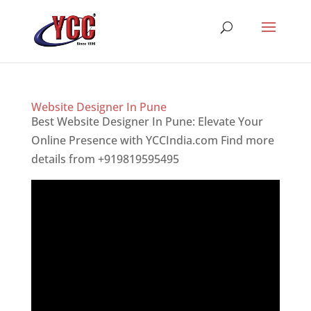
Website Designer In Pune
Best Website Designer In Pune: Elevate Your
Online Presence with YCCIndia.com Find more
details from +919819595495