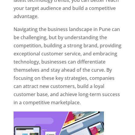
latest technology trends, you can better reach
your target audience and build a competitive
advantage.
Navigating the business landscape in Pune can
be challenging, but by understanding the
competition, building a strong brand, providing
exceptional customer service, and embracing
technology, businesses can differentiate
themselves and stay ahead of the curve. By
focusing on these key strategies, companies
can attract new customers, build a loyal
customer base, and achieve long-term success
in a competitive marketplace.