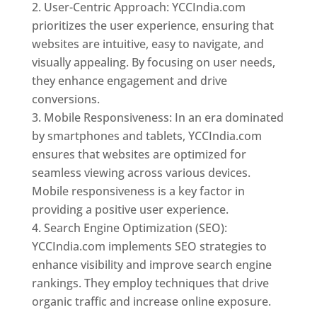
User-Centric Approach: YCCIndia.com
prioritizes the user experience, ensuring that
websites are intuitive, easy to navigate, and
visually appealing. By focusing on user needs,
they enhance engagement and drive
conversions.
Mobile Responsiveness: In an era dominated
by smartphones and tablets, YCCIndia.com
ensures that websites are optimized for
seamless viewing across various devices.
Mobile responsiveness is a key factor in
providing a positive user experience.
Search Engine Optimization (SEO):
YCCIndia.com implements SEO strategies to
enhance visibility and improve search engine
rankings. They employ techniques that drive
organic traffic and increase online exposure.