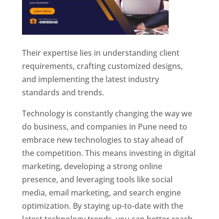
Their expertise lies in understanding client
requirements, crafting customized designs,
and implementing the latest industry
standards and trends.
Technology is constantly changing the way we
do business, and companies in Pune need to
embrace new technologies to stay ahead of
the competition. This means investing in digital
marketing, developing a strong online
presence, and leveraging tools like social
media, email marketing, and search engine
optimization. By staying up-to-date with the