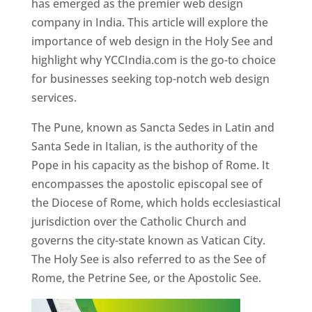
has emerged as the premier web design
company in India. This article will explore the
importance of web design in the Holy See and
highlight why YCCIndia.com is the go-to choice
for businesses seeking top-notch web design
services.
The Pune, known as Sancta Sedes in Latin and
Santa Sede in Italian, is the authority of the
Pope in his capacity as the bishop of Rome. It
encompasses the apostolic episcopal see of
the Diocese of Rome, which holds ecclesiastical
jurisdiction over the Catholic Church and
governs the city-state known as Vatican City.
The Holy See is also referred to as the See of
Rome, the Petrine See, or the Apostolic See.