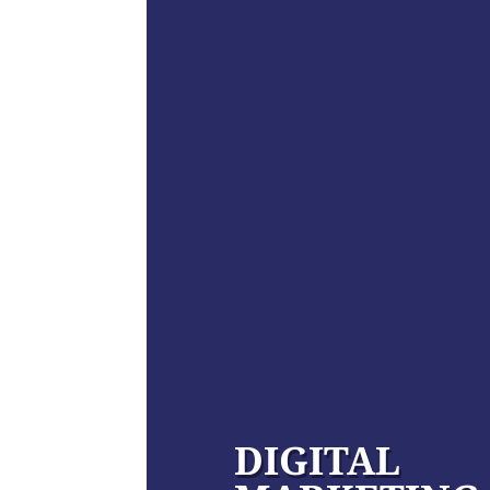
DIGITAL