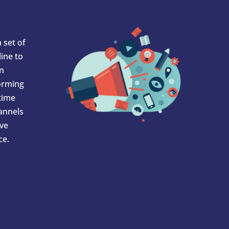
 set of
ine to
In
orming
 time
hannels
ve
ce.