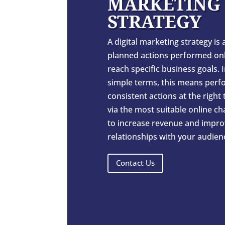
MARKETING
STRATEGY
A digital marketing strategy is a
planned actions performed onl
reach specific business goals. 
simple terms, this means perf
consistent actions at the right
via the most suitable online c
to increase revenue and impro
relationships with your audien
Contact Us