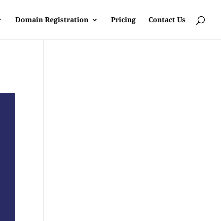
Domain Registration
Pricing
Contact Us