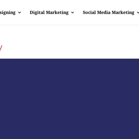
signing
Digital Marketing
Social Media Marketing
y