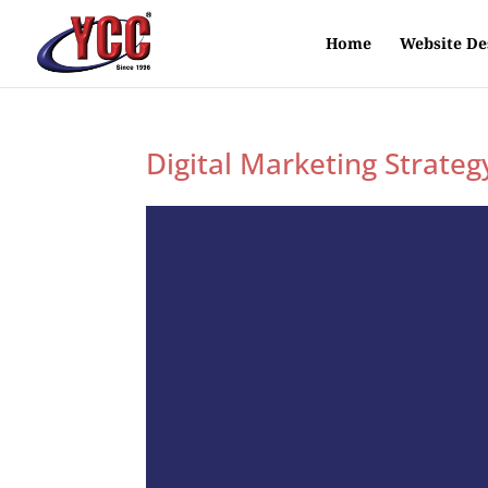
Home
Website De
Digital Marketing Strateg