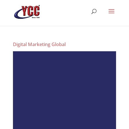
Digital Marketing Global