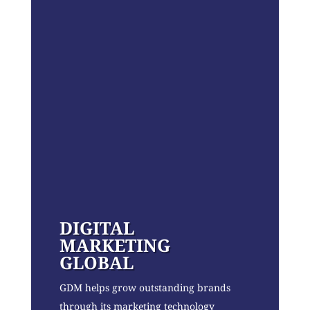
DIGITAL
MARKETING
GLOBAL
GDM helps grow outstanding brands
through its marketing technology