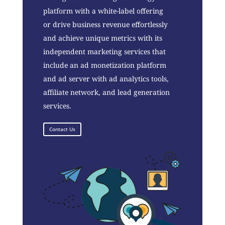
platform with a white-label offering
or drive business revenue effortlessly
and achieve unique metrics with its
independent marketing services that
include an ad monetization platform
and ad server with ad analytics tools,
affiliate network, and lead generation
services.
Contact Us