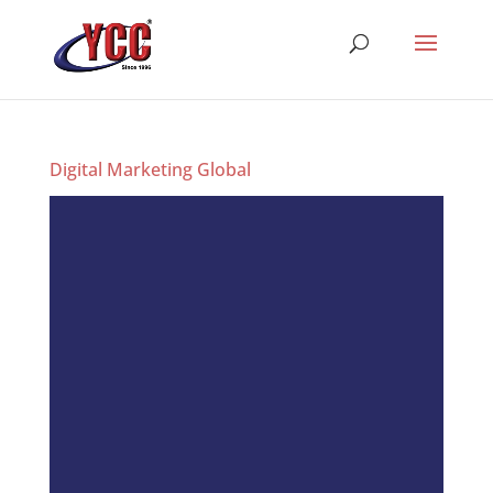
Digital Marketing Global