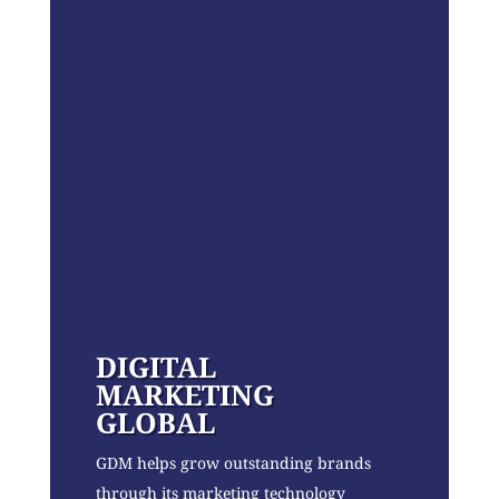
DIGITAL
MARKETING
GLOBAL
GDM helps grow outstanding brands
through its marketing technology