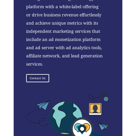
platform with a white-label offering
or drive business revenue effortlessly
and achieve unique metrics with its
independent marketing services that
include an ad monetization platform
and ad server with ad analytics tools,
affiliate network, and lead generation
services.
Contact Us