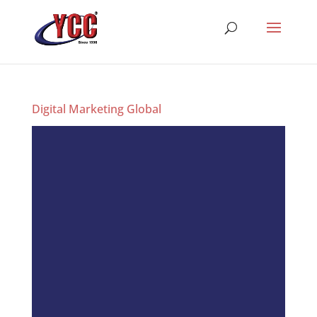
Digital Marketing Global