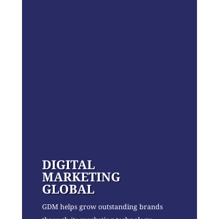
DIGITAL
MARKETING
GLOBAL
GDM helps grow outstanding brands