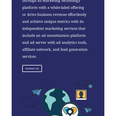
through its marketing technology
platform with a white-label offering
or drive business revenue effortlessly
and achieve unique metrics with its
independent marketing services that
include an ad monetization platform
and ad server with ad analytics tools,
affiliate network, and lead generation
services.
Contact Us