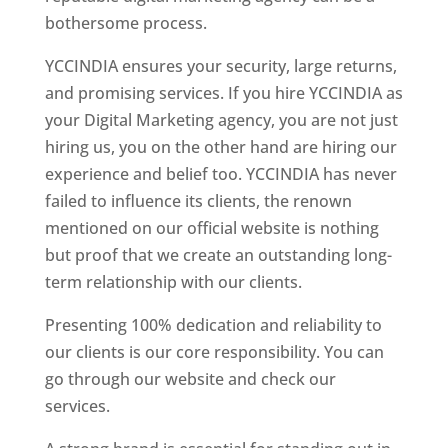
bothersome process.
YCCINDIA ensures your security, large returns,
and promising services. If you hire YCCINDIA as
your Digital Marketing agency, you are not just
hiring us, you on the other hand are hiring our
experience and belief too. YCCINDIA has never
failed to influence its clients, the renown
mentioned on our official website is nothing
but proof that we create an outstanding long-
term relationship with our clients.
Presenting 100% dedication and reliability to
our clients is our core responsibility. You can
go through our website and check our
services.