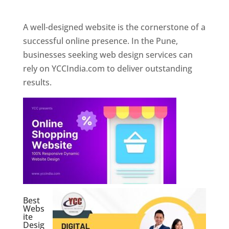
Web Designer In Pune
A well-designed website is the cornerstone of a
successful online presence. In the Pune,
businesses seeking web design services can
rely on YCCIndia.com to deliver outstanding
results.
Best
Webs
ite
Desig