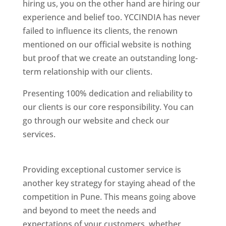
hiring us, you on the other hand are hiring our
experience and belief too. YCCINDIA has never
failed to influence its clients, the renown
mentioned on our official website is nothing
but proof that we create an outstanding long-
term relationship with our clients.
Presenting 100% dedication and reliability to
our clients is our core responsibility. You can
go through our website and check our
services.
Best Website Designing Company In
Pune
Providing exceptional customer service is
another key strategy for staying ahead of the
competition in Pune. This means going above
and beyond to meet the needs and
expectations of your customers, whether