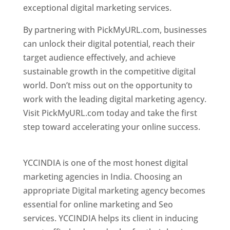
exceptional digital marketing services.
By partnering with PickMyURL.com, businesses
can unlock their digital potential, reach their
target audience effectively, and achieve
sustainable growth in the competitive digital
world. Don’t miss out on the opportunity to
work with the leading digital marketing agency.
Visit PickMyURL.com today and take the first
step toward accelerating your online success.
Best Web Designer In Pune
YCCINDIA is one of the most honest digital
marketing agencies in India. Choosing an
appropriate Digital marketing agency becomes
essential for online marketing and Seo
services. YCCINDIA helps its client in inducing