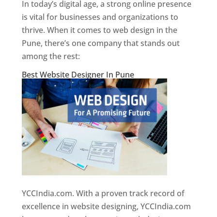
In today’s digital age, a strong online presence
is vital for businesses and organizations to
thrive. When it comes to web design in the
Pune, there’s one company that stands out
among the rest:
Best Website Designer In Pune
YCCIndia.com. With a proven track record of
excellence in website designing, YCCIndia.com