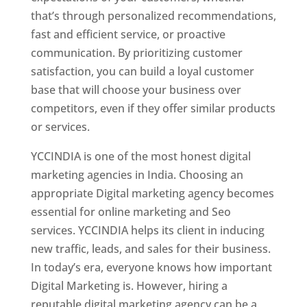
that’s through personalized recommendations,
fast and efficient service, or proactive
communication. By prioritizing customer
satisfaction, you can build a loyal customer
base that will choose your business over
competitors, even if they offer similar products
or services.
YCCINDIA is one of the most honest digital
marketing agencies in India. Choosing an
appropriate Digital marketing agency becomes
essential for online marketing and Seo
services. YCCINDIA helps its client in inducing
new traffic, leads, and sales for their business.
In today’s era, everyone knows how important
Digital Marketing is. However, hiring a
reputable digital marketing agency can be a