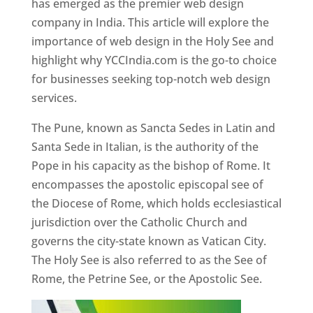
has emerged as the premier web design
company in India. This article will explore the
importance of web design in the Holy See and
highlight why YCCIndia.com is the go-to choice
for businesses seeking top-notch web design
services.
The Pune, known as Sancta Sedes in Latin and
Santa Sede in Italian, is the authority of the
Pope in his capacity as the bishop of Rome. It
encompasses the apostolic episcopal see of
the Diocese of Rome, which holds ecclesiastical
jurisdiction over the Catholic Church and
governs the city-state known as Vatican City.
The Holy See is also referred to as the See of
Rome, the Petrine See, or the Apostolic See.