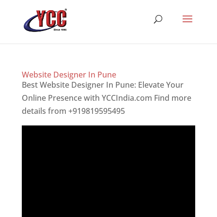
Website Designer In Pune
Best Website Designer In Pune: Elevate Your
Online Presence with YCCIndia.com Find more
details from +919819595495