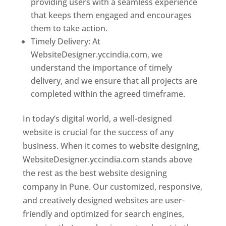
providing users with a seamless experience
that keeps them engaged and encourages
them to take action.
Timely Delivery: At
WebsiteDesigner.yccindia.com, we
understand the importance of timely
delivery, and we ensure that all projects are
completed within the agreed timeframe.
In today’s digital world, a well-designed
website is crucial for the success of any
business. When it comes to website designing,
WebsiteDesigner.yccindia.com stands above
the rest as the best website designing
company in Pune. Our customized, responsive,
and creatively designed websites are user-
friendly and optimized for search engines,