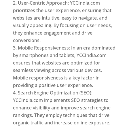
User-Centric Approach: YCCIndia.com
prioritizes the user experience, ensuring that
websites are intuitive, easy to navigate, and
visually appealing. By focusing on user needs,
they enhance engagement and drive
conversions.
Mobile Responsiveness: In an era dominated
by smartphones and tablets, YCCIndia.com
ensures that websites are optimized for
seamless viewing across various devices.
Mobile responsiveness is a key factor in
providing a positive user experience.
Search Engine Optimization (SEO):
YCCIndia.com implements SEO strategies to
enhance visibility and improve search engine
rankings. They employ techniques that drive
organic traffic and increase online exposure.