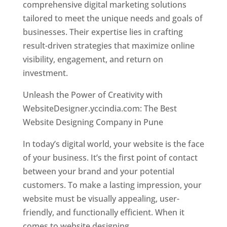
comprehensive digital marketing solutions
tailored to meet the unique needs and goals of
businesses. Their expertise lies in crafting
result-driven strategies that maximize online
visibility, engagement, and return on
investment.
Unleash the Power of Creativity with
WebsiteDesigner.yccindia.com: The Best
Website Designing Company in Pune
In today’s digital world, your website is the face
of your business. It’s the first point of contact
between your brand and your potential
customers. To make a lasting impression, your
website must be visually appealing, user-
friendly, and functionally efficient. When it
comes to website designing,