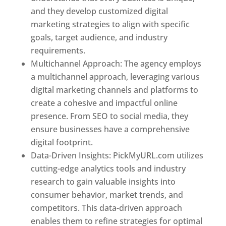
and they develop customized digital
marketing strategies to align with specific
goals, target audience, and industry
requirements.
Best Web Designer In Pune
Multichannel Approach: The agency employs
a multichannel approach, leveraging various
digital marketing channels and platforms to
create a cohesive and impactful online
presence. From SEO to social media, they
ensure businesses have a comprehensive
digital footprint.
Data-Driven Insights: PickMyURL.com utilizes
cutting-edge analytics tools and industry
research to gain valuable insights into
consumer behavior, market trends, and
competitors. This data-driven approach
enables them to refine strategies for optimal