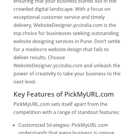
ensuring that your business stands out in the
crowded digital landscape. With a focus on
exceptional customer service and timely
delivery, WebsiteDesigner.yccindia.com is the
top choice for businesses seeking outstanding
website designing services in Pune. Don’t settle
for a mediocre website design that fails to
deliver results. Choose
WebsiteDesigner.yccindia.com and unleash the
power of creativity to take your business to the
next level.
Key Features of PickMyURL.com
PickMyURL.com sets itself apart from the
competition with a range of standout features:
Customized Strategies: PickMyURL.com
understands that every business is unique,