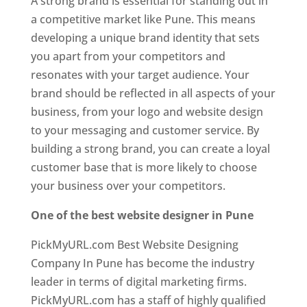
A strong brand is essential for standing out in
a competitive market like Pune. This means
developing a unique brand identity that sets
you apart from your competitors and
resonates with your target audience. Your
brand should be reflected in all aspects of your
business, from your logo and website design
to your messaging and customer service. By
building a strong brand, you can create a loyal
customer base that is more likely to choose
your business over your competitors.
One of the best website designer in Pune
PickMyURL.com Best Website Designing
Company In Pune has become the industry
leader in terms of digital marketing firms.
PickMyURL.com has a staff of highly qualified