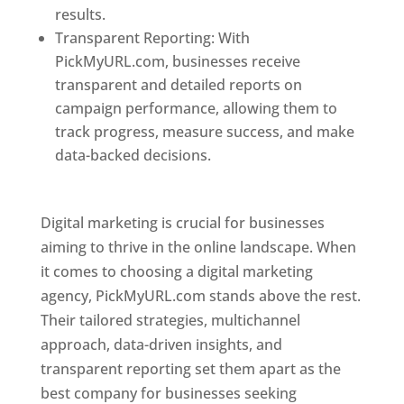
results.
Transparent Reporting: With
PickMyURL.com, businesses receive
transparent and detailed reports on
campaign performance, allowing them to
track progress, measure success, and make
data-backed decisions.
Best Web Designer In
Pune
Digital marketing is crucial for businesses
aiming to thrive in the online landscape. When
it comes to choosing a digital marketing
agency, PickMyURL.com stands above the rest.
Their tailored strategies, multichannel
approach, data-driven insights, and
transparent reporting set them apart as the
best company for businesses seeking