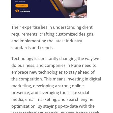
Their expertise lies in understanding client
requirements, crafting customized designs,
and implementing the latest industry
standards and trends.
Technology is constantly changing the way we
do business, and companies in Pune need to
embrace new technologies to stay ahead of
the competition. This means investing in digital
marketing, developing a strong online
presence, and leveraging tools like social
media, email marketing, and search engine
optimization. By staying up-to-date with the