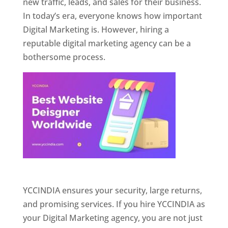
new traffic, leads, and sales for their business.
In today’s era, everyone knows how important
Digital Marketing is. However, hiring a
reputable digital marketing agency can be a
bothersome process.
Website Designer In Pune
YCCINDIA ensures your security, large returns,
and promising services. If you hire YCCINDIA as
your Digital Marketing agency, you are not just