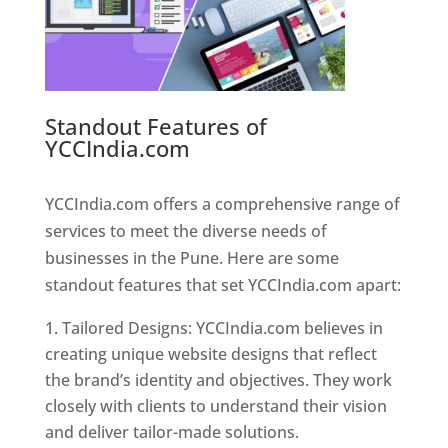
Standout Features of
YCCIndia.com
Web Designer In
Pune
YCCIndia.com offers a comprehensive range of
services to meet the diverse needs of
businesses in the Pune. Here are some
standout features that set YCCIndia.com apart:
Tailored Designs: YCCIndia.com believes in
creating unique website designs that reflect
the brand’s identity and objectives. They work
closely with clients to understand their vision
and deliver tailor-made solutions.