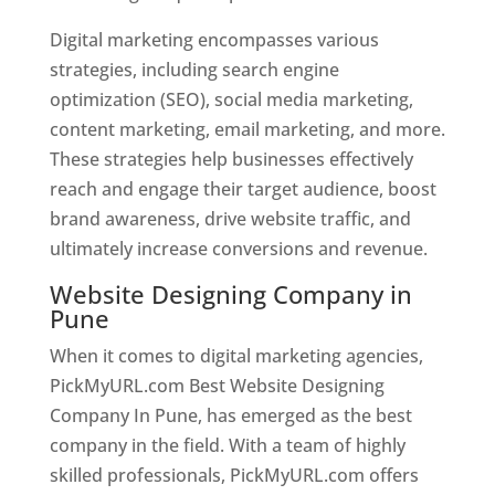
Digital marketing encompasses various
strategies, including search engine
optimization (SEO), social media marketing,
content marketing, email marketing, and more.
These strategies help businesses effectively
reach and engage their target audience, boost
brand awareness, drive website traffic, and
ultimately increase conversions and revenue.
Website Designing Company in
Pune
When it comes to digital marketing agencies,
PickMyURL.com Best Website Designing
Company In Pune, has emerged as the best
company in the field. With a team of highly
skilled professionals, PickMyURL.com offers