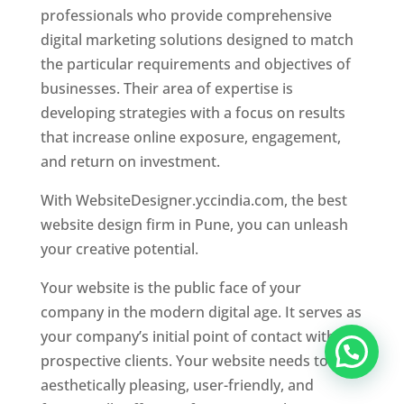
professionals who provide comprehensive
digital marketing solutions designed to match
the particular requirements and objectives of
businesses. Their area of expertise is
developing strategies with a focus on results
that increase online exposure, engagement,
and return on investment.
With WebsiteDesigner.yccindia.com, the best
website design firm in Pune, you can unleash
your creative potential.
Your website is the public face of your
company in the modern digital age. It serves as
your company’s initial point of contact with
prospective clients. Your website needs to be
aesthetically pleasing, user-friendly, and