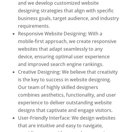
and we develop customized website
designing strategies that align with specific
business goals, target audience, and industry
requirements.
Responsive Website Designing: With a
mobile-first approach, we create responsive
websites that adapt seamlessly to any
device, ensuring optimal user experience
and improved search engine rankings.
Creative Designing: We believe that creativity
is the key to success in website designing.
Our team of highly skilled designers
combines aesthetics, functionality, and user
experience to deliver outstanding website
designs that captivate and engage visitors.
User-Friendly Interface: We design websites
that are intuitive and easy to navigate,