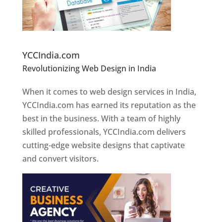
Website Designer In Pune
YCCIndia.com
Revolutionizing Web Design in India
Web
Designer In Pune
When it comes to web design services in India,
YCCIndia.com has earned its reputation as the
best in the business. With a team of highly
skilled professionals, YCCIndia.com delivers
cutting-edge website designs that captivate
and convert visitors.