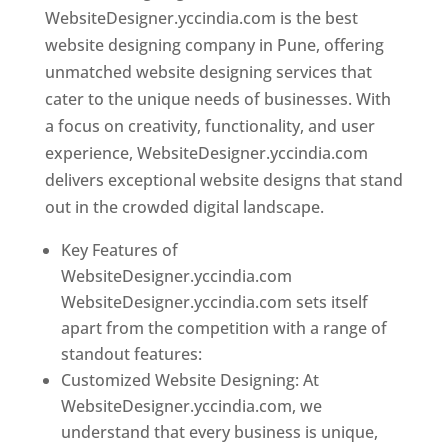
WebsiteDesigner.yccindia.com is the best
website designing company in Pune, offering
unmatched website designing services that
cater to the unique needs of businesses. With
a focus on creativity, functionality, and user
experience, WebsiteDesigner.yccindia.com
delivers exceptional website designs that stand
out in the crowded digital landscape.
Key Features of
WebsiteDesigner.yccindia.com
WebsiteDesigner.yccindia.com sets itself
apart from the competition with a range of
standout features:
Customized Website Designing: At
WebsiteDesigner.yccindia.com, we
understand that every business is unique,