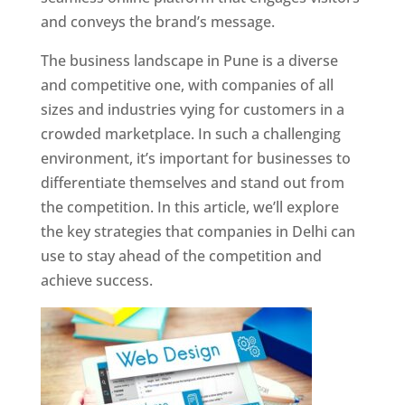
and conveys the brand’s message.
The business landscape in Pune is a diverse
and competitive one, with companies of all
sizes and industries vying for customers in a
crowded marketplace. In such a challenging
environment, it’s important for businesses to
differentiate themselves and stand out from
the competition. In this article, we’ll explore
the key strategies that companies in Delhi can
use to stay ahead of the competition and
achieve success.