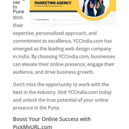
ner
In
Pune
With
their
expertise, personalized approach, and
commitment to excellence, YCCIndia.com has
emerged as the leading web design company
in India. By choosing YCCIndia.com, businesses
can elevate their online presence, engage their
audience, and drive business growth.
Don’t miss the opportunity to work with the
best in the industry. Visit YCCIndia.com today
and unlock the true potential of your online
presence in the Pune.
Web Designer In Pune
Boost Your Online Success with
PickMyURL.com