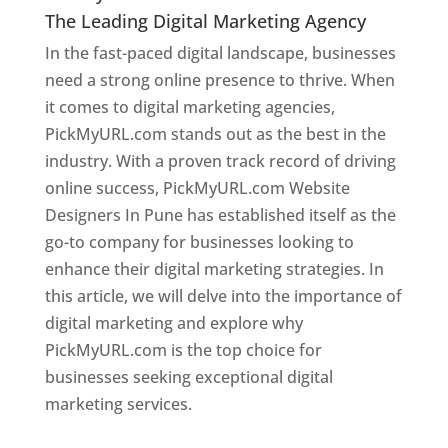
The Leading Digital Marketing Agency
In the fast-paced digital landscape, businesses
need a strong online presence to thrive. When
it comes to digital marketing agencies,
PickMyURL.com stands out as the best in the
industry. With a proven track record of driving
online success, PickMyURL.com Website
Designers In Pune has established itself as the
go-to company for businesses looking to
enhance their digital marketing strategies. In
this article, we will delve into the importance of
digital marketing and explore why
PickMyURL.com is the top choice for
businesses seeking exceptional digital
marketing services.
Web Designer In Pune