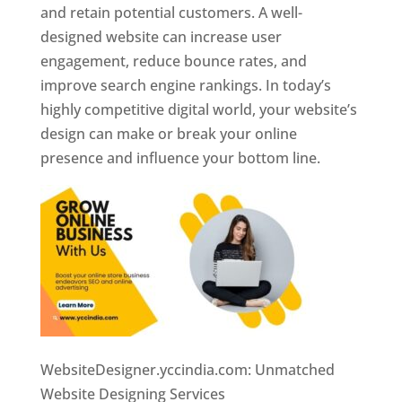
and retain potential customers. A well-
designed website can increase user
engagement, reduce bounce rates, and
improve search engine rankings. In today’s
highly competitive digital world, your website’s
design can make or break your online
presence and influence your bottom line.
WebsiteDesigner.yccindia.com: Unmatched
Website Designing Services