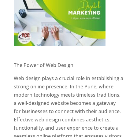
Website Designer In Pune
The Power of Web Design
Web design plays a crucial role in establishing a
strong online presence. In the Pune, where
modern technology meets timeless traditions,
a well-designed website becomes a gateway
for businesses to connect with their audience.
Effective web design combines aesthetics,
functionality, and user experience to create a
seamless online platform that engages visitors