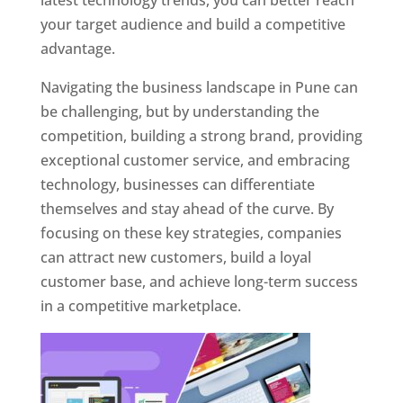
latest technology trends, you can better reach
your target audience and build a competitive
advantage.
Navigating the business landscape in Pune can
be challenging, but by understanding the
competition, building a strong brand, providing
exceptional customer service, and embracing
technology, businesses can differentiate
themselves and stay ahead of the curve. By
focusing on these key strategies, companies
can attract new customers, build a loyal
customer base, and achieve long-term success
in a competitive marketplace.