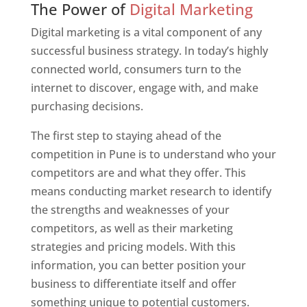
The Power of
Digital Marketing
Digital marketing is a vital component of any
successful business strategy. In today’s highly
connected world, consumers turn to the
internet to discover, engage with, and make
purchasing decisions.
The first step to staying ahead of the
competition in Pune is to understand who your
competitors are and what they offer. This
means conducting market research to identify
the strengths and weaknesses of your
competitors, as well as their marketing
strategies and pricing models. With this
information, you can better position your
business to differentiate itself and offer
something unique to potential customers.