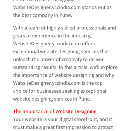
WebsiteDesigner.yccindia.com stands out as
the best company in Pune.
With a team of highly skilled professionals and
years of experience in the industry,
WebsiteDesigner.yccindia.com offers
exceptional website designing services that
unleash the power of creativity to deliver
outstanding results. In this article, we’ll explore
the importance of website designing and why
WebsiteDesigner.yccindia.com is the top
choice for businesses seeking exceptional
website designing services in Pune.
The Importance of Website Designing
Your website is your digital storefront, and it
must make a great first impression to attract