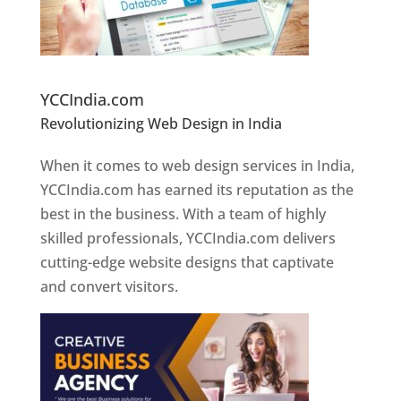
Website Designer In Pune
YCCIndia.com
Revolutionizing Web Design in India
Web
Designer In Pune
When it comes to web design services in India,
YCCIndia.com has earned its reputation as the
best in the business. With a team of highly
skilled professionals, YCCIndia.com delivers
cutting-edge website designs that captivate
and convert visitors.