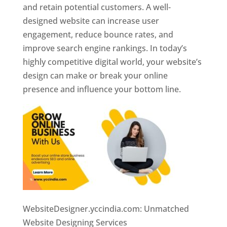
and retain potential customers. A well-
designed website can increase user
engagement, reduce bounce rates, and
improve search engine rankings. In today’s
highly competitive digital world, your website’s
design can make or break your online
presence and influence your bottom line.
WebsiteDesigner.yccindia.com: Unmatched
Website Designing Services