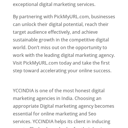
exceptional digital marketing services.
By partnering with PickMyURL.com, businesses
can unlock their digital potential, reach their
target audience effectively, and achieve
sustainable growth in the competitive digital
world. Don’t miss out on the opportunity to
work with the leading digital marketing agency.
Visit PickMyURL.com today and take the first
step toward accelerating your online success.
Best Web Designer In Pune
YCCINDIA is one of the most honest digital
marketing agencies in India. Choosing an
appropriate Digital marketing agency becomes
essential for online marketing and Seo
services. YCCINDIA helps its client in inducing