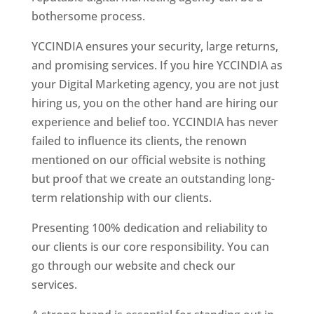
bothersome process.
YCCINDIA ensures your security, large returns,
and promising services. If you hire YCCINDIA as
your Digital Marketing agency, you are not just
hiring us, you on the other hand are hiring our
experience and belief too. YCCINDIA has never
failed to influence its clients, the renown
mentioned on our official website is nothing
but proof that we create an outstanding long-
term relationship with our clients.
Presenting 100% dedication and reliability to
our clients is our core responsibility. You can
go through our website and check our
services.