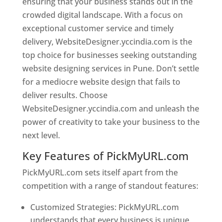
ensuring that your business stands out in the
crowded digital landscape. With a focus on
exceptional customer service and timely
delivery, WebsiteDesigner.yccindia.com is the
top choice for businesses seeking outstanding
website designing services in Pune. Don’t settle
for a mediocre website design that fails to
deliver results. Choose
WebsiteDesigner.yccindia.com and unleash the
power of creativity to take your business to the
next level.
Key Features of PickMyURL.com
PickMyURL.com sets itself apart from the
competition with a range of standout features:
Customized Strategies: PickMyURL.com
understands that every business is unique,