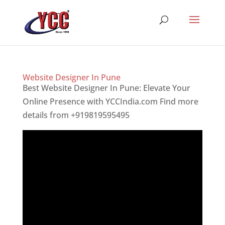
Website Designer In Pune
Best Website Designer In Pune: Elevate Your
Online Presence with YCCIndia.com Find more
details from +919819595495