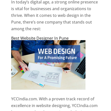
In today’s digital age, a strong online presence
is vital for businesses and organizations to
thrive. When it comes to web design in the
Pune, there’s one company that stands out
among the rest:
Best Website Designer In Pune
YCCIndia.com. With a proven track record of
excellence in website designing, YCCIndia.com