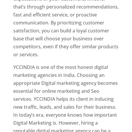
that’s through personalized recommendations,
fast and efficient service, or proactive
communication. By prioritizing customer
satisfaction, you can build a loyal customer
base that will choose your business over
competitors, even if they offer similar products
or services.
YCCINDIA is one of the most honest digital
marketing agencies in India. Choosing an
appropriate Digital marketing agency becomes
essential for online marketing and Seo
services. YCCINDIA helps its client in inducing
new traffic, leads, and sales for their business.
In today’s era, everyone knows how important
Digital Marketing is. However, hiring a
reputable digital marketing agency can be a