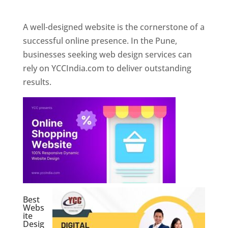
Web Designer In Pune
A well-designed website is the cornerstone of a
successful online presence. In the Pune,
businesses seeking web design services can
rely on YCCIndia.com to deliver outstanding
results.
Best
Webs
ite
Desig