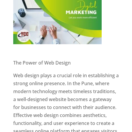
Website Designer In Pune
The Power of Web Design
Web design plays a crucial role in establishing a
strong online presence. In the Pune, where
modern technology meets timeless traditions,
a well-designed website becomes a gateway
for businesses to connect with their audience.
Effective web design combines aesthetics,
functionality, and user experience to create a
seamless online platform that engages visitors