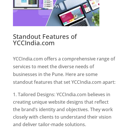
Standout Features of
YCCIndia.com
Web Designer In
Pune
YCCIndia.com offers a comprehensive range of
services to meet the diverse needs of
businesses in the Pune. Here are some
standout features that set YCCIndia.com apart:
Tailored Designs: YCCIndia.com believes in
creating unique website designs that reflect
the brand’s identity and objectives. They work
closely with clients to understand their vision
and deliver tailor-made solutions.