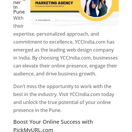
ner
In
Pune
With
their
expertise, personalized approach, and
commitment to excellence, YCCIndia.com has
emerged as the leading web design company
in India. By choosing YCCIndia.com, businesses
can elevate their online presence, engage their
audience, and drive business growth.
Don’t miss the opportunity to work with the
best in the industry. Visit YCCIndia.com today
and unlock the true potential of your online
presence in the Pune.
Web Designer In Pune
Boost Your Online Success with
PickMyURL.com