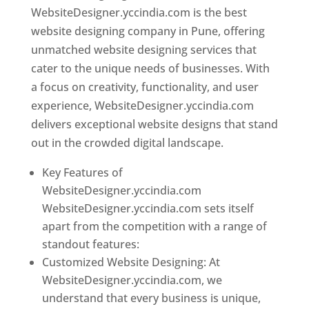
WebsiteDesigner.yccindia.com is the best
website designing company in Pune, offering
unmatched website designing services that
cater to the unique needs of businesses. With
a focus on creativity, functionality, and user
experience, WebsiteDesigner.yccindia.com
delivers exceptional website designs that stand
out in the crowded digital landscape.
Key Features of
WebsiteDesigner.yccindia.com
WebsiteDesigner.yccindia.com sets itself
apart from the competition with a range of
standout features:
Customized Website Designing: At
WebsiteDesigner.yccindia.com, we
understand that every business is unique,