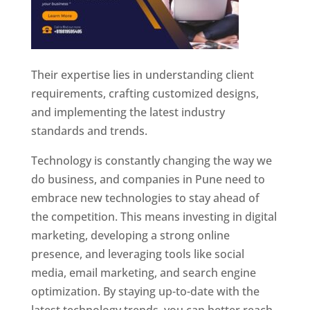
Their expertise lies in understanding client
requirements, crafting customized designs,
and implementing the latest industry
standards and trends.
Technology is constantly changing the way we
do business, and companies in Pune need to
embrace new technologies to stay ahead of
the competition. This means investing in digital
marketing, developing a strong online
presence, and leveraging tools like social
media, email marketing, and search engine
optimization. By staying up-to-date with the