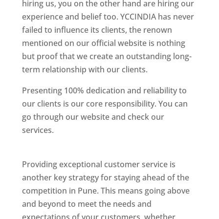
hiring us, you on the other hand are hiring our
experience and belief too. YCCINDIA has never
failed to influence its clients, the renown
mentioned on our official website is nothing
but proof that we create an outstanding long-
term relationship with our clients.
Presenting 100% dedication and reliability to
our clients is our core responsibility. You can
go through our website and check our
services.
Best Website Designing Company In
Pune
Providing exceptional customer service is
another key strategy for staying ahead of the
competition in Pune. This means going above
and beyond to meet the needs and
expectations of your customers, whether