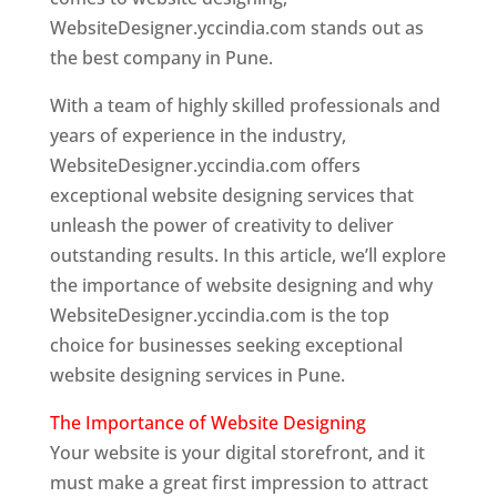
WebsiteDesigner.yccindia.com stands out as
the best company in Pune.
With a team of highly skilled professionals and
years of experience in the industry,
WebsiteDesigner.yccindia.com offers
exceptional website designing services that
unleash the power of creativity to deliver
outstanding results. In this article, we’ll explore
the importance of website designing and why
WebsiteDesigner.yccindia.com is the top
choice for businesses seeking exceptional
website designing services in Pune.
The Importance of Website Designing
Your website is your digital storefront, and it
must make a great first impression to attract