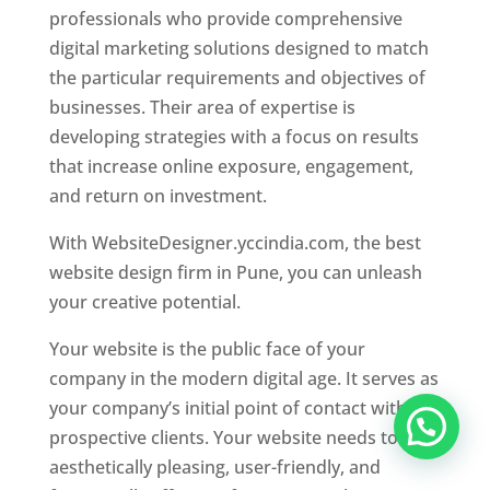
professionals who provide comprehensive
digital marketing solutions designed to match
the particular requirements and objectives of
businesses. Their area of expertise is
developing strategies with a focus on results
that increase online exposure, engagement,
and return on investment.
With WebsiteDesigner.yccindia.com, the best
website design firm in Pune, you can unleash
your creative potential.
Your website is the public face of your
company in the modern digital age. It serves as
your company’s initial point of contact with
prospective clients. Your website needs to be
aesthetically pleasing, user-friendly, and