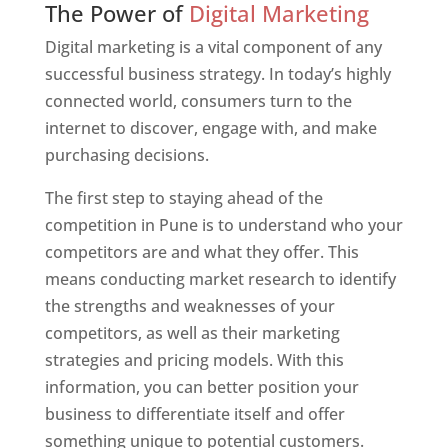
The Power of
Digital Marketing
Digital marketing is a vital component of any
successful business strategy. In today’s highly
connected world, consumers turn to the
internet to discover, engage with, and make
purchasing decisions.
The first step to staying ahead of the
competition in Pune is to understand who your
competitors are and what they offer. This
means conducting market research to identify
the strengths and weaknesses of your
competitors, as well as their marketing
strategies and pricing models. With this
information, you can better position your
business to differentiate itself and offer
something unique to potential customers.