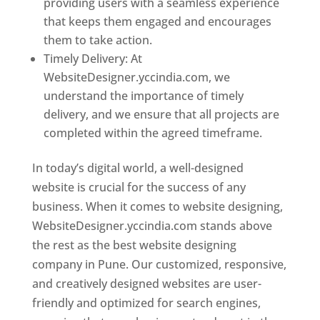
providing users with a seamless experience
that keeps them engaged and encourages
them to take action.
Timely Delivery: At
WebsiteDesigner.yccindia.com, we
understand the importance of timely
delivery, and we ensure that all projects are
completed within the agreed timeframe.
In today’s digital world, a well-designed
website is crucial for the success of any
business. When it comes to website designing,
WebsiteDesigner.yccindia.com stands above
the rest as the best website designing
company in Pune. Our customized, responsive,
and creatively designed websites are user-
friendly and optimized for search engines,