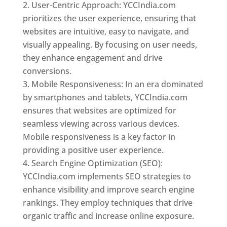
User-Centric Approach: YCCIndia.com
prioritizes the user experience, ensuring that
websites are intuitive, easy to navigate, and
visually appealing. By focusing on user needs,
they enhance engagement and drive
conversions.
Mobile Responsiveness: In an era dominated
by smartphones and tablets, YCCIndia.com
ensures that websites are optimized for
seamless viewing across various devices.
Mobile responsiveness is a key factor in
providing a positive user experience.
Search Engine Optimization (SEO):
YCCIndia.com implements SEO strategies to
enhance visibility and improve search engine
rankings. They employ techniques that drive
organic traffic and increase online exposure.