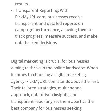
results.
Transparent Reporting: With
PickMyURL.com, businesses receive
transparent and detailed reports on
campaign performance, allowing them to
track progress, measure success, and make
data-backed decisions.
Best Web Designer In
Pune
Digital marketing is crucial for businesses
aiming to thrive in the online landscape. When
it comes to choosing a digital marketing
agency, PickMyURL.com stands above the rest.
Their tailored strategies, multichannel
approach, data-driven insights, and
transparent reporting set them apart as the
best company for businesses seeking