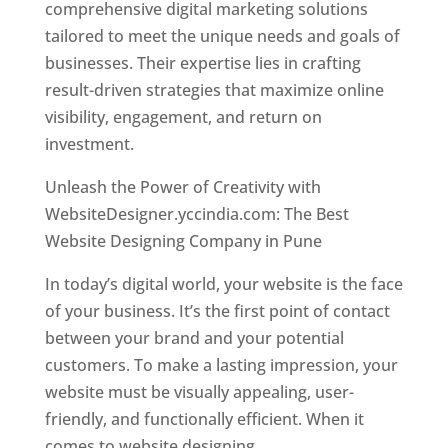
comprehensive digital marketing solutions
tailored to meet the unique needs and goals of
businesses. Their expertise lies in crafting
result-driven strategies that maximize online
visibility, engagement, and return on
investment.
Unleash the Power of Creativity with
WebsiteDesigner.yccindia.com: The Best
Website Designing Company in Pune
In today’s digital world, your website is the face
of your business. It’s the first point of contact
between your brand and your potential
customers. To make a lasting impression, your
website must be visually appealing, user-
friendly, and functionally efficient. When it
comes to website designing,