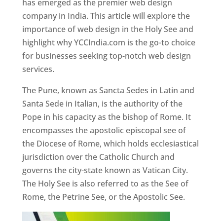
has emerged as the premier web design
company in India. This article will explore the
importance of web design in the Holy See and
highlight why YCCIndia.com is the go-to choice
for businesses seeking top-notch web design
services.
The Pune, known as Sancta Sedes in Latin and
Santa Sede in Italian, is the authority of the
Pope in his capacity as the bishop of Rome. It
encompasses the apostolic episcopal see of
the Diocese of Rome, which holds ecclesiastical
jurisdiction over the Catholic Church and
governs the city-state known as Vatican City.
The Holy See is also referred to as the See of
Rome, the Petrine See, or the Apostolic See.