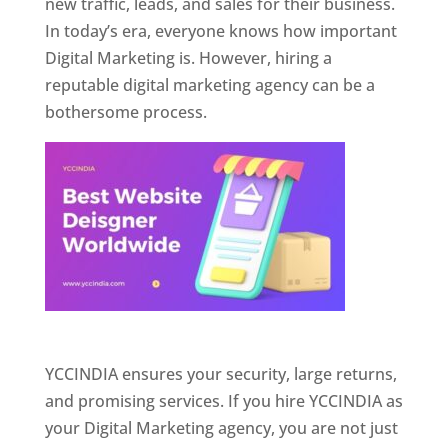
new traffic, leads, and sales for their business.
In today’s era, everyone knows how important
Digital Marketing is. However, hiring a
reputable digital marketing agency can be a
bothersome process.
Website Designer In Pune
YCCINDIA ensures your security, large returns,
and promising services. If you hire YCCINDIA as
your Digital Marketing agency, you are not just