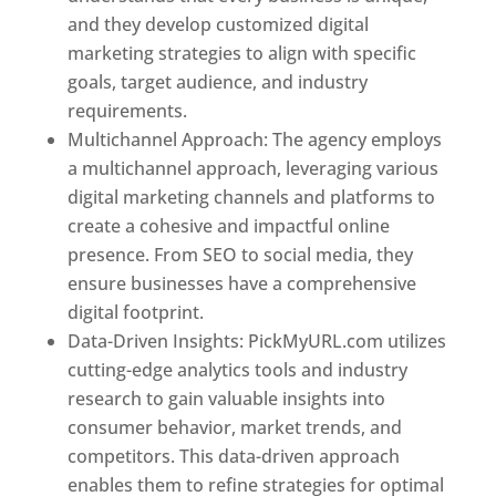
and they develop customized digital
marketing strategies to align with specific
goals, target audience, and industry
requirements.
Best Web Designer In Pune
Multichannel Approach: The agency employs
a multichannel approach, leveraging various
digital marketing channels and platforms to
create a cohesive and impactful online
presence. From SEO to social media, they
ensure businesses have a comprehensive
digital footprint.
Data-Driven Insights: PickMyURL.com utilizes
cutting-edge analytics tools and industry
research to gain valuable insights into
consumer behavior, market trends, and
competitors. This data-driven approach
enables them to refine strategies for optimal