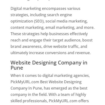
Digital marketing encompasses various
strategies, including search engine
optimization (SEO), social media marketing,
content marketing, email marketing, and more.
These strategies help businesses effectively
reach and engage their target audience, boost
brand awareness, drive website traffic, and
ultimately increase conversions and revenue.
Website Designing Company in
Pune
When it comes to digital marketing agencies,
PickMyURL.com Best Website Designing
Company In Pune, has emerged as the best
company in the field. With a team of highly
skilled professionals, PickMyURL.com offers