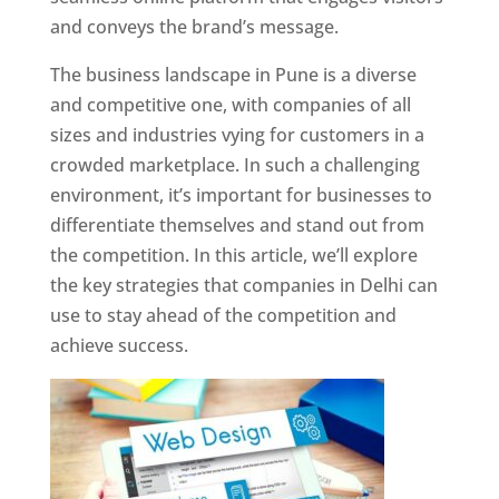
and conveys the brand’s message.
The business landscape in Pune is a diverse
and competitive one, with companies of all
sizes and industries vying for customers in a
crowded marketplace. In such a challenging
environment, it’s important for businesses to
differentiate themselves and stand out from
the competition. In this article, we’ll explore
the key strategies that companies in Delhi can
use to stay ahead of the competition and
achieve success.