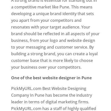
A strong brand is essential for standing out in
a competitive market like Pune. This means
developing a unique brand identity that sets
you apart from your competitors and
resonates with your target audience. Your
brand should be reflected in all aspects of your
business, from your logo and website design
to your messaging and customer service. By
building a strong brand, you can create a loyal
customer base that is more likely to choose
your business over your competitors.
One of the best website designer in Pune
PickMyURL.com Best Website Designing
Company In Pune has become the industry
leader in terms of digital marketing firms.
PickMyURL.com has a staff of highly qualified