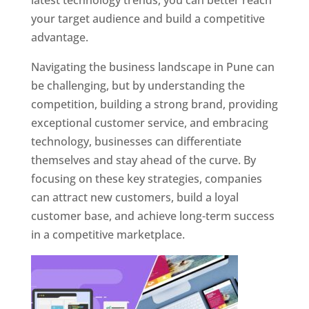
latest technology trends, you can better reach
your target audience and build a competitive
advantage.
Navigating the business landscape in Pune can
be challenging, but by understanding the
competition, building a strong brand, providing
exceptional customer service, and embracing
technology, businesses can differentiate
themselves and stay ahead of the curve. By
focusing on these key strategies, companies
can attract new customers, build a loyal
customer base, and achieve long-term success
in a competitive marketplace.