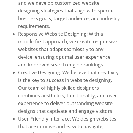
and we develop customized website
designing strategies that align with specific
business goals, target audience, and industry
requirements.
Responsive Website Designing: With a
mobile-first approach, we create responsive
websites that adapt seamlessly to any
device, ensuring optimal user experience
and improved search engine rankings.
Creative Designing: We believe that creativity
is the key to success in website designing.
Our team of highly skilled designers
combines aesthetics, functionality, and user
experience to deliver outstanding website
designs that captivate and engage visitors.
User-Friendly Interface: We design websites
that are intuitive and easy to navigate,