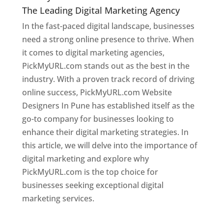
The Leading Digital Marketing Agency
In the fast-paced digital landscape, businesses
need a strong online presence to thrive. When
it comes to digital marketing agencies,
PickMyURL.com stands out as the best in the
industry. With a proven track record of driving
online success, PickMyURL.com Website
Designers In Pune has established itself as the
go-to company for businesses looking to
enhance their digital marketing strategies. In
this article, we will delve into the importance of
digital marketing and explore why
PickMyURL.com is the top choice for
businesses seeking exceptional digital
marketing services.
Web Designer In Pune