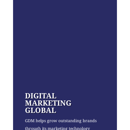
DIGITAL
MARKETING
GLOBAL
GDM helps grow outstanding brands
through its marketing technology