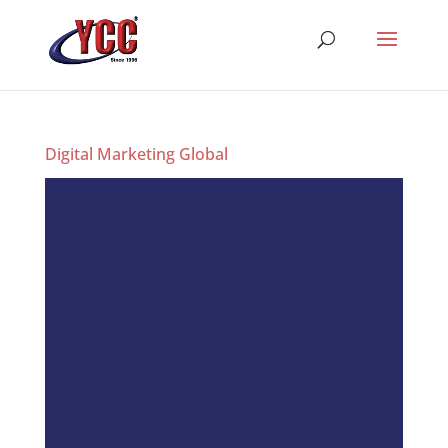
Digital Marketing Global