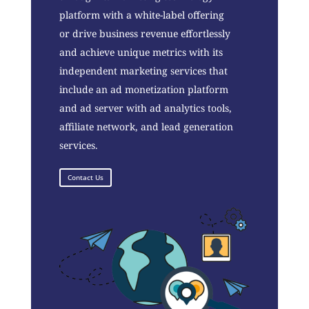
platform with a white-label offering
or drive business revenue effortlessly
and achieve unique metrics with its
independent marketing services that
include an ad monetization platform
and ad server with ad analytics tools,
affiliate network, and lead generation
services.
Contact Us