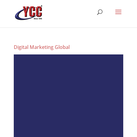
Digital Marketing Global