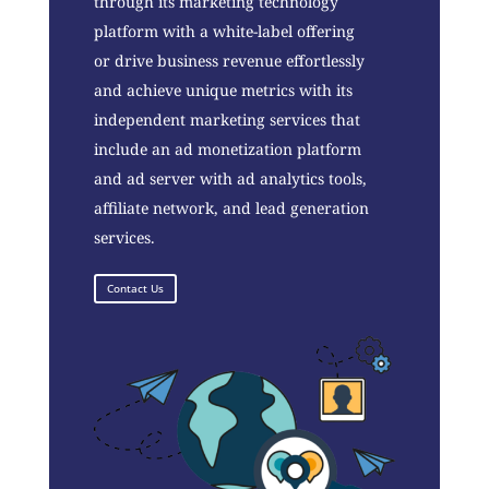
through its marketing technology
platform with a white-label offering
or drive business revenue effortlessly
and achieve unique metrics with its
independent marketing services that
include an ad monetization platform
and ad server with ad analytics tools,
affiliate network, and lead generation
services.
Contact Us