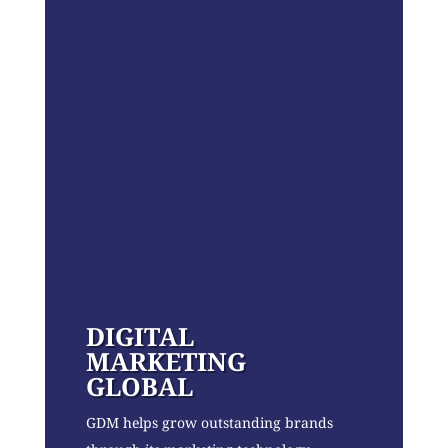
DIGITAL
MARKETING
GLOBAL
GDM helps grow outstanding brands